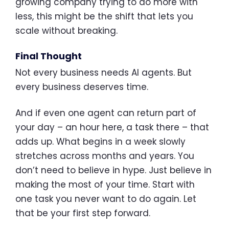
growing company trying to do more with
less, this might be the shift that lets you
scale without breaking.
Final Thought
Not every business needs AI agents. But
every business deserves time.
And if even one agent can return part of
your day – an hour here, a task there – that
adds up. What begins in a week slowly
stretches across months and years. You
don’t need to believe in hype. Just believe in
making the most of your time. Start with
one task you never want to do again. Let
that be your first step forward.