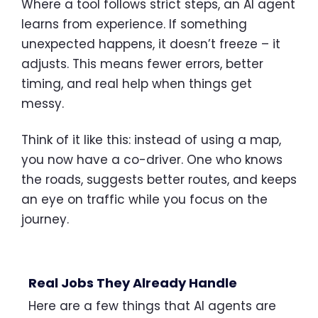
Where a tool follows strict steps, an AI agent
learns from experience. If something
unexpected happens, it doesn’t freeze – it
adjusts. This means fewer errors, better
timing, and real help when things get
messy.
Think of it like this: instead of using a map,
you now have a co-driver. One who knows
the roads, suggests better routes, and keeps
an eye on traffic while you focus on the
journey.
Real Jobs They Already Handle
Here are a few things that AI agents are