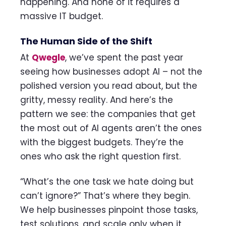
happening. And none of it requires a
massive IT budget.
The Human Side of the Shift
At
Qwegle
, we’ve spent the past year
seeing how businesses adopt AI – not the
polished version you read about, but the
gritty, messy reality. And here’s the
pattern we see: the companies that get
the most out of AI agents aren’t the ones
with the biggest budgets. They’re the
ones who ask the right question first.
“What’s the one task we hate doing but
can’t ignore?” That’s where they begin.
We help businesses pinpoint those tasks,
test solutions, and scale only when it