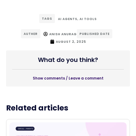
TAGS
AI AGENTS
,
AI TOOLS
AUTHER
PUBLISHED DATE
ANISH ANURAG
AUGUST 2, 2025
What do you think?
Show comments / Leave a comment
Related articles