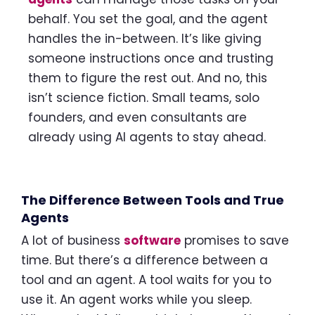
behalf. You set the goal, and the agent
handles the in-between. It’s like giving
someone instructions once and trusting
them to figure the rest out. And no, this
isn’t science fiction. Small teams, solo
founders, and even consultants are
already using AI agents to stay ahead.
The Difference Between Tools and True
Agents
A lot of business
software
promises to save
time. But there’s a difference between a
tool and an agent. A tool waits for you to
use it. An agent works while you sleep.