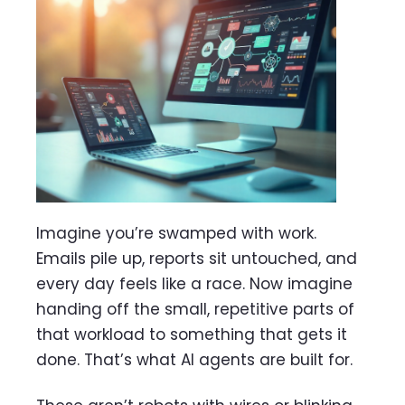
Imagine you’re swamped with work.
Emails pile up, reports sit untouched, and
every day feels like a race. Now imagine
handing off the small, repetitive parts of
that workload to something that gets it
done. That’s what AI agents are built for.