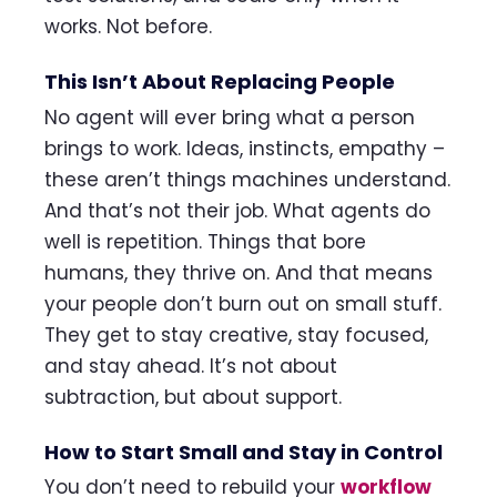
works. Not before.
This Isn’t About Replacing People
No agent will ever bring what a person
brings to work. Ideas, instincts, empathy –
these aren’t things machines understand.
And that’s not their job. What agents do
well is repetition. Things that bore
humans, they thrive on. And that means
your people don’t burn out on small stuff.
They get to stay creative, stay focused,
and stay ahead. It’s not about
subtraction, but about support.
How to Start Small and Stay in Control
You don’t need to rebuild your
workflow