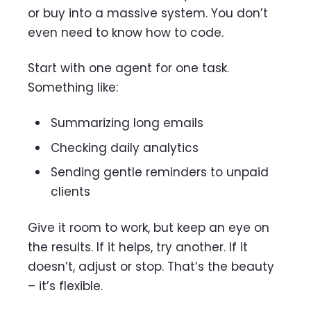
or buy into a massive system. You don’t
even need to know how to code.
Start with one agent for one task.
Something like:
Summarizing long emails
Checking daily analytics
Sending gentle reminders to unpaid
clients
Give it room to work, but keep an eye on
the results. If it helps, try another. If it
doesn’t, adjust or stop. That’s the beauty
– it’s flexible.