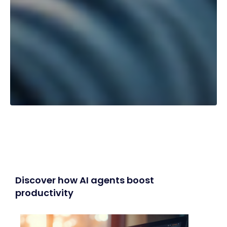
Discover how AI agents boost
productivity