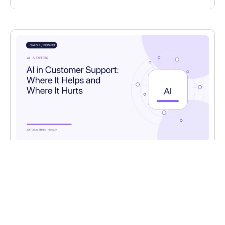
AI
,
AI EXPERTS
AI in Customer Support: Where It Helps and
Where It Hurts
Where AI genuinely helps in customer support,
where it falls short, and how to design the