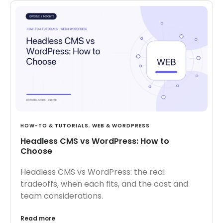
HOW-TO & TUTORIALS
,
WEB & WORDPRESS
Headless CMS vs WordPress: How to
Choose
Headless CMS vs WordPress: the real
tradeoffs, when each fits, and the cost and
team considerations.
Read more