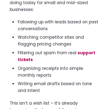
doing today for small and mid-sized
businesses:
Following up with leads based on past
conversations
Watching competitor sites and
flagging pricing changes
Filtering out spam from real
support
tickets
Organizing receipts into simple
monthly reports
Writing email drafts based on tone
and intent
This isn’t a wish list – it’s already