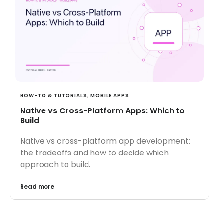
HOW-TO & TUTORIALS
,
MOBILE APPS
Native vs Cross-Platform Apps: Which to
Build
Native vs cross-platform app development:
the tradeoffs and how to decide which
approach to build.
Read more