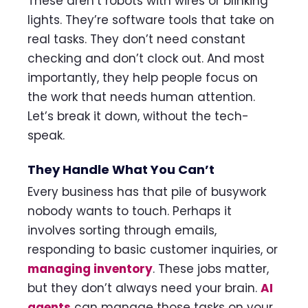
These aren’t robots with wires or blinking
lights. They’re software tools that take on
real tasks. They don’t need constant
checking and don’t clock out. And most
importantly, they help people focus on
the work that needs human attention.
Let’s break it down, without the tech-
speak.
They Handle What You Can’t
Every business has that pile of busywork
nobody wants to touch. Perhaps it
involves sorting through emails,
responding to basic customer inquiries, or
managing inventory
. These jobs matter,
but they don’t always need your brain.
AI
agents
can manage those tasks on your