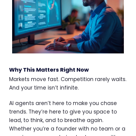
Why This Matters Right Now
Markets move fast. Competition rarely waits.
And your time isn’t infinite.
AI agents aren’t here to make you chase
trends. They’re here to give you space to
lead, to think, and to breathe again.
Whether you’re a founder with no team or a