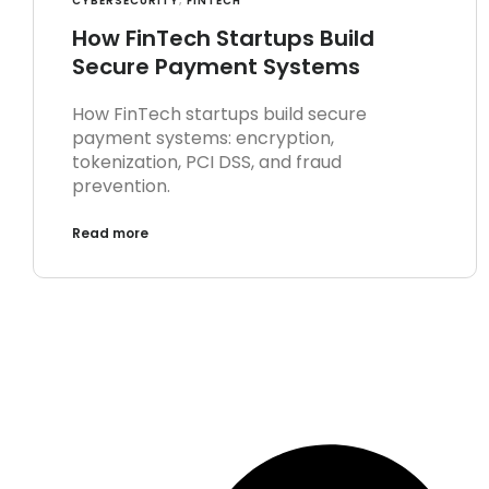
CYBERSECURITY
,
FINTECH
How FinTech Startups Build
Secure Payment Systems
How FinTech startups build secure
payment systems: encryption,
tokenization, PCI DSS, and fraud
prevention.
Read more