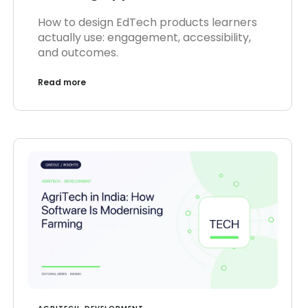
How to design EdTech products learners
actually use: engagement, accessibility,
and outcomes.
Read more