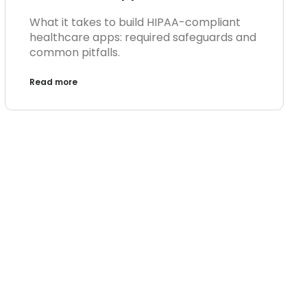
What it takes to build HIPAA-compliant
healthcare apps: required safeguards and
common pitfalls.
Read more