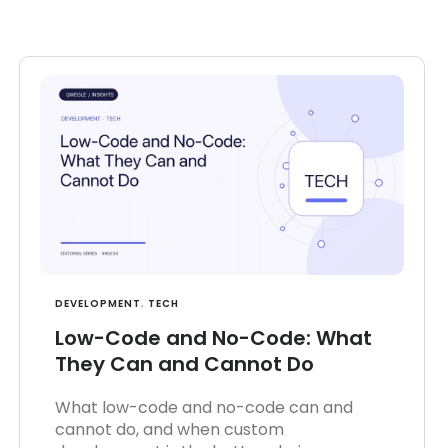
DEVELOPMENT
,
TECH
Low-Code and No-Code: What
They Can and Cannot Do
What low-code and no-code can and
cannot do, and when custom