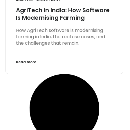
AGRITECH
,
DEVELOPMENT
AgriTech in India: How Software
Is Modernising Farming
How AgriTech software is modernising
farming in India, the real use cases, and
the challenges that remain.
Read more