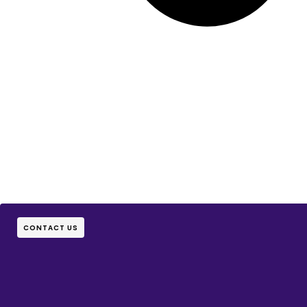
CONTACT US