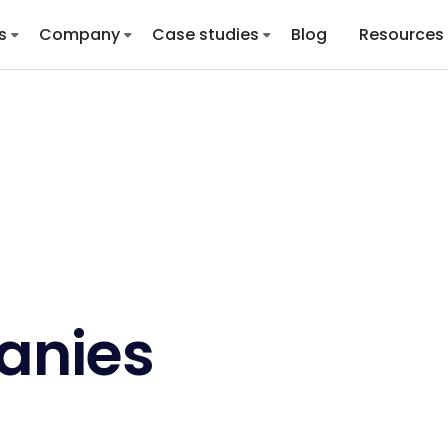
s
Company
Case studies
Blog
Resources
anies