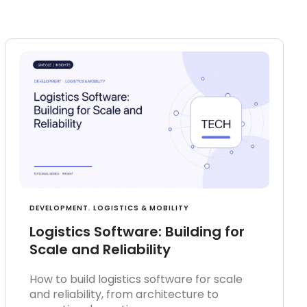
DEVELOPMENT
,
LOGISTICS & MOBILITY
Logistics Software: Building for
Scale and Reliability
How to build logistics software for scale
and reliability, from architecture to