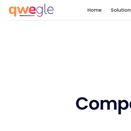
Home
Solution
Comp