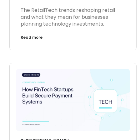
The RetailTech trends reshaping retail
and what they mean for businesses
planning technology investments.
Read more