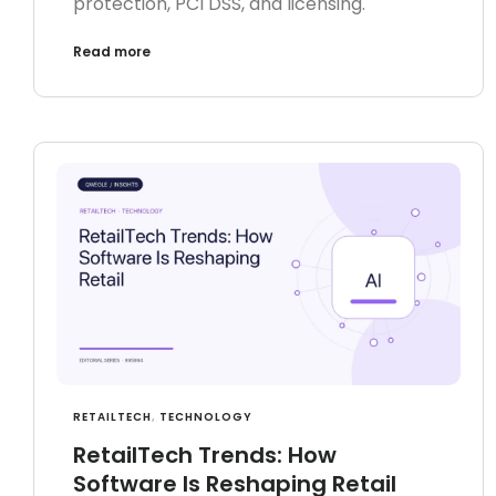
protection, PCI DSS, and licensing.
Read more
RETAILTECH
,
TECHNOLOGY
RetailTech Trends: How
Software Is Reshaping Retail