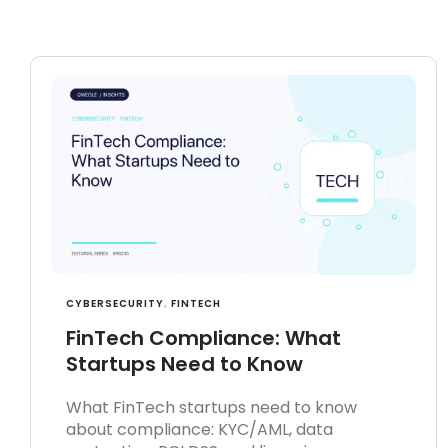
CYBERSECURITY
,
FINTECH
FinTech Compliance: What
Startups Need to Know
What FinTech startups need to know
about compliance: KYC/AML, data