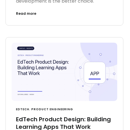
development is the better choice.
Read more
EDTECH
,
PRODUCT ENGINEERING
EdTech Product Design: Building
Learning Apps That Work