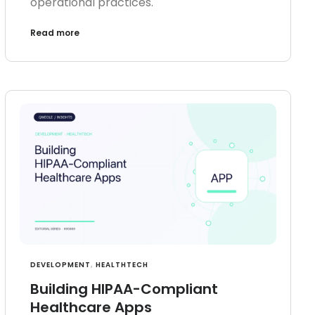
operational practices.
Read more
DEVELOPMENT
,
HEALTHTECH
Building HIPAA-Compliant
Healthcare Apps