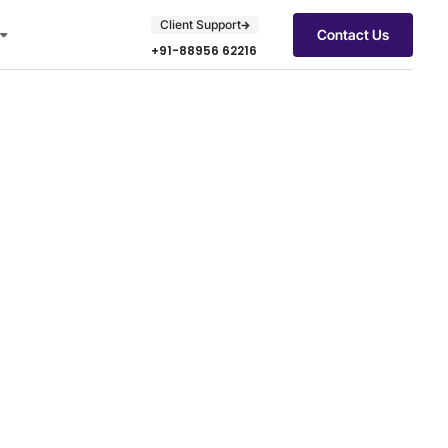
Client Support
Contact Us
+91-88956 62216