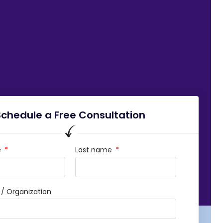
Schedule a Free Consultation
e
Last name
 Organization