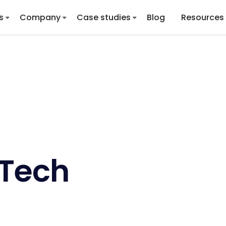
s
Company
Case studies
Blog
Resources
lTech