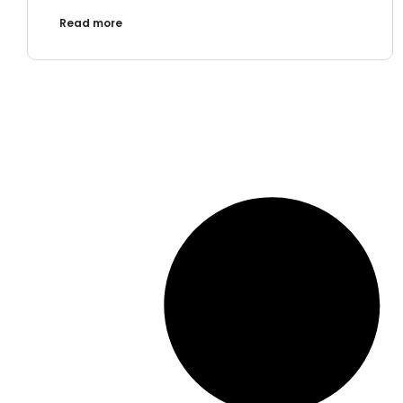
Read more