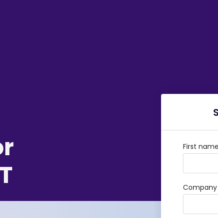
or
First nam
T
Company /