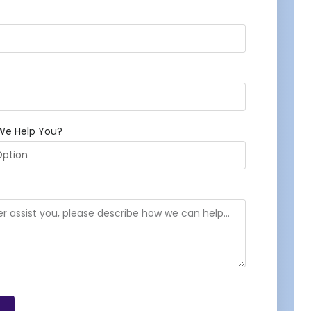
We Help You?