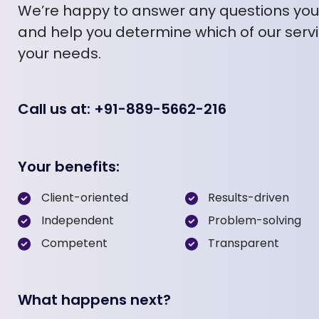
We’re happy to answer any questions yo
and help you determine which of our servic
your needs.
Call us at: +91-889-5662-216
Your benefits:
Client-oriented
Results-driven
Independent
Problem-solving
Competent
Transparent
What happens next?