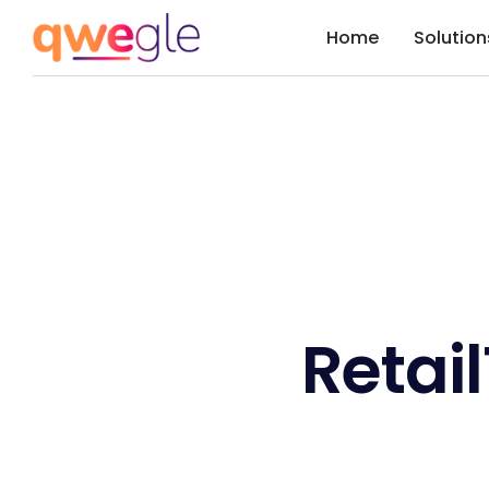
Home
Solution
Retai