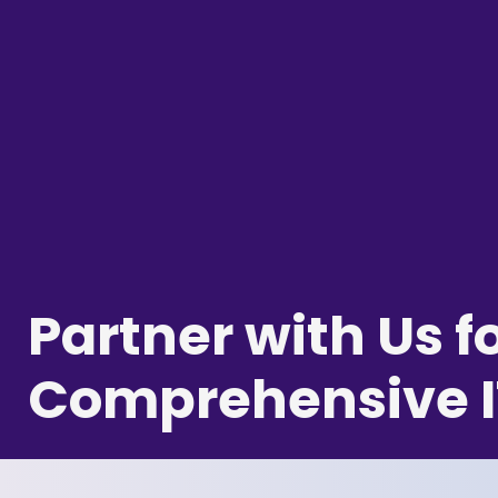
Partner with Us f
Comprehensive I