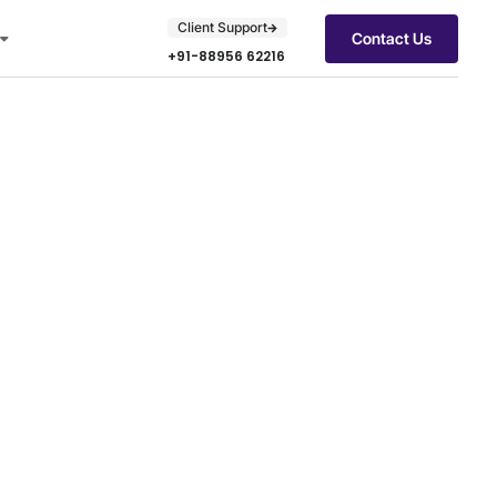
Client Support
Contact Us
+91-88956 62216