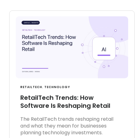
RETAILTECH
,
TECHNOLOGY
RetailTech Trends: How
Software Is Reshaping Retail
The RetailTech trends reshaping retail
and what they mean for businesses
planning technology investments.