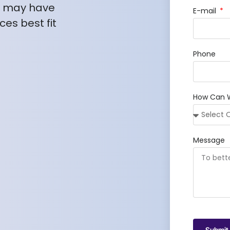
u may have
E-mail
es best fit
Phone
How Can 
Message
Submit