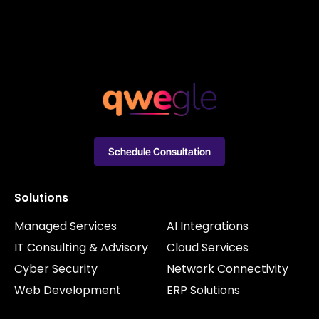
Schedule Consultation
Solutions
Managed Services
AI Integrations
IT Consulting & Advisory
Cloud Services
Cyber Security
Network Connectivity
Web Development
ERP Solutions