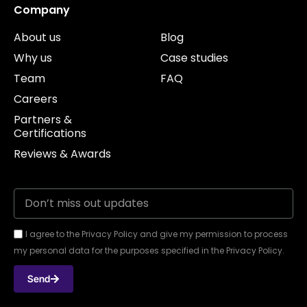
Company
About us
Blog
Why us
Case studies
Team
FAQ
Careers
Partners &
Certifications
Reviews & Awards
I agree to the Privacy Policy and give my permission to process
my personal data for the purposes specified in the Privacy Policy.
Send