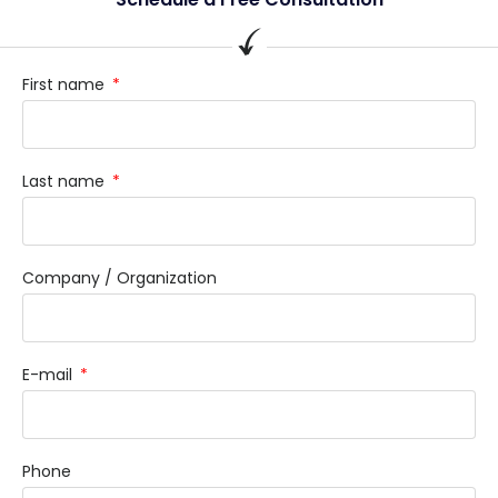
First name
Last name
Company / Organization
E-mail
Phone