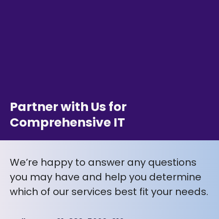
Partner with Us for
Comprehensive IT
We’re happy to answer any questions
you may have and help you determine
which of our services best fit your needs.