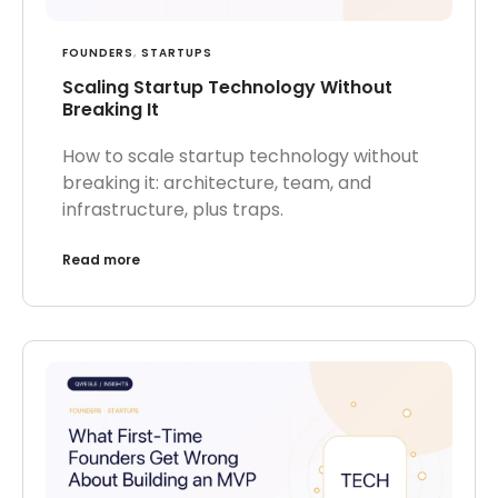
FOUNDERS
,
STARTUPS
Scaling Startup Technology Without
Breaking It
How to scale startup technology without
breaking it: architecture, team, and
infrastructure, plus traps.
Read more