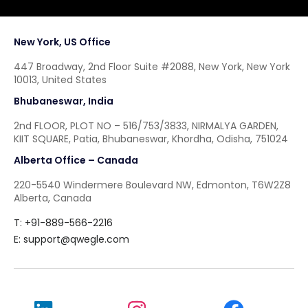
New York, US Office
447 Broadway, 2nd Floor Suite #2088, New York, New York
10013, United States
Bhubaneswar, India
2nd FLOOR, PLOT NO – 516/753/3833, NIRMALYA GARDEN,
KIIT SQUARE, Patia, Bhubaneswar, Khordha, Odisha, 751024
Alberta Office – Canada
220-5540 Windermere Boulevard NW, Edmonton, T6W2Z8
Alberta, Canada
T: +91-889-566-2216
E:
support@qwegle.com