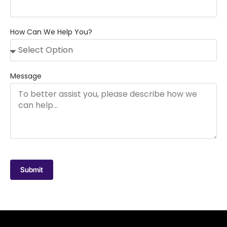
How Can We Help You?
Message
Submit