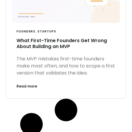
FOUNDERS
,
STARTUPS
What First-Time Founders Get Wrong
About Building an MVP
The MVP mistakes first-time founders
make most often, and how to scope a first
version that validates the idea.
Read more