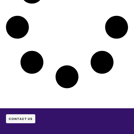
CONTACT US