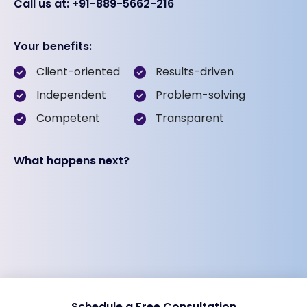
Call us at: +91-889-5662-216
Your benefits:
Client-oriented
Results-driven
Independent
Problem-solving
Competent
Transparent
What happens next?
Schedule a Free Consultation