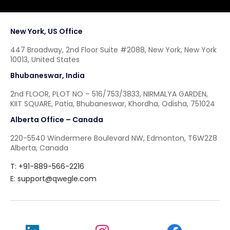
New York, US Office
447 Broadway, 2nd Floor Suite #2088, New York, New York
10013, United States
Bhubaneswar, India
2nd FLOOR, PLOT NO – 516/753/3833, NIRMALYA GARDEN,
KIIT SQUARE, Patia, Bhubaneswar, Khordha, Odisha, 751024
Alberta Office – Canada
220-5540 Windermere Boulevard NW, Edmonton, T6W2Z8
Alberta, Canada
T: +91-889-566-2216
E:
support@qwegle.com