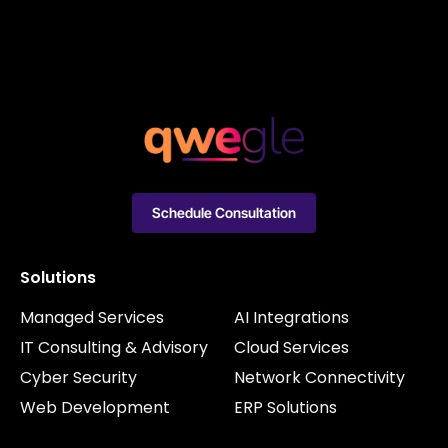
Schedule Consultation
Solutions
Managed Services
AI Integrations
IT Consulting & Advisory
Cloud Services
Cyber Security
Network Connectivity
Web Development
ERP Solutions