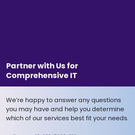
Partner with Us for
Comprehensive IT
We’re happy to answer any questions
you may have and help you determine
which of our services best fit your needs.