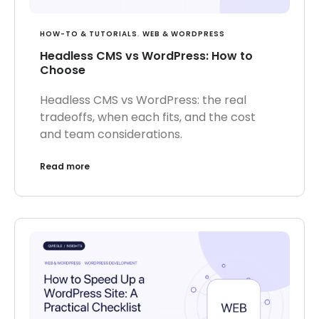
HOW-TO & TUTORIALS
,
WEB & WORDPRESS
Headless CMS vs WordPress: How to
Choose
Headless CMS vs WordPress: the real
tradeoffs, when each fits, and the cost
and team considerations.
Read more