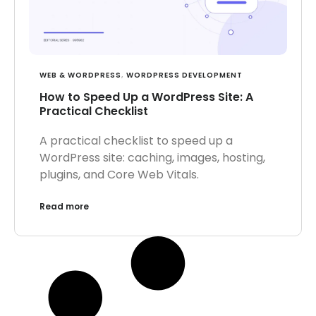
WEB & WORDPRESS
,
WORDPRESS DEVELOPMENT
How to Speed Up a WordPress Site: A
Practical Checklist
A practical checklist to speed up a
WordPress site: caching, images, hosting,
plugins, and Core Web Vitals.
Read more