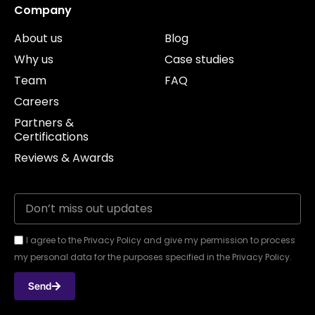
Company
About us
Blog
Why us
Case studies
Team
FAQ
Careers
Partners &
Certifications
Reviews & Awards
I agree to the Privacy Policy and give my permission to process
my personal data for the purposes specified in the Privacy Policy.
Send