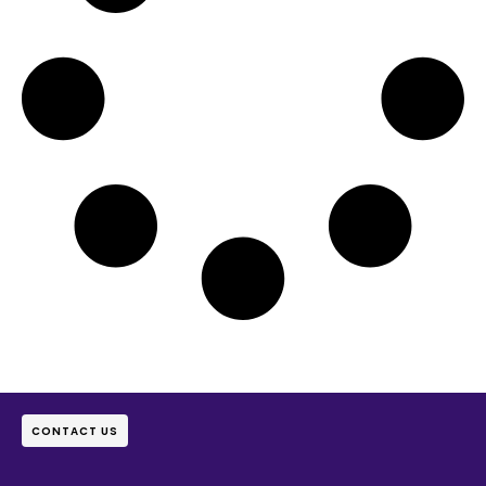
CONTACT US