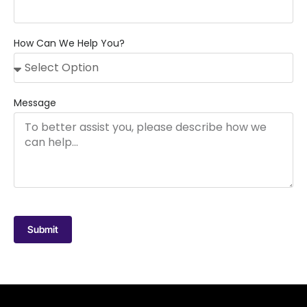
How Can We Help You?
Message
Submit