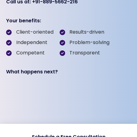
Call us at: +91-889-5662-216
Your benefits:
Client-oriented
Results-driven
Independent
Problem-solving
Competent
Transparent
What happens next?
Schedule a Free Consultation