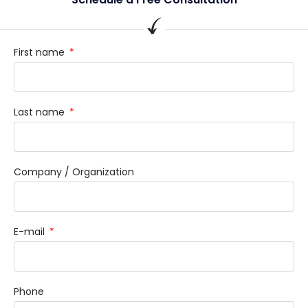
First name
Last name
Company / Organization
E-mail
Phone