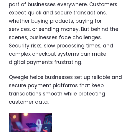
part of businesses everywhere. Customers
expect quick and secure transactions,
whether buying products, paying for
services, or sending money. But behind the
scenes, businesses face challenges.
Security risks, slow processing times, and
complex checkout systems can make
digital payments frustrating.
Qwegle helps businesses set up reliable and
secure payment platforms that keep
transactions smooth while protecting
customer data.