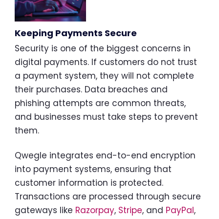
Keeping Payments Secure
Security is one of the biggest concerns in
digital payments. If customers do not trust
a payment system, they will not complete
their purchases. Data breaches and
phishing attempts are common threats,
and businesses must take steps to prevent
them.
Qwegle integrates end-to-end encryption
into payment systems, ensuring that
customer information is protected.
Transactions are processed through secure
gateways like
Razorpay
,
Stripe
, and
PayPal
,