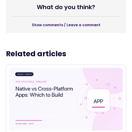
What do you think?
Show comments / Leave a comment
Related articles