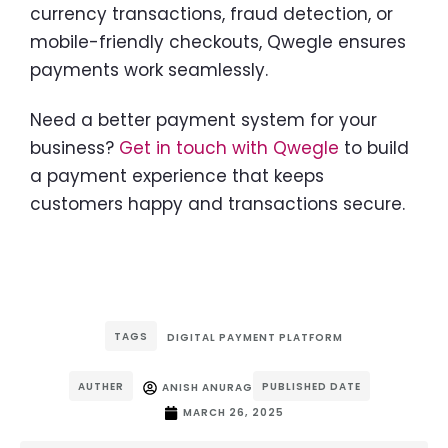
currency transactions, fraud detection, or
mobile-friendly checkouts, Qwegle ensures
payments work seamlessly.
Need a better payment system for your
business?
Get in touch with Qwegle
to build
a payment experience that keeps
customers happy and transactions secure.
TAGS
DIGITAL PAYMENT PLATFORM
AUTHER
PUBLISHED DATE
ANISH ANURAG
MARCH 26, 2025