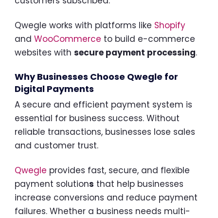
customers subscribed.
Qwegle works with platforms like
Shopify
and
WooCommerce
to build e-commerce
websites with
secure payment processing
.
Why Businesses Choose Qwegle for
Digital Payments
A secure and efficient payment system is
essential for business success. Without
reliable transactions, businesses lose sales
and customer trust.
Qwegle
provides fast, secure, and flexible
payment solution
s
that help businesses
increase conversions and reduce payment
failures. Whether a business needs multi-