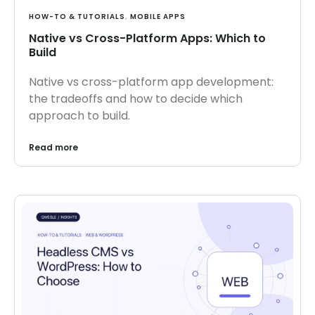
HOW-TO & TUTORIALS
,
MOBILE APPS
Native vs Cross-Platform Apps: Which to
Build
Native vs cross-platform app development:
the tradeoffs and how to decide which
approach to build.
Read more