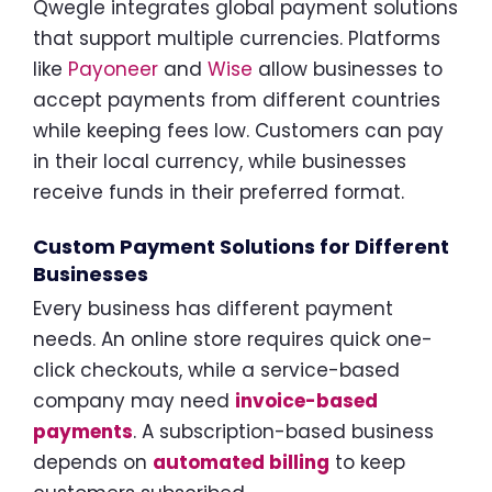
Qwegle integrates global payment solutions
that support multiple currencies. Platforms
like
Payoneer
and
Wise
allow businesses to
accept payments from different countries
while keeping fees low. Customers can pay
in their local currency, while businesses
receive funds in their preferred format.
Custom Payment Solutions for Different
Businesses
Every business has different payment
needs. An online store requires quick one-
click checkouts, while a service-based
company may need
invoice-based
payments
. A subscription-based business
depends on
automated billing
to keep