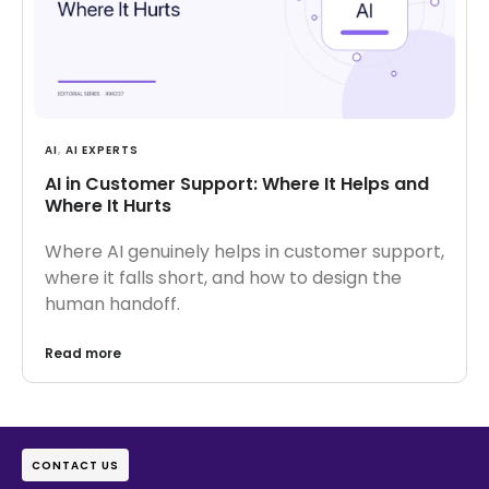
AI
,
AI EXPERTS
AI in Customer Support: Where It Helps and
Where It Hurts
Where AI genuinely helps in customer support,
where it falls short, and how to design the
human handoff.
Read more
CONTACT US