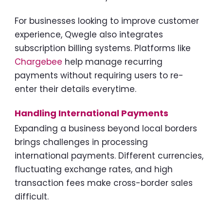
For businesses looking to improve customer
experience, Qwegle also integrates
subscription billing systems. Platforms like
Chargebee
help manage recurring
payments without requiring users to re-
enter their details everytime.
Handling International Payments
Expanding a business beyond local borders
brings challenges in processing
international payments. Different currencies,
fluctuating exchange rates, and high
transaction fees make cross-border sales
difficult.