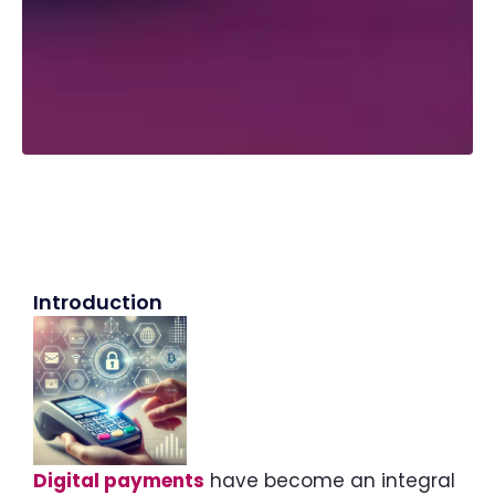
Introduction
Digital payments
have become an integral