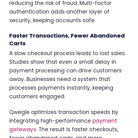
reducing the risk of fraud. Multi-factor
authentication adds another layer of
security, keeping accounts safe.
Faster Transactions, Fewer Abandoned
Carts
A slow checkout process leads to lost sales.
Studies show that even a small delay in
payment processing can drive customers
away. Businesses need a system that
processes payments instantly, keeping
customers engaged.
Qwegle optimizes transaction speeds by
integrating high-performance
payment
gateways
. The result is faster checkouts,
fewer abandoned carts, and more