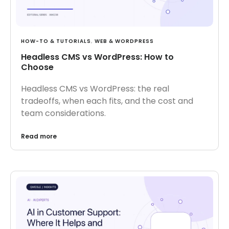
HOW-TO & TUTORIALS
,
WEB & WORDPRESS
Headless CMS vs WordPress: How to
Choose
Headless CMS vs WordPress: the real
tradeoffs, when each fits, and the cost and
team considerations.
Read more