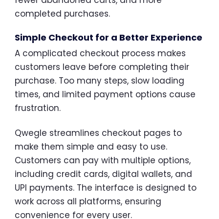
completed purchases.
Simple Checkout for a Better Experience
A complicated checkout process makes
customers leave before completing their
purchase. Too many steps, slow loading
times, and limited payment options cause
frustration.
Qwegle streamlines checkout pages to
make them simple and easy to use.
Customers can pay with multiple options,
including credit cards, digital wallets, and
UPI payments. The interface is designed to
work across all platforms, ensuring
convenience for every user.