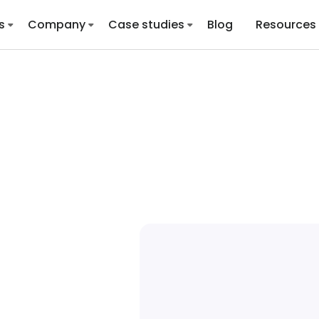
s
Company
Case studies
Blog
Resources