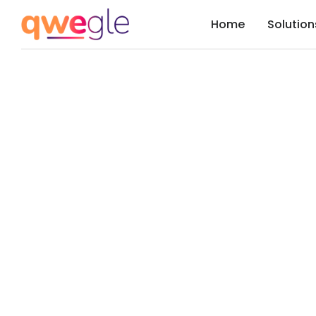
Home
Solution