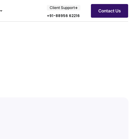
Client Support
Contact Us
+91-88956 62216