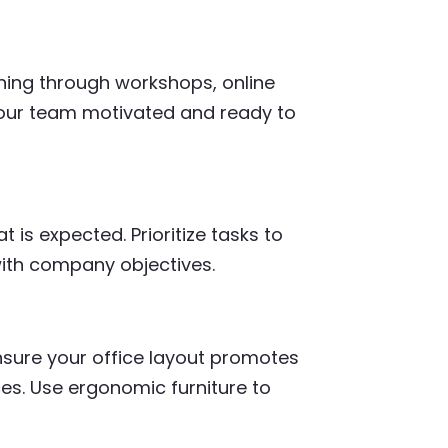
ning through workshops, online
your team motivated and ready to
is expected. Prioritize tasks to
ith company objectives.
nsure your office layout promotes
ces. Use ergonomic furniture to