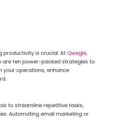
productivity is crucial. At
Qwegle
,
re are ten power-packed strategies to
rm your operations, enhance
rd.
ls to streamline repetitive tasks,
ities. Automating email marketing or