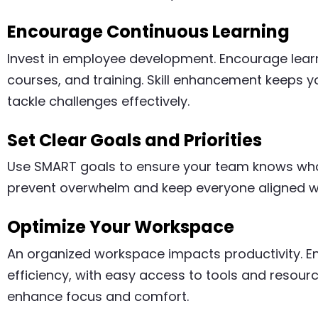
Encourage Continuous Learning
Invest in employee development. Encourage lear
courses, and training. Skill enhancement keeps 
tackle challenges effectively.
Set Clear Goals and Priorities
Use SMART goals to ensure your team knows what 
prevent overwhelm and keep everyone aligned w
Optimize Your Workspace
An organized workspace impacts productivity. E
efficiency, with easy access to tools and resour
enhance focus and comfort.