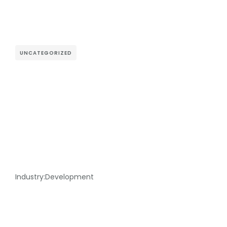
UNCATEGORIZED
Industry:
Development