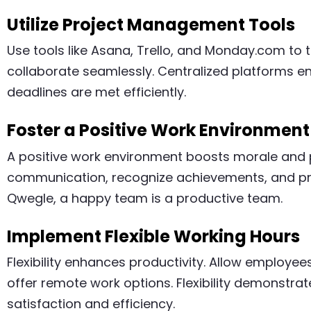
Utilize Project Management Tools
Use tools like Asana, Trello, and Monday.com to 
collaborate seamlessly. Centralized platforms e
deadlines are met efficiently.
Foster a Positive Work Environment
A positive work environment boosts morale and 
communication, recognize achievements, and pr
Qwegle, a happy team is a productive team.
Implement Flexible Working Hours
Flexibility enhances productivity. Allow employee
offer remote work options. Flexibility demonstrate
satisfaction and efficiency.