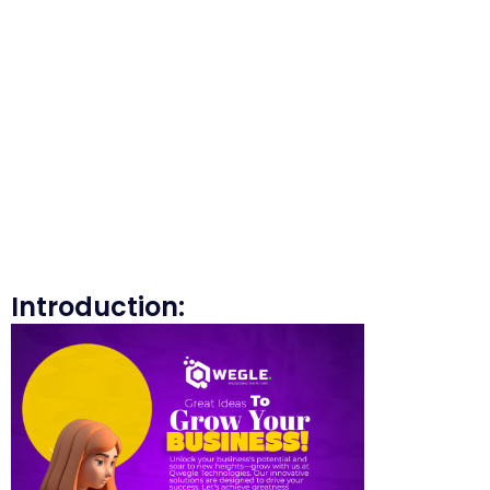
Introduction: