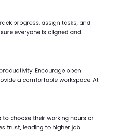
track progress, assign tasks, and
nsure everyone is aligned and
productivity. Encourage open
ovide a comfortable workspace. At
s to choose their working hours or
s trust, leading to higher job