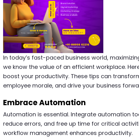
In today’s fast-paced business world, maximizing 
we know the value of an efficient workplace. He
boost your productivity. These tips can transfo
employee morale, and drive your business forwa
Embrace Automation
Automation is essential. Integrate automation too
reduce errors, and free up time for critical activ
workflow management enhances productivity.