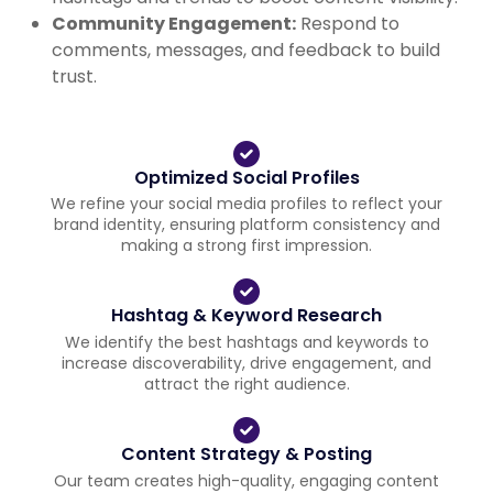
Community Engagement:
Respond to
comments, messages, and feedback to build
trust.
Optimized Social Profiles
We refine your social media profiles to reflect your
brand identity, ensuring platform consistency and
making a strong first impression.
Hashtag & Keyword Research
We identify the best hashtags and keywords to
increase discoverability, drive engagement, and
attract the right audience.
Content Strategy & Posting
Our team creates high-quality, engaging content