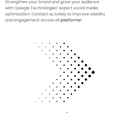
Strengthen your brand and grow your audience
with Qwegle Technologies’ expert social media
optimization. Contact us today to improve visibility
and engagement across all
platforms
!