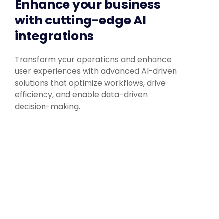
Enhance your business
with cutting-edge AI
integrations
Transform your operations and enhance
user experiences with advanced AI-driven
solutions that optimize workflows, drive
efficiency, and enable data-driven
decision-making.