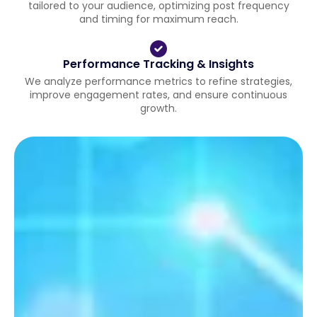
tailored to your audience, optimizing post frequency
and timing for maximum reach.
Performance Tracking & Insights
We analyze performance metrics to refine strategies,
improve engagement rates, and ensure continuous
growth.