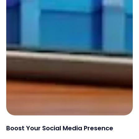
Boost Your Social Media Presence