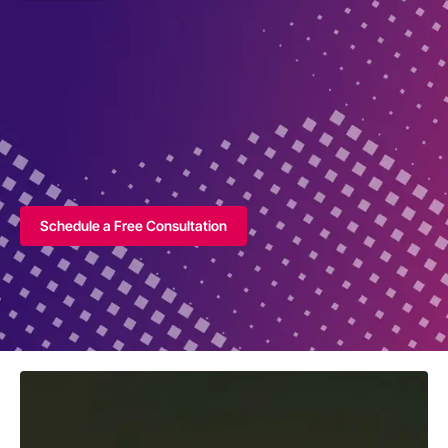
Schedule a Free Consultation