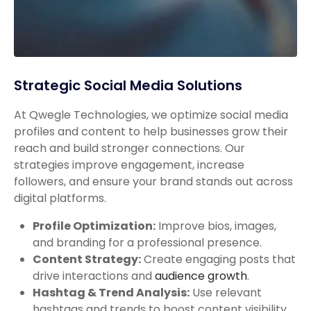
Strategic Social Media Solutions
At Qwegle Technologies, we optimize social media
profiles and content to help businesses grow their
reach and build stronger connections. Our
strategies improve engagement, increase
followers, and ensure your brand stands out across
digital platforms.
Profile Optimization:
Improve bios, images,
and branding for a professional presence.
Content Strategy:
Create engaging posts that
drive interactions and
audience growth
.
Hashtag & Trend Analysis:
Use relevant
hashtags and trends to boost content visibility.