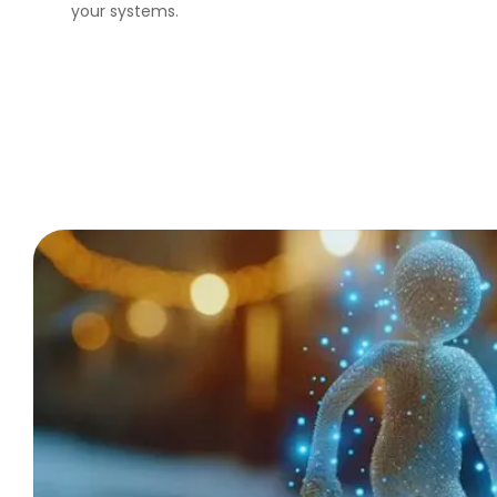
your systems.