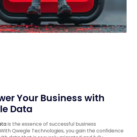
er Your Business with
le Data
ata
is the essence of successful business
 With Qwegle Technologies, you gain the confidence