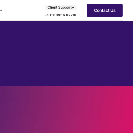
Client Support
Contact Us
+91-88956 62216