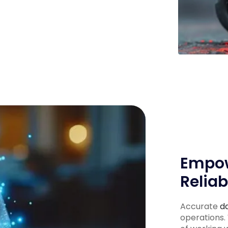
Empow
Reliab
Accurate
d
operations.