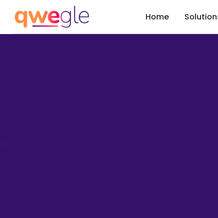
Home
Solution