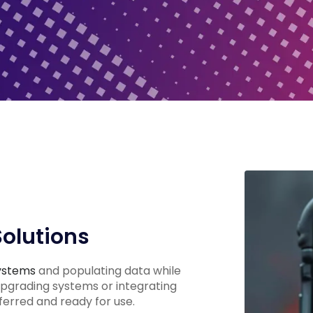
Solutions
ystems
and populating data while
upgrading systems or integrating
ferred and ready for use.