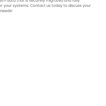
ith data that is securely migrated and fully
or your systems. Contact us today to discuss your
 needs!