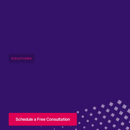
SOLUTIONS
Schedule a Free Consultation