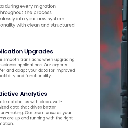
ata during every migration.
 throughout the process.
amlessly into your new system.
onality with clean and structured
lication Upgrades
e smooth transitions when upgrading
business applications. Our experts
fer and adapt your data for improved
tibility and functionality.
dictive Analytics
ate databases with clean, well-
ized data that drives better
ion-making. Our team ensures your
ms are up and running with the right
mation.