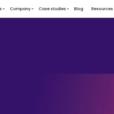
s
Company
Case studies
Blog
Resources