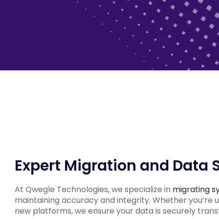
Expert Migration and Data 
At Qwegle Technologies, we specialize in
migrating s
maintaining accuracy and integrity. Whether you’re 
new platforms, we ensure your data is securely trans