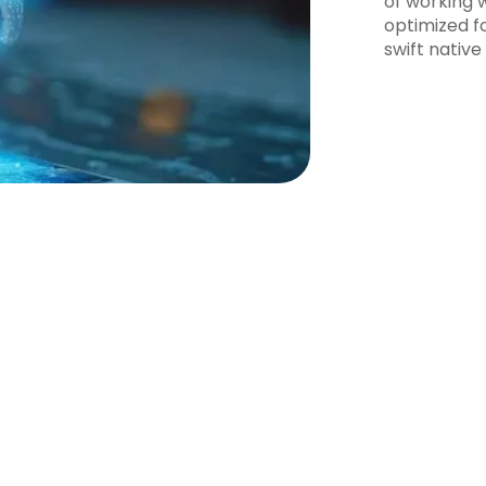
of working w
optimized f
swift native