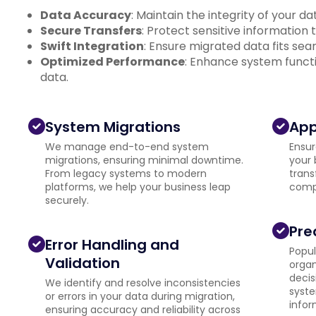
Data Accuracy
: Maintain the integrity of your d
Secure Transfers
: Protect sensitive information
Swift Integration
: Ensure migrated data fits se
Optimized Performance
: Enhance system functi
data.
System Migrations
App
We manage end-to-end system
Ensur
migrations, ensuring minimal downtime.
your 
From legacy systems to modern
trans
platforms, we help your business leap
compa
securely.
Pre
Error Handling and
Popul
Validation
organ
decis
We identify and resolve inconsistencies
syste
or errors in your data during migration,
infor
ensuring accuracy and reliability across