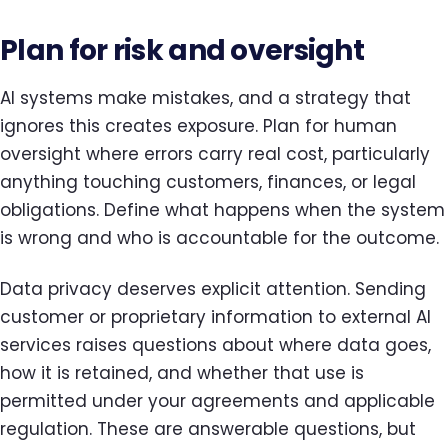
Plan for risk and oversight
AI systems make mistakes, and a strategy that
ignores this creates exposure. Plan for human
oversight where errors carry real cost, particularly
anything touching customers, finances, or legal
obligations. Define what happens when the system
is wrong and who is accountable for the outcome.
Data privacy deserves explicit attention. Sending
customer or proprietary information to external AI
services raises questions about where data goes,
how it is retained, and whether that use is
permitted under your agreements and applicable
regulation. These are answerable questions, but