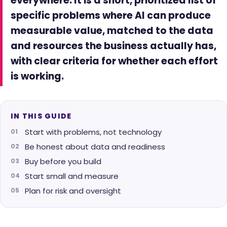
everywhere. It is a short, prioritized list of
specific problems where AI can produce
measurable value, matched to the data
and resources the business actually has,
with clear criteria for whether each effort
is working.
IN THIS GUIDE
Start with problems, not technology
Be honest about data and readiness
Buy before you build
Start small and measure
Plan for risk and oversight