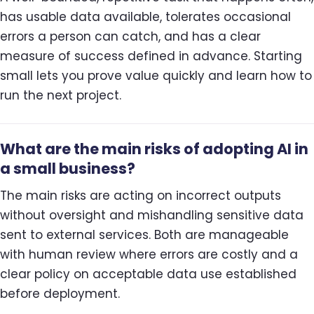
has usable data available, tolerates occasional
errors a person can catch, and has a clear
measure of success defined in advance. Starting
small lets you prove value quickly and learn how to
run the next project.
What are the main risks of adopting AI in
a small business?
The main risks are acting on incorrect outputs
without oversight and mishandling sensitive data
sent to external services. Both are manageable
with human review where errors are costly and a
clear policy on acceptable data use established
before deployment.