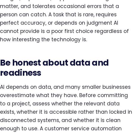
matter, and tolerates occasional errors that a
person can catch. A task that is rare, requires
perfect accuracy, or depends on judgment AI
cannot provide is a poor first choice regardless of
how interesting the technology is.
Be honest about data and
readiness
AI depends on data, and many smaller businesses
overestimate what they have. Before committing
to a project, assess whether the relevant data
exists, whether it is accessible rather than locked in
disconnected systems, and whether it is clean
enough to use. A customer service automation