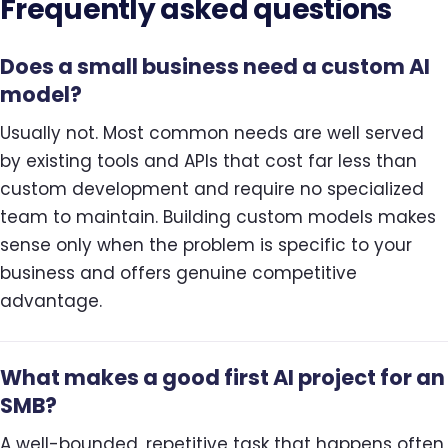
Frequently asked questions
Does a small business need a custom AI
model?
Usually not. Most common needs are well served
by existing tools and APIs that cost far less than
custom development and require no specialized
team to maintain. Building custom models makes
sense only when the problem is specific to your
business and offers genuine competitive
advantage.
What makes a good first AI project for an
SMB?
A well-bounded, repetitive task that happens often,