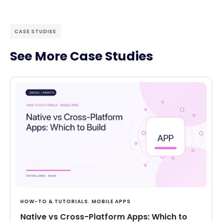
CASE STUDIES
See More Case Studies
HOW-TO & TUTORIALS
,
MOBILE APPS
Native vs Cross-Platform Apps: Which to