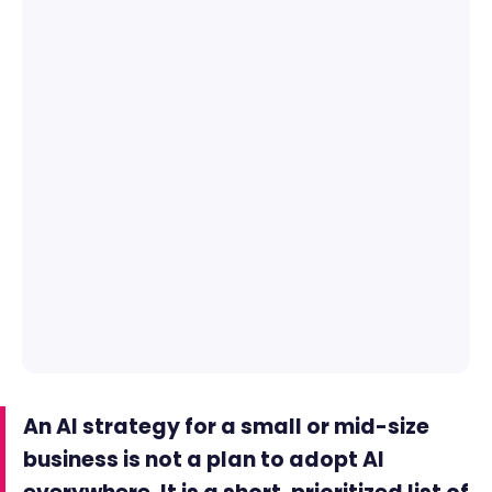
An AI strategy for a small or mid-size
business is not a plan to adopt AI