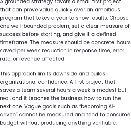
A grounded strategy favors a small first project
that can prove value quickly over an ambitious
program that takes a year to show results. Choose
one well-bounded problem, set a clear measure of
success before starting, and give it a defined
timeframe. The measure should be concrete: hours
saved per week, reduction in response time, error
rate, or revenue affected.
This approach limits downside and builds
organizational confidence. A first project that
saves a team several hours a week is modest but
real, and it teaches the business how to run the
next one. Vague goals such as “becoming AI-
driven” cannot be measured and tend to consume
budget without producing anything verifiable.