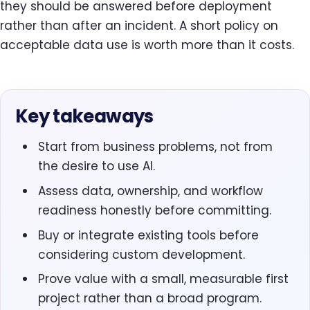
they should be answered before deployment
rather than after an incident. A short policy on
acceptable data use is worth more than it costs.
Key takeaways
Start from business problems, not from
the desire to use AI.
Assess data, ownership, and workflow
readiness honestly before committing.
Buy or integrate existing tools before
considering custom development.
Prove value with a small, measurable first
project rather than a broad program.