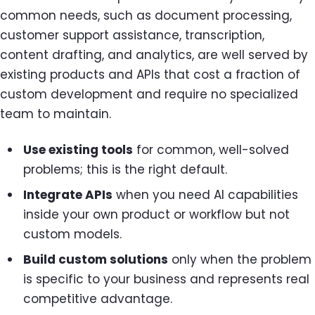
common needs, such as document processing,
customer support assistance, transcription,
content drafting, and analytics, are well served by
existing products and APIs that cost a fraction of
custom development and require no specialized
team to maintain.
Use existing tools
for common, well-solved
problems; this is the right default.
Integrate APIs
when you need AI capabilities
inside your own product or workflow but not
custom models.
Build custom solutions
only when the problem
is specific to your business and represents real
competitive advantage.