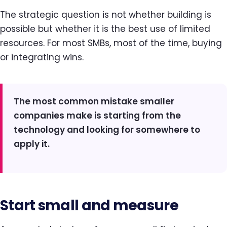
The strategic question is not whether building is
possible but whether it is the best use of limited
resources. For most SMBs, most of the time, buying
or integrating wins.
The most common mistake smaller
companies make is starting from the
technology and looking for somewhere to
apply it.
Start small and measure