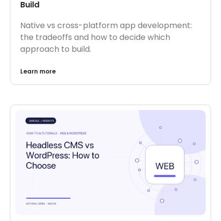
Build
Native vs cross-platform app development:
the tradeoffs and how to decide which
approach to build.
Learn more