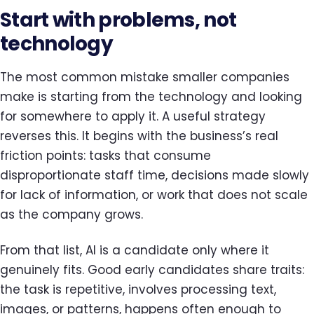
Start with problems, not
technology
The most common mistake smaller companies
make is starting from the technology and looking
for somewhere to apply it. A useful strategy
reverses this. It begins with the business’s real
friction points: tasks that consume
disproportionate staff time, decisions made slowly
for lack of information, or work that does not scale
as the company grows.
From that list, AI is a candidate only where it
genuinely fits. Good early candidates share traits:
the task is repetitive, involves processing text,
images, or patterns, happens often enough to