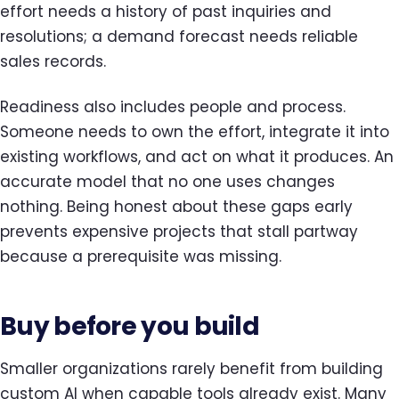
effort needs a history of past inquiries and
resolutions; a demand forecast needs reliable
sales records.
Readiness also includes people and process.
Someone needs to own the effort, integrate it into
existing workflows, and act on what it produces. An
accurate model that no one uses changes
nothing. Being honest about these gaps early
prevents expensive projects that stall partway
because a prerequisite was missing.
Buy before you build
Smaller organizations rarely benefit from building
custom AI when capable tools already exist. Many