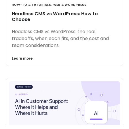
HOW-TO & TUTORIALS
,
WEB & WORDPRESS
Headless CMS vs WordPress: How to
Choose
Headless CMS vs WordPress: the real
tradeoffs, when each fits, and the cost and
team considerations.
Learn more