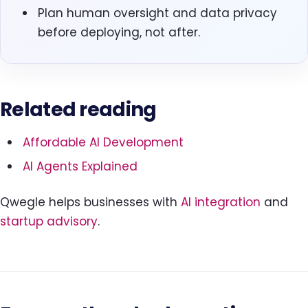
Plan human oversight and data privacy
before deploying, not after.
Related reading
Affordable AI Development
AI Agents Explained
Qwegle helps businesses with
AI integration
and
startup advisory
.