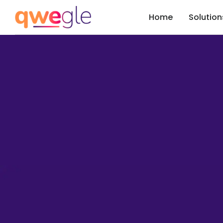
Home
Solution