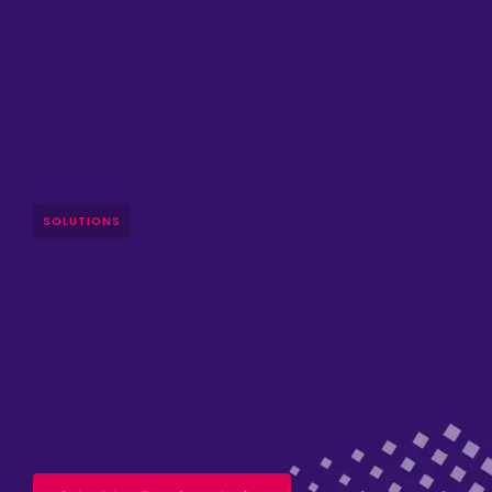
SOLUTIONS