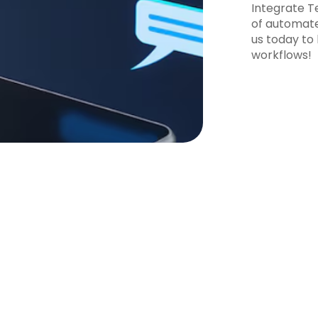
Integrate T
of automate
us today to
workflows!