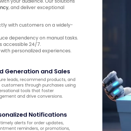
ith your audience. Our solutions
ency
, and deliver exceptional
y with customers on a widely-
educe dependency on manual tasks.
s accessible 24/7.
 with personalized experiences.
d Generation and Sales
ure leads, recommend products, and
 customers through purchases using
rsational tools that foster
ement and drive conversions.
sonalized Notifications
timely alerts for order updates,
ntment reminders, or promotions,