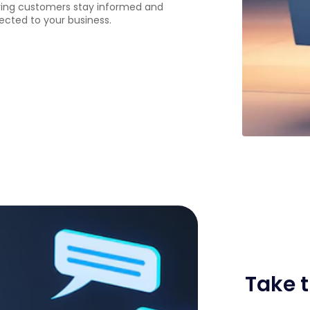
ing customers stay informed and
cted to your business.
Take t