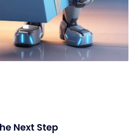
he Next Step