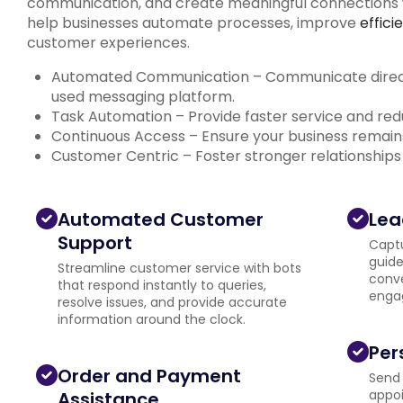
communication, and create meaningful connections w
help businesses automate processes, improve
effici
customer experiences.
Automated Communication – Communicate directl
used messaging platform.
Task Automation – Provide faster service and r
Continuous Access – Ensure your business remain
Customer Centric – Foster stronger relationships
Automated Customer
Lea
Support
Capt
guide
Streamline customer service with bots
conve
that respond instantly to queries,
engag
resolve issues, and provide accurate
information around the clock.
Per
Order and Payment
Send 
appoi
Assistance