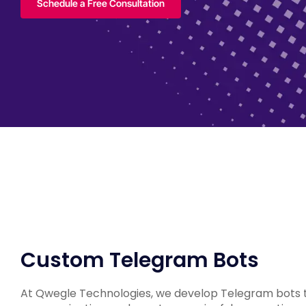
Schedule a Free Consultation
Custom Telegram Bots
At Qwegle Technologies, we develop Telegram bots t