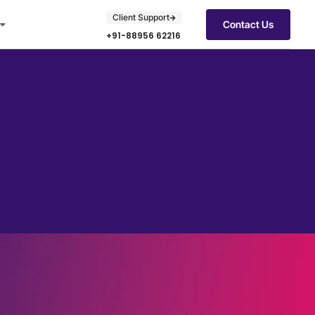
Client Support
Contact Us
+91-88956 62216