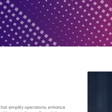
hat simplify operations, enhance