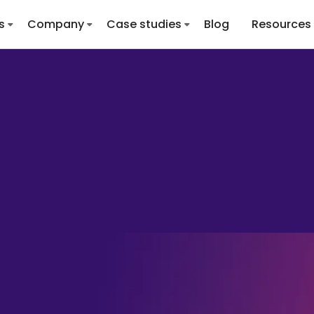
s
Company
Case studies
Blog
Resources