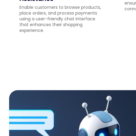
ensur
Enable customers to browse products,
conne
place orders, and process payments
using a user-friendly chat interface
that enhances their shopping
experience.