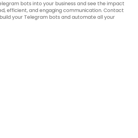
elegram bots into your business and see the impact
d, efficient, and engaging communication. Contact
 build your Telegram bots and automate all your