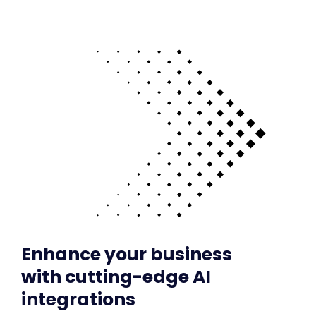
Enhance your business
with cutting-edge AI
integrations