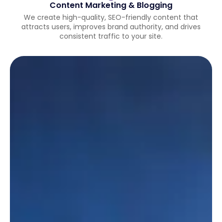
Content Marketing & Blogging
We create high-quality, SEO-friendly content that
attracts users, improves brand authority, and drives
consistent traffic to your site.