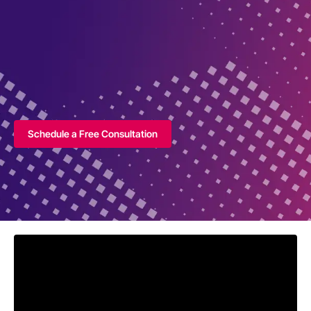
Schedule a Free Consultation