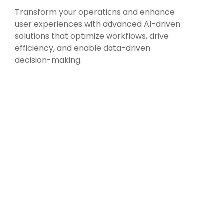
Transform your operations and enhance
user experiences with advanced AI-driven
solutions that optimize workflows, drive
efficiency, and enable data-driven
decision-making.