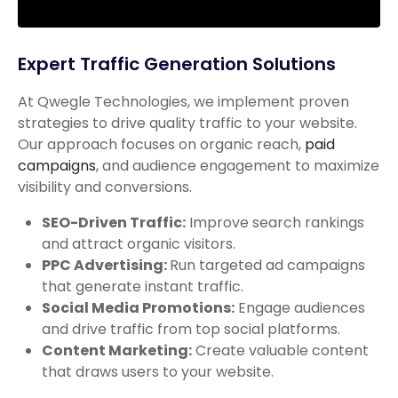
Expert Traffic Generation Solutions
At Qwegle Technologies, we implement proven
strategies to drive quality traffic to your website.
Our approach focuses on organic reach,
paid
campaigns
, and audience engagement to maximize
visibility and conversions.
SEO-Driven Traffic:
Improve search rankings
and attract organic visitors.
PPC Advertising:
Run targeted ad campaigns
that generate instant traffic.
Social Media Promotions:
Engage audiences
and drive traffic from top social platforms.
Content Marketing:
Create valuable content
that draws users to your website.