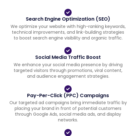
Search Engine Optimization (SEO)
We optimize your website with high-ranking keywords,
technical improvements, and link-building strategies
to boost search engine visibility and organic traffic.
Social Media Traffic Boost
We enhance your social media presence by driving
targeted visitors through promotions, viral content,
and audience engagement strategies.
Pay-Per-Click (PPC) Campaigns
Our targeted ad campaigns bring immediate traffic by
placing your brand in front of potential customers
through Google Ads, social media ads, and display
networks.