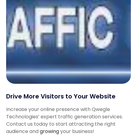
Drive More Visitors to Your Website
Increase your online presence with Qwegle
Technologies’ expert traffic generation services.
Contact us today to start attracting the right
audience and
growing
your business!