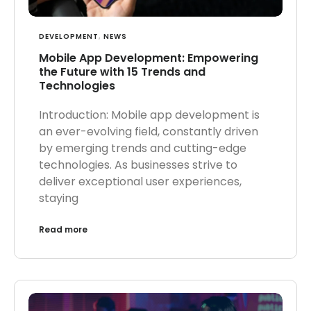
DEVELOPMENT
,
NEWS
Mobile App Development: Empowering
the Future with 15 Trends and
Technologies
Introduction: Mobile app development is
an ever-evolving field, constantly driven
by emerging trends and cutting-edge
technologies. As businesses strive to
deliver exceptional user experiences,
staying
Read more