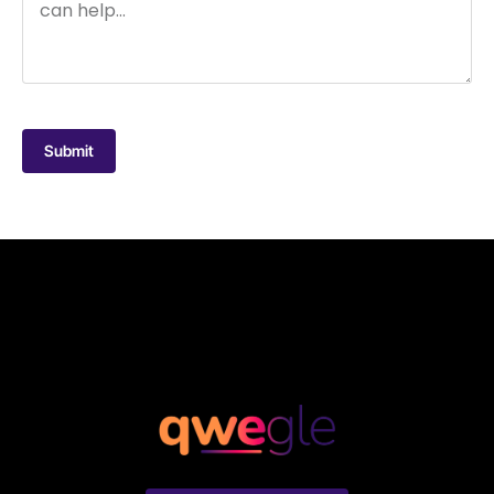
Submit