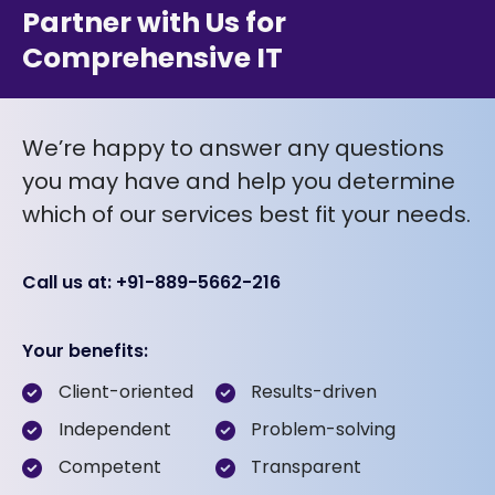
Partner with Us for
Comprehensive IT
We’re happy to answer any questions
you may have and help you determine
which of our services best fit your needs.
Call us at: +91-889-5662-216
Your benefits:
Client-oriented
Results-driven
Independent
Problem-solving
Competent
Transparent