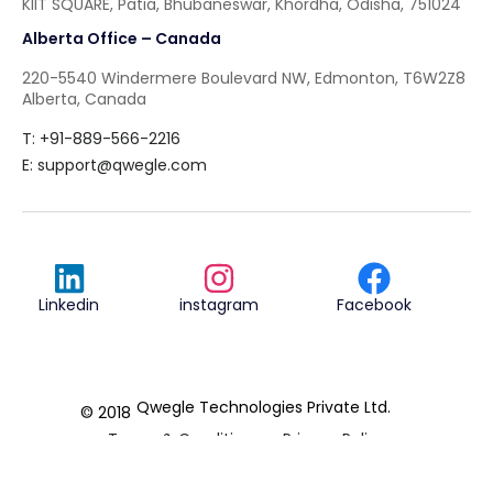
KIIT SQUARE, Patia, Bhubaneswar, Khordha, Odisha, 751024
Alberta Office – Canada
220-5540 Windermere Boulevard NW, Edmonton, T6W2Z8
Alberta, Canada
T: +91-889-566-2216
E:
support@qwegle.com
Linkedin
instagram
Facebook
Qwegle Technologies Private Ltd.
© 2018
Terms & Conditions
Privacy Policy