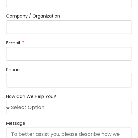
Company / Organization
E-mail
Phone
How Can We Help You?
Message