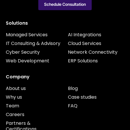
Schedule Consultation
Solutions
Managed Services
AI Integrations
IT Consulting & Advisory
Cloud Services
Cyber Security
Network Connectivity
Web Development
ERP Solutions
Company
About us
Blog
Why us
Case studies
Team
FAQ
Careers
Partners &
Certifications