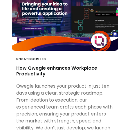
UNCATEGORIZED
How Qwegle enhances Workplace
Productivity
Qwegle launches your product in just ten
days using a clear, strategic roadmap.
From ideation to execution, our
experienced team crafts each phase with
precision, ensuring your product enters
the market with strength, speed, and
visibility. We don’t just develop; we launch