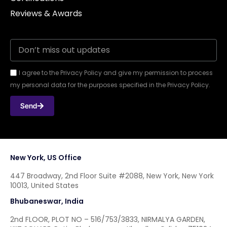
Reviews & Awards
I agree to the Privacy Policy and give my permission to process
my personal data for the purposes specified in the Privacy Policy.
Send
New York, US Office
447 Broadway, 2nd Floor Suite #2088, New York, New York
10013, United States
Bhubaneswar, India
2nd FLOOR, PLOT NO – 516/753/3833, NIRMALYA GARDEN,