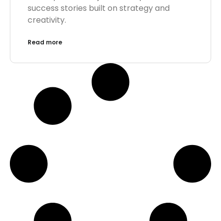
success stories built on strategy and
creativity.
Read more