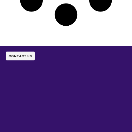
CONTACT US