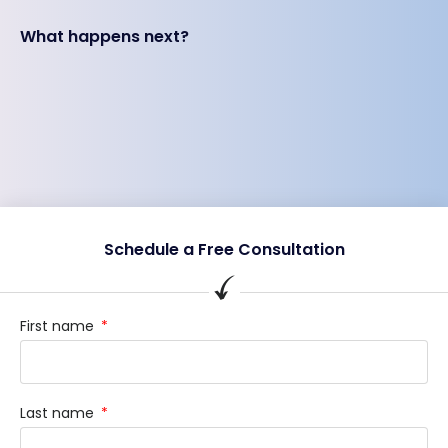
What happens next?
Schedule a Free Consultation
First name
Last name