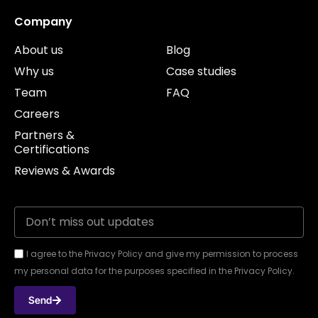
Company
About us
Blog
Why us
Case studies
Team
FAQ
Careers
Partners &
Certifications
Reviews & Awards
I agree to the Privacy Policy and give my permission to process
my personal data for the purposes specified in the Privacy Policy.
Send