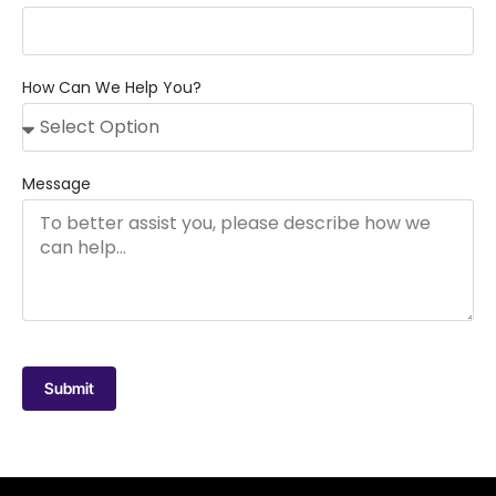
How Can We Help You?
Message
Submit