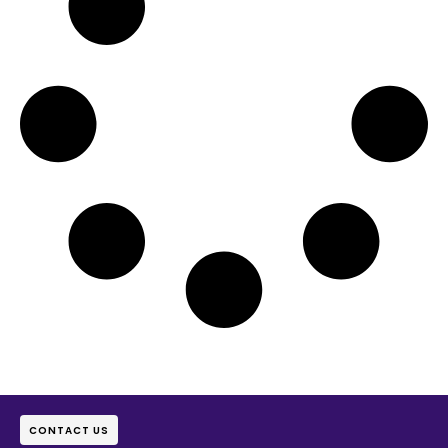
CONTACT US