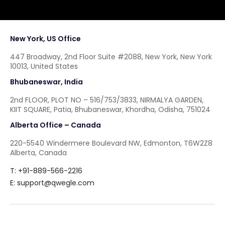
New York, US Office
447 Broadway, 2nd Floor Suite #2088, New York, New York
10013, United States
Bhubaneswar, India
2nd FLOOR, PLOT NO – 516/753/3833, NIRMALYA GARDEN,
KIIT SQUARE, Patia, Bhubaneswar, Khordha, Odisha, 751024
Alberta Office – Canada
220-5540 Windermere Boulevard NW, Edmonton, T6W2Z8
Alberta, Canada
T: +91-889-566-2216
E:
support@qwegle.com