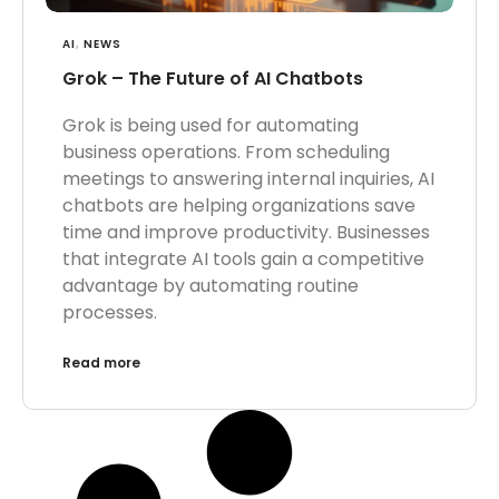
AI
,
NEWS
Grok – The Future of AI Chatbots
Grok is being used for automating
business operations. From scheduling
meetings to answering internal inquiries, AI
chatbots are helping organizations save
time and improve productivity. Businesses
that integrate AI tools gain a competitive
advantage by automating routine
processes.
Read more