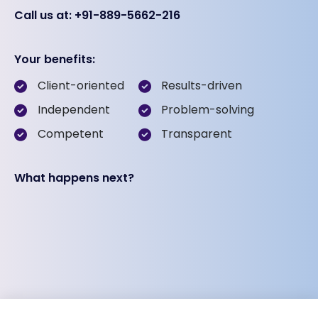
Call us at: +91-889-5662-216
Your benefits:
Client-oriented
Results-driven
Independent
Problem-solving
Competent
Transparent
What happens next?