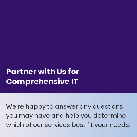
Partner with Us for
Comprehensive IT
We’re happy to answer any questions
you may have and help you determine
which of our services best fit your needs.