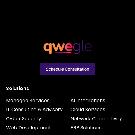
Schedule Consultation
Solutions
Managed Services
AI Integrations
IT Consulting & Advisory
Cloud Services
Cyber Security
Network Connectivity
Web Development
ERP Solutions