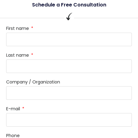
Schedule a Free Consultation
First name
Last name
Company / Organization
E-mail
Phone