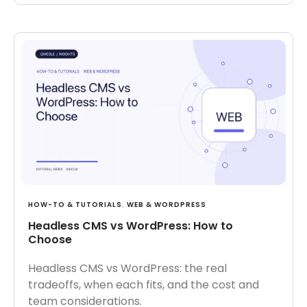
HOW-TO & TUTORIALS
,
WEB & WORDPRESS
Headless CMS vs WordPress: How to
Choose
Headless CMS vs WordPress: the real
tradeoffs, when each fits, and the cost and
team considerations.