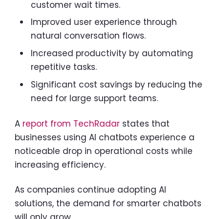
customer wait times.
Improved user experience through
natural conversation flows.
Increased productivity by automating
repetitive tasks.
Significant cost savings by reducing the
need for large support teams.
A
report from TechRadar
states that
businesses using AI chatbots experience a
noticeable drop in operational costs while
increasing efficiency.
As companies continue adopting AI
solutions, the demand for smarter chatbots
will only grow.