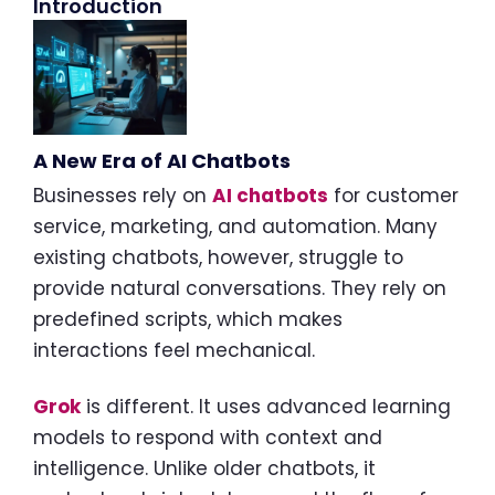
Introduction
A New Era of AI Chatbots
Businesses rely on
AI chatbots
for customer
service, marketing, and automation. Many
existing chatbots, however, struggle to
provide natural conversations. They rely on
predefined scripts, which makes
interactions feel mechanical.
Grok
is different. It uses advanced learning
models to respond with context and
intelligence. Unlike older chatbots, it