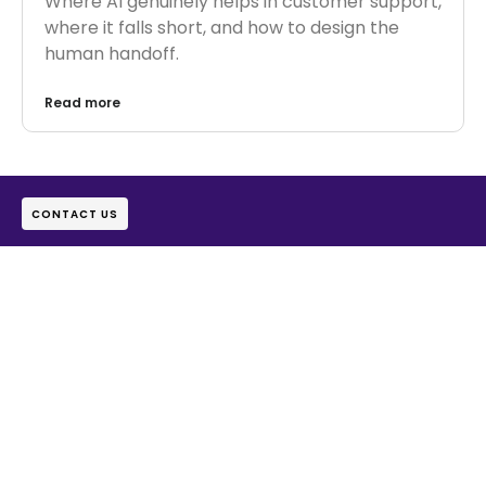
Where AI genuinely helps in customer support,
where it falls short, and how to design the
human handoff.
Read more
CONTACT US