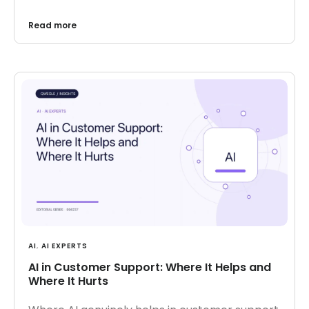
Read more
AI
,
AI EXPERTS
AI in Customer Support: Where It Helps and
Where It Hurts