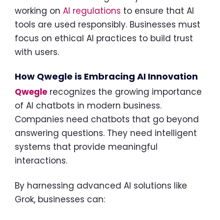
working on
AI regulations
to ensure that AI
tools are used responsibly. Businesses must
focus on ethical AI practices to build trust
with users.
How Qwegle is Embracing AI Innovation
Qwegle
recognizes the growing importance
of AI chatbots in modern business.
Companies need chatbots that go beyond
answering questions. They need intelligent
systems that provide meaningful
interactions.
By harnessing advanced AI solutions like
Grok, businesses can: