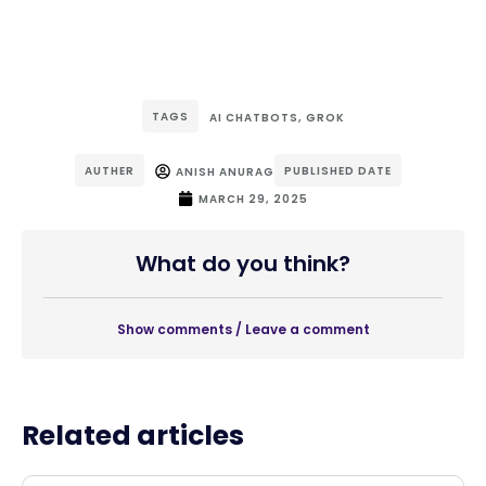
TAGS
AI CHATBOTS
,
GROK
AUTHER
PUBLISHED DATE
ANISH ANURAG
MARCH 29, 2025
What do you think?
Show comments / Leave a comment
Related articles