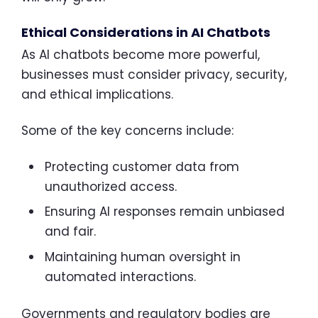
Ethical Considerations in AI Chatbots
As AI chatbots become more powerful,
businesses must consider privacy, security,
and ethical implications.
Some of the key concerns include:
Protecting customer data from
unauthorized access.
Ensuring AI responses remain unbiased
and fair.
Maintaining human oversight in
automated interactions.
Governments and regulatory bodies are