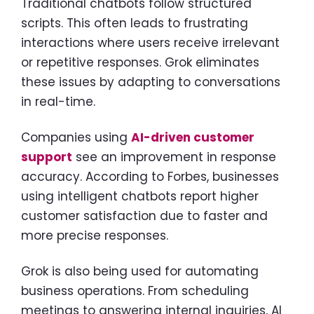
Traditional chatbots follow structured
scripts. This often leads to frustrating
interactions where users receive irrelevant
or repetitive responses. Grok eliminates
these issues by adapting to conversations
in real-time.
Companies using
AI-driven customer
support
see an improvement in response
accuracy. According to Forbes, businesses
using intelligent chatbots report higher
customer satisfaction due to faster and
more precise responses.
Grok is also being used for automating
business operations. From scheduling
meetings to answering internal inquiries, AI