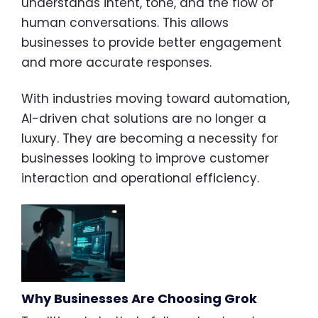
understands intent, tone, and the flow of
human conversations. This allows
businesses to provide better engagement
and more accurate responses.
With industries moving toward automation,
AI-driven chat solutions are no longer a
luxury. They are becoming a necessity for
businesses looking to improve customer
interaction and operational efficiency.
Why Businesses Are Choosing Grok