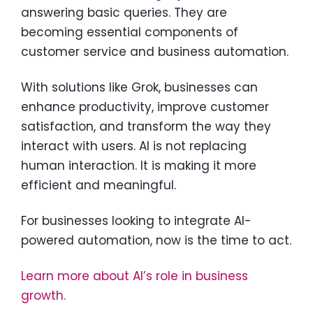
answering basic queries. They are
becoming essential components of
customer service and business automation.
With solutions like Grok, businesses can
enhance productivity, improve customer
satisfaction, and transform the way they
interact with users. AI is not replacing
human interaction. It is making it more
efficient and meaningful.
For businesses looking to integrate AI-
powered automation, now is the time to act.
Learn more about AI’s role in business
growth.