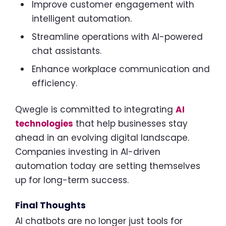
Improve customer engagement with
intelligent automation.
Streamline operations with AI-powered
chat assistants.
Enhance workplace communication and
efficiency.
Qwegle is committed to integrating
AI
technologies
that help businesses stay
ahead in an evolving digital landscape.
Companies investing in AI-driven
automation today are setting themselves
up for long-term success.
Final Thoughts
AI chatbots are no longer just tools for