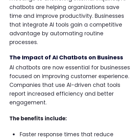
chatbots are helping organizations save
time and improve productivity. Businesses
that integrate AI tools gain a competitive
advantage by automating routine
processes.
The Impact of AI Chatbots on Business
AI chatbots are now essential for businesses
focused on improving customer experience.
Companies that use AI-driven chat tools
report increased efficiency and better
engagement.
The benefits include:
Faster response times that reduce