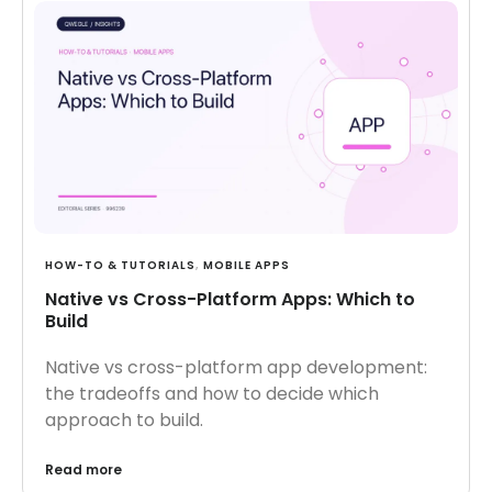
HOW-TO & TUTORIALS
,
MOBILE APPS
Native vs Cross-Platform Apps: Which to
Build
Native vs cross-platform app development:
the tradeoffs and how to decide which
approach to build.
Read more