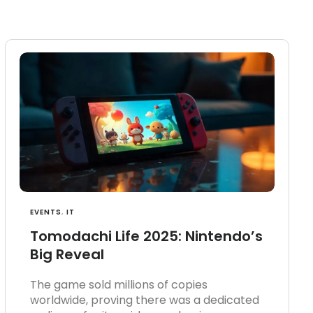
EVENTS
,
IT
Tomodachi Life 2025: Nintendo’s
Big Reveal
The game sold millions of copies
worldwide, proving there was a dedicated