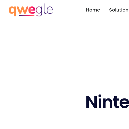
Home
Solution
Nint