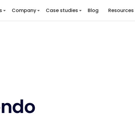
s
Company
Case studies
Blog
Resources
endo