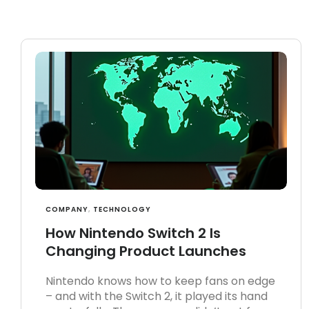
COMPANY
,
TECHNOLOGY
How Nintendo Switch 2 Is
Changing Product Launches
Nintendo knows how to keep fans on edge
– and with the Switch 2, it played its hand