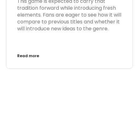
This game is expected to carry that
tradition forward while introducing fresh
elements. Fans are eager to see how it will
compare to previous titles and whether it
will introduce new ideas to the genre.
Read more