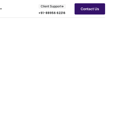
Client Support
Contact Us
+91-88956 62216