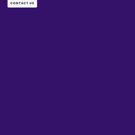
CONTACT US