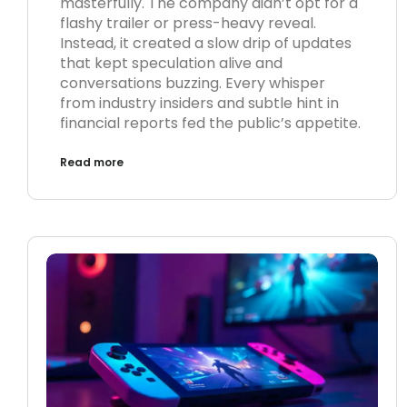
masterfully. The company didn’t opt for a
flashy trailer or press-heavy reveal.
Instead, it created a slow drip of updates
that kept speculation alive and
conversations buzzing. Every whisper
from industry insiders and subtle hint in
financial reports fed the public’s appetite.
Read more