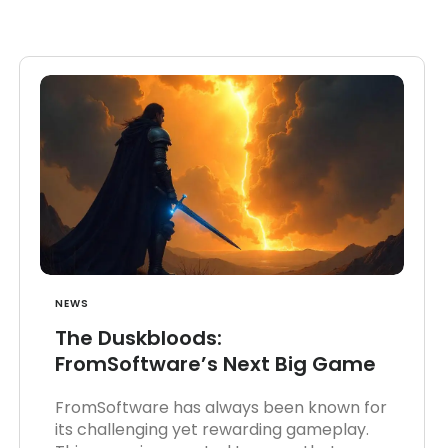
NEWS
The Duskbloods:
FromSoftware’s Next Big Game
FromSoftware has always been known for
its challenging yet rewarding gameplay.