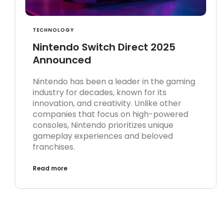
TECHNOLOGY
Nintendo Switch Direct 2025
Announced
Nintendo has been a leader in the gaming
industry for decades, known for its
innovation, and creativity. Unlike other
companies that focus on high-powered
consoles, Nintendo prioritizes unique
gameplay experiences and beloved
franchises.
Read more