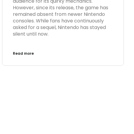
audience for its quirky mechanics.
However, since its release, the game has
remained absent from newer Nintendo
consoles. While fans have continuously
asked for a sequel, Nintendo has stayed
silent until now.
Read more