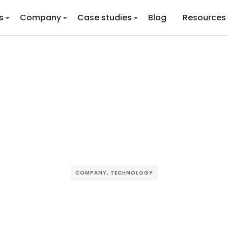
s
Company
Case studies
Blog
Resources
COMPANY
,
TECHNOLOGY