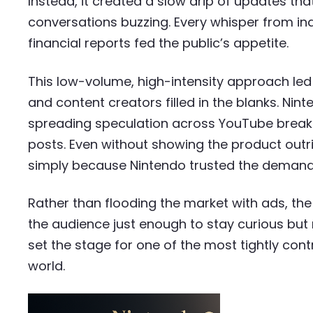
Instead, it created a slow drip of updates tha
conversations buzzing. Every whisper from indu
financial reports fed the public’s appetite.
This low-volume, high-intensity approach led 
and content creators filled in the blanks. Nin
spreading speculation across YouTube breakd
posts. Even without showing the product out
simply because Nintendo trusted the demand
Rather than flooding the market with ads, th
the audience just enough to stay curious but 
set the stage for one of the most tightly cont
world.