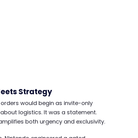
Meets Strategy
rders would begin as invite-only
t about logistics. It was a statement.
 amplifies both urgency and exclusivity.