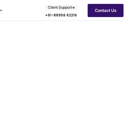
Client Support
Contact Us
+91-88956 62216