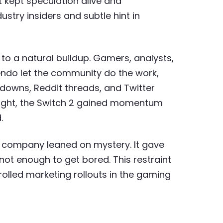
t kept speculation alive and
stry insiders and subtle hint in
to a natural buildup. Gamers, analysts,
tendo let the community do the work,
owns, Reddit threads, and Twitter
right, the Switch 2 gained momentum
.
e company leaned on mystery. It gave
not enough to get bored. This restraint
rolled marketing rollouts in the gaming