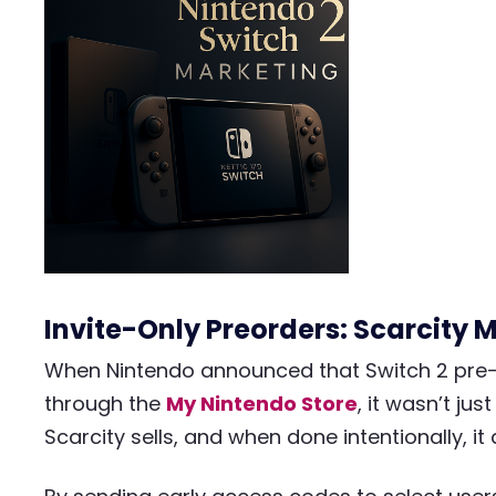
Invite-Only Preorders: Scarcity 
When Nintendo announced that Switch 2 pre-o
through the
My Nintendo Store
, it wasn’t jus
Scarcity sells, and when done intentionally, it