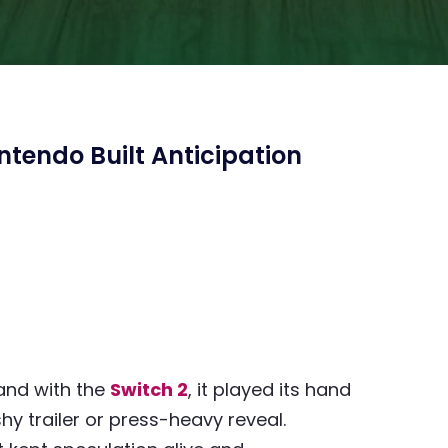
tendo Built Anticipation
and with the
Switch 2
, it played its hand
hy trailer or press-heavy reveal.