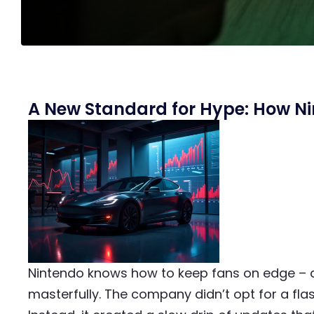
A New Standard for Hype: How Nin
Nintendo knows how to keep fans on edge – 
masterfully. The company didn’t opt for a flas