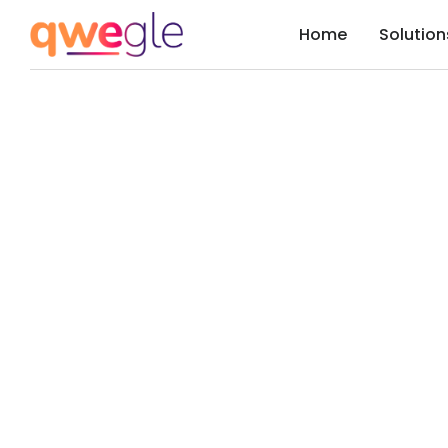
Home
Solution