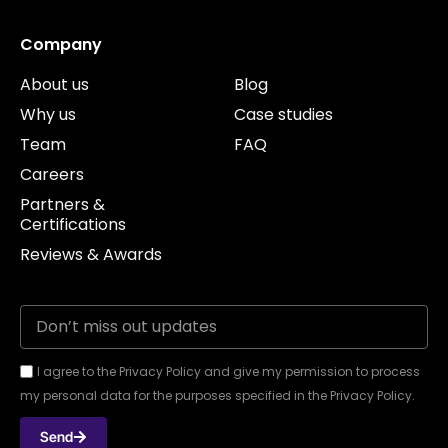
Company
About us
Blog
Why us
Case studies
Team
FAQ
Careers
Partners &
Certifications
Reviews & Awards
I agree to the Privacy Policy and give my permission to process
my personal data for the purposes specified in the Privacy Policy.
Send