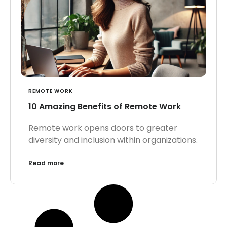
REMOTE WORK
10 Amazing Benefits of Remote Work
Remote work opens doors to greater
diversity and inclusion within organizations.
Read more