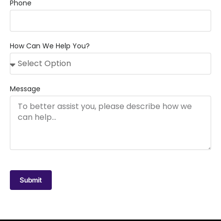
Phone
How Can We Help You?
Message
Submit