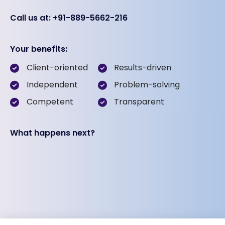
Call us at: +91-889-5662-216
Your benefits:
Client-oriented
Results-driven
Independent
Problem-solving
Competent
Transparent
What happens next?