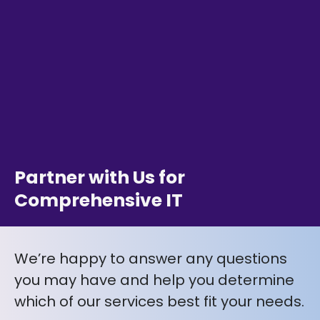
Partner with Us for
Comprehensive IT
We’re happy to answer any questions
you may have and help you determine
which of our services best fit your needs.