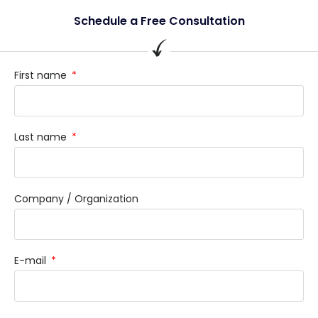
Schedule a Free Consultation
First name
Last name
Company / Organization
E-mail