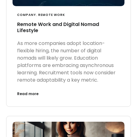
COMPANY
,
REMOTE WORK
Remote Work and Digital Nomad
Lifestyle
As more companies adopt location-
flexible hiring, the number of digital
nomads will likely grow. Education
platforms are embracing asynchronous
learning. Recruitment tools now consider
remote adaptability a key metric.
Read more