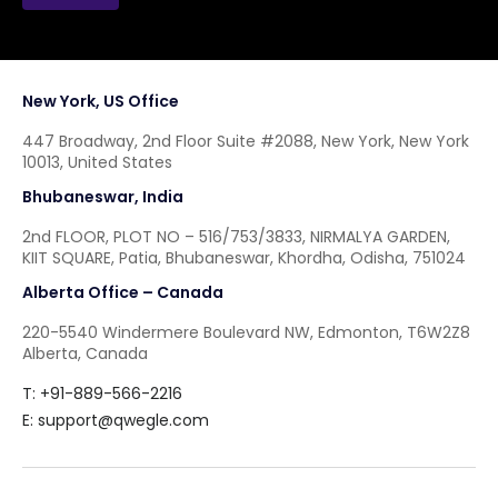
New York, US Office
447 Broadway, 2nd Floor Suite #2088, New York, New York
10013, United States
Bhubaneswar, India
2nd FLOOR, PLOT NO – 516/753/3833, NIRMALYA GARDEN,
KIIT SQUARE, Patia, Bhubaneswar, Khordha, Odisha, 751024
Alberta Office – Canada
220-5540 Windermere Boulevard NW, Edmonton, T6W2Z8
Alberta, Canada
T: +91-889-566-2216
E:
support@qwegle.com