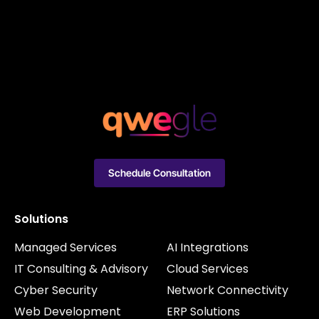
Schedule Consultation
Solutions
Managed Services
AI Integrations
IT Consulting & Advisory
Cloud Services
Cyber Security
Network Connectivity
Web Development
ERP Solutions