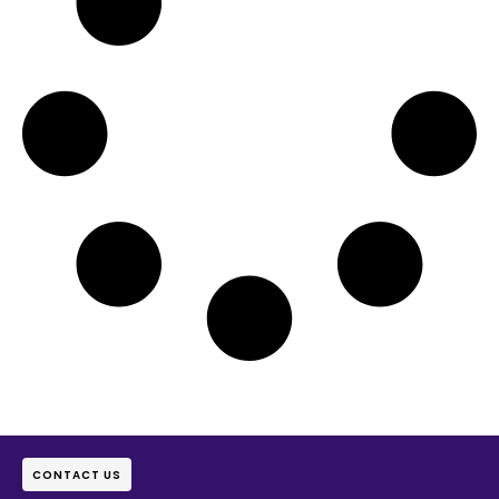
CONTACT US