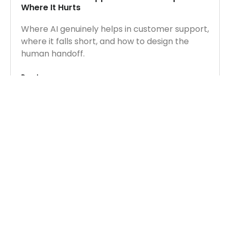
Where It Hurts
Where AI genuinely helps in customer support,
where it falls short, and how to design the
human handoff.
Read more
CONTACT US