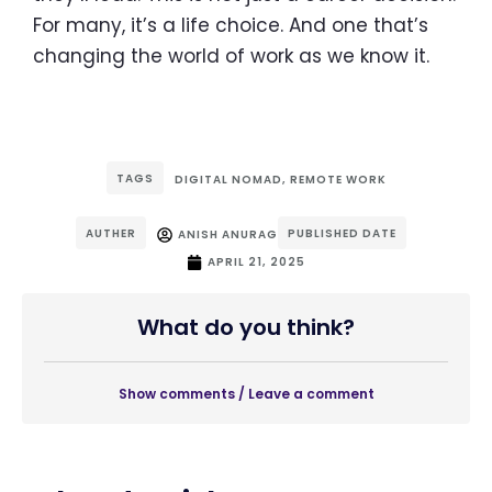
For many, it’s a life choice. And one that’s
changing the world of work as we know it.
TAGS
DIGITAL NOMAD
,
REMOTE WORK
AUTHER
PUBLISHED DATE
ANISH ANURAG
APRIL 21, 2025
What do you think?
Show comments / Leave a comment