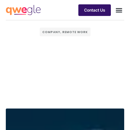
Contact Us
Busines
Industry 
Case st
COMPANY
,
REMOTE WORK