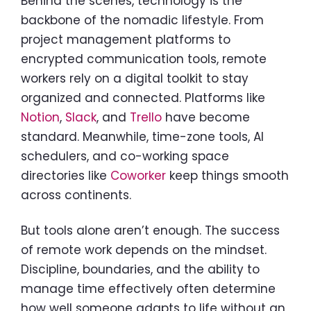
Behind the scenes, technology is the
backbone of the nomadic lifestyle. From
project management platforms to
encrypted communication tools, remote
workers rely on a digital toolkit to stay
organized and connected. Platforms like
Notion
,
Slack
, and
Trello
have become
standard. Meanwhile, time-zone tools, AI
schedulers, and co-working space
directories like
Coworker
keep things smooth
across continents.
But tools alone aren’t enough. The success
of remote work depends on the mindset.
Discipline, boundaries, and the ability to
manage time effectively often determine
how well someone adapts to life without an