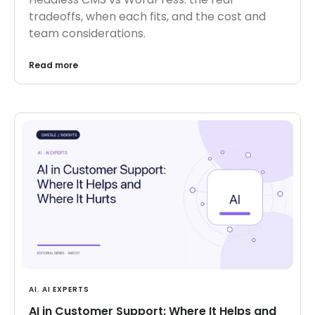
tradeoffs, when each fits, and the cost and
team considerations.
Read more
AI
,
AI EXPERTS
AI in Customer Support: Where It Helps and