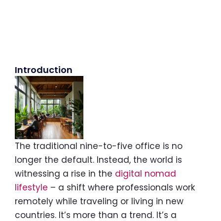
Introduction
The traditional nine-to-five office is no
longer the default. Instead, the world is
witnessing a rise in the
digital nomad
lifestyle
– a shift where professionals work
remotely while traveling or living in new
countries. It’s more than a trend. It’s a