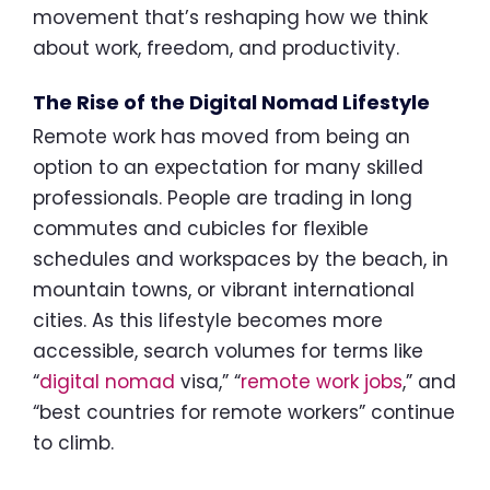
movement that’s reshaping how we think
about work, freedom, and productivity.
The Rise of the Digital Nomad Lifestyle
Remote work has moved from being an
option to an expectation for many skilled
professionals. People are trading in long
commutes and cubicles for flexible
schedules and workspaces by the beach, in
mountain towns, or vibrant international
cities. As this lifestyle becomes more
accessible, search volumes for terms like
“
digital nomad
visa,” “
remote work jobs
,” and
“best countries for remote workers” continue
to climb.