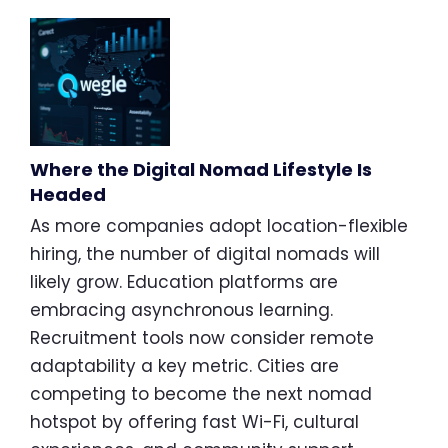
Where the Digital Nomad Lifestyle Is
Headed
As more companies adopt location-flexible
hiring, the number of digital nomads will
likely grow. Education platforms are
embracing asynchronous learning.
Recruitment tools now consider remote
adaptability a key metric. Cities are
competing to become the next nomad
hotspot by offering fast Wi-Fi, cultural