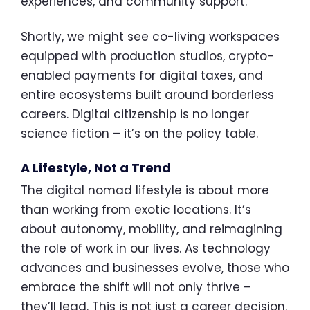
experiences, and community support.
Shortly, we might see co-living workspaces
equipped with production studios, crypto-
enabled payments for digital taxes, and
entire ecosystems built around borderless
careers. Digital citizenship is no longer
science fiction – it’s on the policy table.
A Lifestyle, Not a Trend
The digital nomad lifestyle is about more
than working from exotic locations. It’s
about autonomy, mobility, and reimagining
the role of work in our lives. As technology
advances and businesses evolve, those who
embrace the shift will not only thrive –
they’ll lead. This is not just a career decision.