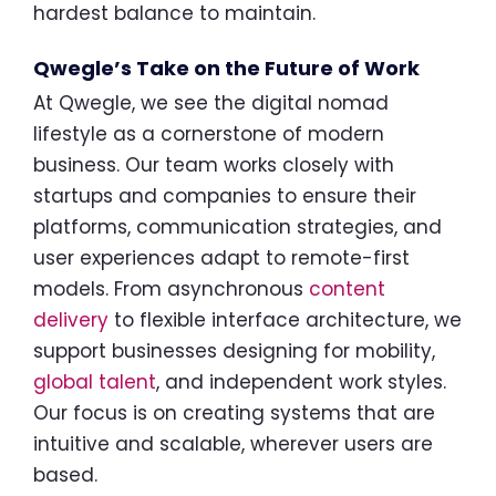
hardest balance to maintain.
Qwegle’s Take on the Future of Work
At Qwegle, we see the digital nomad
lifestyle as a cornerstone of modern
business. Our team works closely with
startups and companies to ensure their
platforms, communication strategies, and
user experiences adapt to remote-first
models. From asynchronous
content
delivery
to flexible interface architecture, we
support businesses designing for mobility,
global talent
, and independent work styles.
Our focus is on creating systems that are
intuitive and scalable, wherever users are
based.