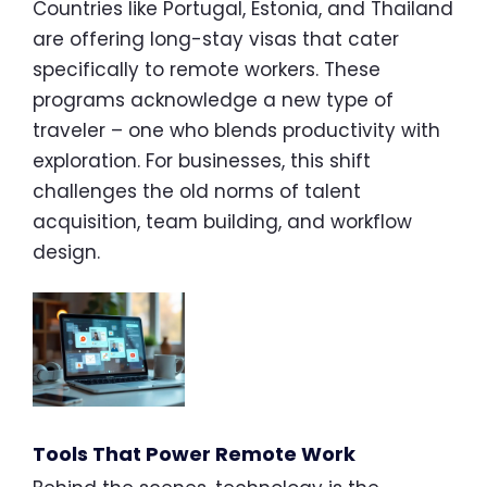
Countries like Portugal, Estonia, and Thailand
are offering long-stay visas that cater
specifically to remote workers. These
programs acknowledge a new type of
traveler – one who blends productivity with
exploration. For businesses, this shift
challenges the old norms of talent
acquisition, team building, and workflow
design.
Tools That Power Remote Work