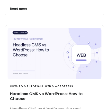
Read more
HOW-TO & TUTORIALS
,
WEB & WORDPRESS
Headless CMS vs WordPress: How to
Choose
Headless CMS vs WordPress: the real