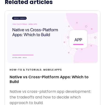
Related articles
HOW-TO & TUTORIALS
,
MOBILE APPS
Native vs Cross-Platform Apps: Which to
Build
Native vs cross-platform app development:
the tradeoffs and how to decide which
approach to build.