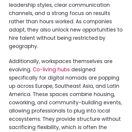
leadership styles, clear communication
channels, and a strong focus on results
rather than hours worked. As companies
adapt, they also unlock new opportunities to
hire talent without being restricted by
geography.
Additionally, workspaces themselves are
evolving.
Co-living hubs
designed
specifically for digital nomads are popping
up across Europe, Southeast Asia, and Latin
America. These spaces combine housing,
coworking, and community-building events,
allowing professionals to plug into local
ecosystems. They provide structure without
sacrificing flexibility, which is often the