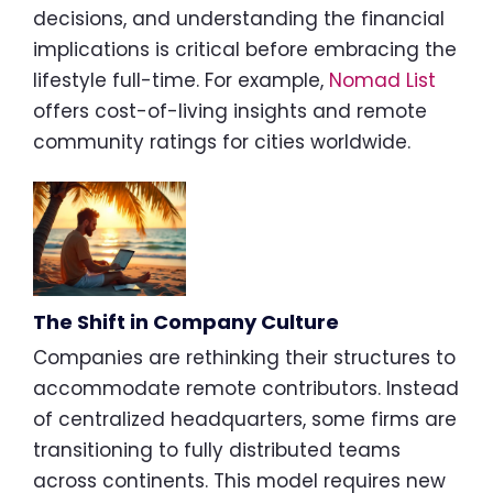
decisions, and understanding the financial
implications is critical before embracing the
lifestyle full-time. For example,
Nomad List
offers cost-of-living insights and remote
community ratings for cities worldwide.
The Shift in Company Culture
Companies are rethinking their structures to
accommodate remote contributors. Instead
of centralized headquarters, some firms are
transitioning to fully distributed teams
across continents. This model requires new