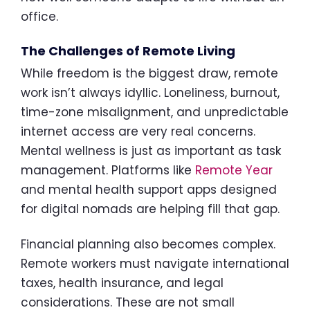
office.
The Challenges of Remote Living
While freedom is the biggest draw, remote
work isn’t always idyllic. Loneliness, burnout,
time-zone misalignment, and unpredictable
internet access are very real concerns.
Mental wellness is just as important as task
management. Platforms like
Remote Year
and mental health support apps designed
for digital nomads are helping fill that gap.
Financial planning also becomes complex.
Remote workers must navigate international
taxes, health insurance, and legal
considerations. These are not small