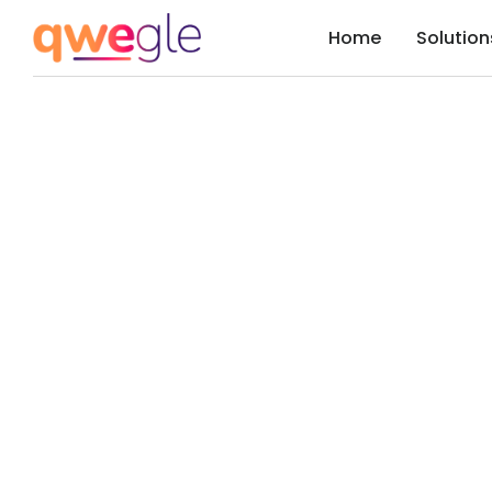
Home
Solution