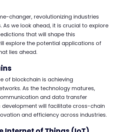
-changer, revolutionizing industries
As we look ahead, it is crucial to explore
edictions that will shape this
ll explore the potential applications of
hat lies ahead.
ins
re of blockchain is achieving
networks. As the technology matures,
 communication and data transfer
 development will facilitate cross-chain
ovation and efficiency across industries.
e Internet of Things (IoT)