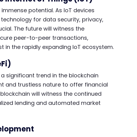
 immense potential. As IoT devices
 technology for data security, privacy,
l. The future will witness the
ecure peer-to-peer transactions,
t in the rapidly expanding IoT ecosystem.
Fi)
 significant trend in the blockchain
 and trustless nature to offer financial
 blockchain will witness the continued
ralized lending and automated market
velopment