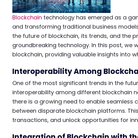
Blockchain
technology has emerged as a game
and transforming traditional business models. 
the future of blockchain, its trends, and the pr
groundbreaking technology. In this post, we wi
blockchain, providing valuable insights into w
Interoperability Among Blockcha
One of the most significant trends in the futu
interoperability among different blockchain 
there is a growing need to enable seamless
between disparate blockchain platforms. This
transactions, and unlock opportunities for inn
Integration of Blockchain with th