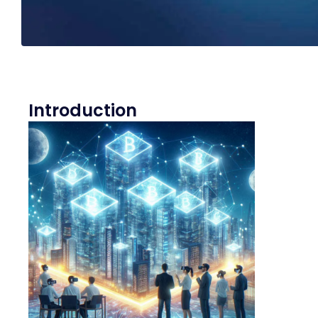
Introduction