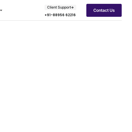
Client Support
Contact Us
+91-88956 62216