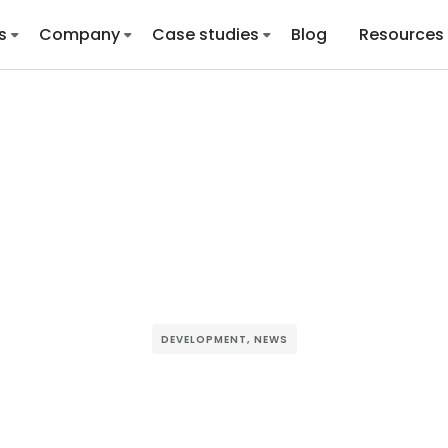
s
Company
Case studies
Blog
Resources
DEVELOPMENT
,
NEWS