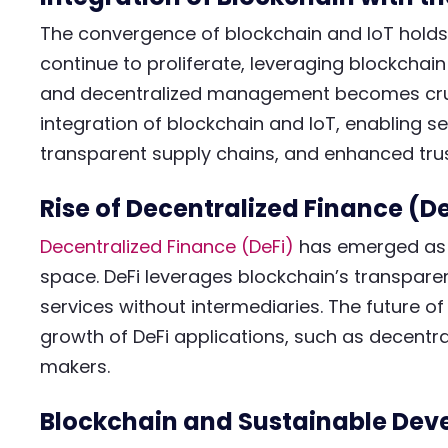
The convergence of blockchain and IoT holds
continue to proliferate, leveraging blockchain
and decentralized management becomes crucia
integration of blockchain and IoT, enabling s
transparent supply chains, and enhanced trus
Rise of Decentralized Finance (De
Decentralized Finance (DeFi)
has emerged as a
space. DeFi leverages blockchain’s transparent
services without intermediaries. The future of
growth of DeFi applications, such as decent
makers.
Blockchain and Sustainable De