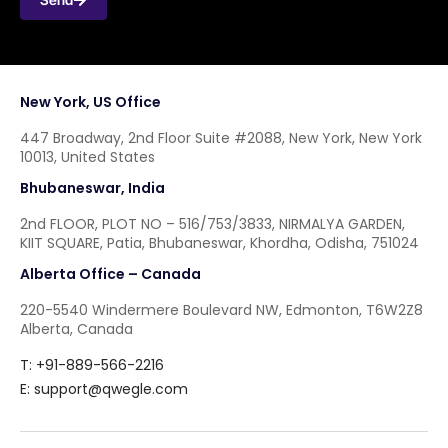
New York, US Office
447 Broadway, 2nd Floor Suite #2088, New York, New York
10013, United States
Bhubaneswar, India
2nd FLOOR, PLOT NO – 516/753/3833, NIRMALYA GARDEN,
KIIT SQUARE, Patia, Bhubaneswar, Khordha, Odisha, 751024
Alberta Office – Canada
220-5540 Windermere Boulevard NW, Edmonton, T6W2Z8
Alberta, Canada
T: +91-889-566-2216
E:
support@qwegle.com