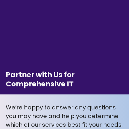
Partner with Us for
Comprehensive IT
We’re happy to answer any questions
you may have and help you determine
which of our services best fit your needs.