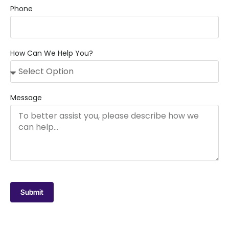
Phone
How Can We Help You?
Message
Submit