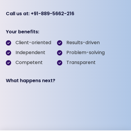
Call us at: +91-889-5662-216
Your benefits:
Client-oriented
Results-driven
Independent
Problem-solving
Competent
Transparent
What happens next?