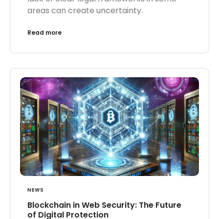
areas can create uncertainty.
Read more
NEWS
Blockchain in Web Security: The Future
of Digital Protection