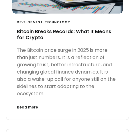
DEVELOPMENT
,
TECHNOLOGY
Bitcoin Breaks Records: What It Means
for Crypto
The Bitcoin price surge in 2025 is more
than just numbers. It is a reflection of
growing trust, better infrastructure, and
changing global finance dynamics. It is
also a wake-up call for anyone still on the
sidelines to start adapting to the
ecosystem.
Read more