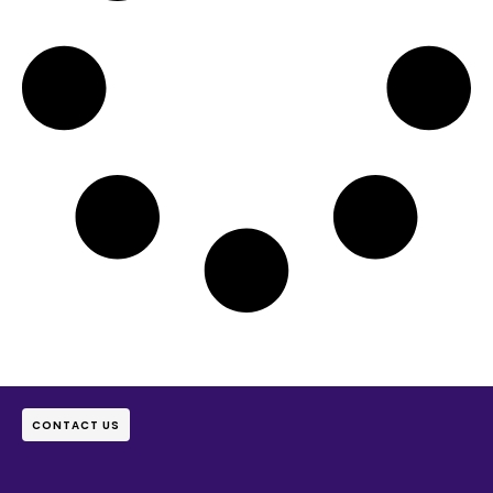
CONTACT US