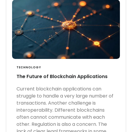
TECHNOLOGY
The Future of Blockchain Applications
Current blockchain applications can
struggle to handle a very large number of
transactions. Another challenge is
interoperability. Different blockchains
often cannot communicate with each
other. Regulation is also a concern. The
lack of clear legal frameworks in some