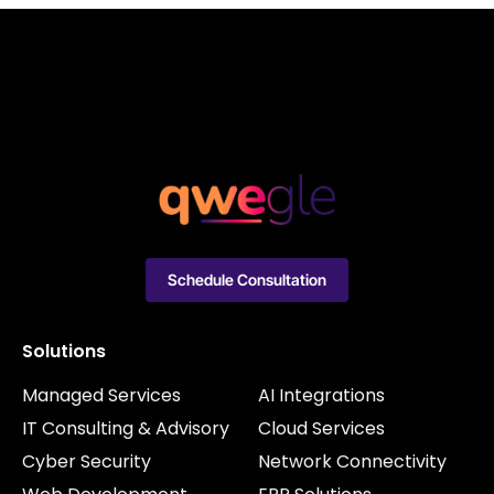
Schedule Consultation
Solutions
Managed Services
AI Integrations
IT Consulting & Advisory
Cloud Services
Cyber Security
Network Connectivity