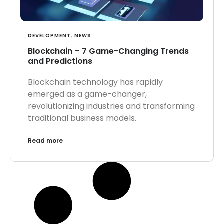
DEVELOPMENT
,
NEWS
Blockchain – 7 Game-Changing Trends
and Predictions
Blockchain technology has rapidly
emerged as a game-changer,
revolutionizing industries and transforming
traditional business models.
Read more