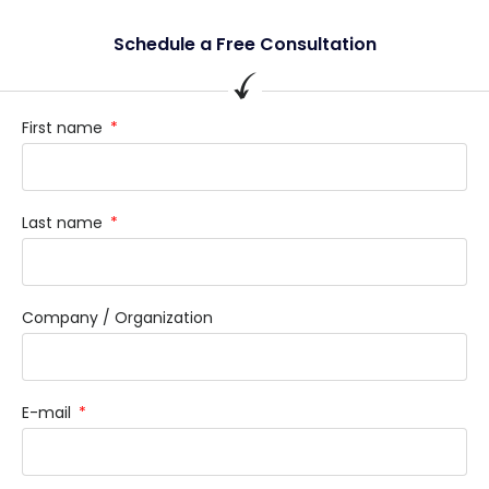
Schedule a Free Consultation
First name
Last name
Company / Organization
E-mail