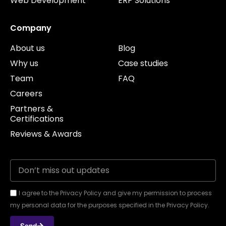
Web Development
ERP Solutions
Company
About us
Blog
Why us
Case studies
Team
FAQ
Careers
Partners &
Certifications
Reviews & Awards
I agree to the Privacy Policy and give my permission to process
my personal data for the purposes specified in the Privacy Policy.
Send