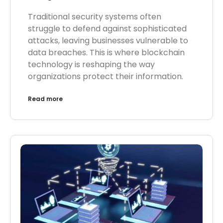
Traditional security systems often
struggle to defend against sophisticated
attacks, leaving businesses vulnerable to
data breaches. This is where blockchain
technology is reshaping the way
organizations protect their information.
Read more