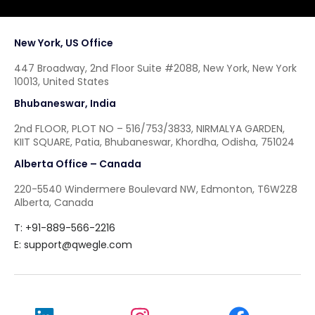
New York, US Office
447 Broadway, 2nd Floor Suite #2088, New York, New York
10013, United States
Bhubaneswar, India
2nd FLOOR, PLOT NO – 516/753/3833, NIRMALYA GARDEN,
KIIT SQUARE, Patia, Bhubaneswar, Khordha, Odisha, 751024
Alberta Office – Canada
220-5540 Windermere Boulevard NW, Edmonton, T6W2Z8
Alberta, Canada
T: +91-889-566-2216
E:
support@qwegle.com