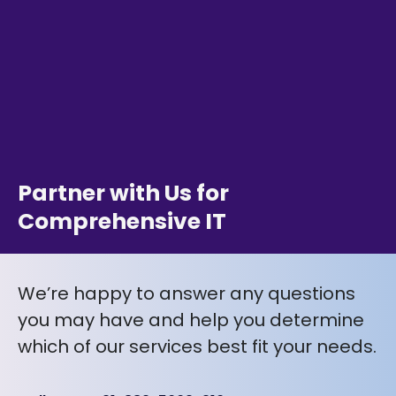
Partner with Us for
Comprehensive IT
We’re happy to answer any questions
you may have and help you determine
which of our services best fit your needs.