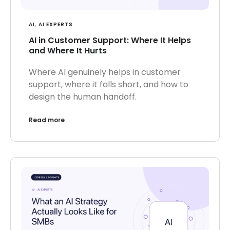
AI
,
AI EXPERTS
AI in Customer Support: Where It Helps
and Where It Hurts
Where AI genuinely helps in customer
support, where it falls short, and how to
design the human handoff.
Read more