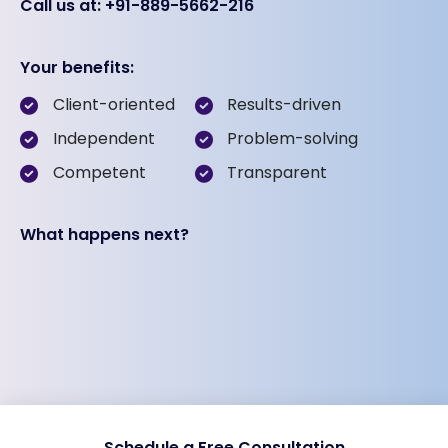
Call us at: +91-889-5662-216
Your benefits:
Client-oriented
Results-driven
Independent
Problem-solving
Competent
Transparent
What happens next?
Schedule a Free Consultation