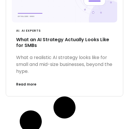
AI
,
AI EXPERTS
What an AI Strategy Actually Looks Like
for SMBs
What a realistic AI strategy looks like for
small and mid-size businesses, beyond the
hype.
Read more