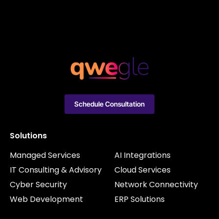
Schedule Consultation
Solutions
Managed Services
AI Integrations
IT Consulting & Advisory
Cloud Services
Cyber Security
Network Connectivity
Web Development
ERP Solutions