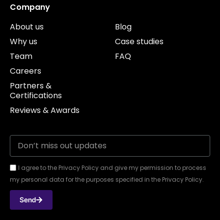
Company
About us
Blog
Why us
Case studies
Team
FAQ
Careers
Partners &
Certifications
Reviews & Awards
I agree to the Privacy Policy and give my permission to process
my personal data for the purposes specified in the Privacy Policy.
Send