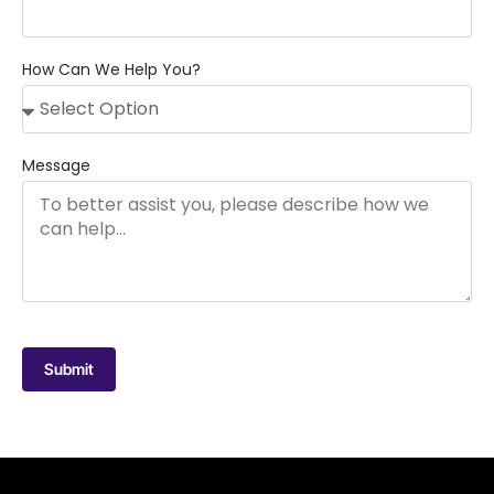
How Can We Help You?
Message
Submit