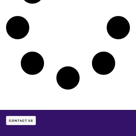
CONTACT US