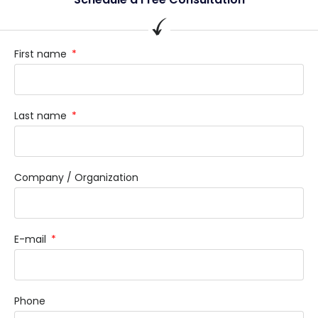
First name
Last name
Company / Organization
E-mail
Phone