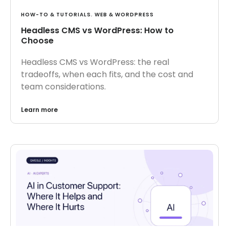
HOW-TO & TUTORIALS
,
WEB & WORDPRESS
Headless CMS vs WordPress: How to
Choose
Headless CMS vs WordPress: the real
tradeoffs, when each fits, and the cost and
team considerations.
Learn more