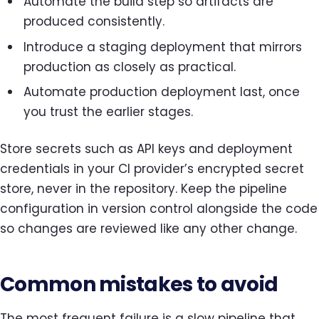
Automate the build step so artifacts are
produced consistently.
Introduce a staging deployment that mirrors
production as closely as practical.
Automate production deployment last, once
you trust the earlier stages.
Store secrets such as API keys and deployment
credentials in your CI provider’s encrypted secret
store, never in the repository. Keep the pipeline
configuration in version control alongside the code
so changes are reviewed like any other change.
Common mistakes to avoid
The most frequent failure is a slow pipeline that