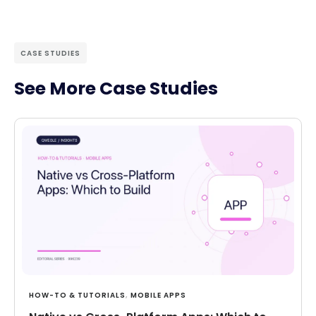
CASE STUDIES
See More Case Studies
HOW-TO & TUTORIALS
,
MOBILE APPS