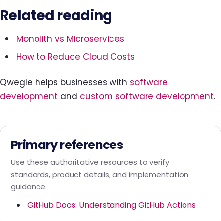
Related reading
Monolith vs Microservices
How to Reduce Cloud Costs
Qwegle helps businesses with
software
development
and
custom software development
.
Primary references
Use these authoritative resources to verify
standards, product details, and implementation
guidance.
GitHub Docs: Understanding GitHub Actions