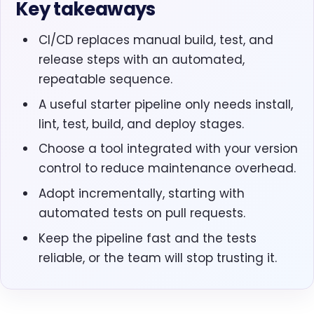
Key takeaways
CI/CD replaces manual build, test, and
release steps with an automated,
repeatable sequence.
A useful starter pipeline only needs install,
lint, test, build, and deploy stages.
Choose a tool integrated with your version
control to reduce maintenance overhead.
Adopt incrementally, starting with
automated tests on pull requests.
Keep the pipeline fast and the tests
reliable, or the team will stop trusting it.