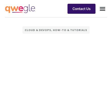
Contact Us
Busines
Industry 
Case st
CLOUD & DEVOPS
,
HOW-TO & TUTORIALS