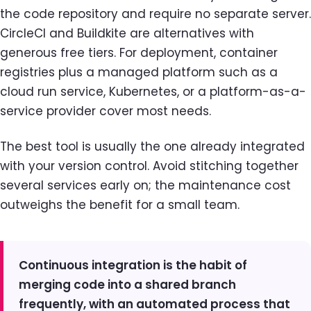
the code repository and require no separate server.
CircleCI and Buildkite are alternatives with
generous free tiers. For deployment, container
registries plus a managed platform such as a
cloud run service, Kubernetes, or a platform-as-a-
service provider cover most needs.
The best tool is usually the one already integrated
with your version control. Avoid stitching together
several services early on; the maintenance cost
outweighs the benefit for a small team.
Continuous integration is the habit of
merging code into a shared branch
frequently, with an automated process that