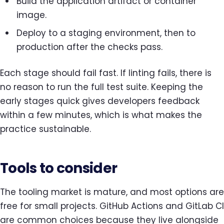
Build the application artifact or container
image.
Deploy to a staging environment, then to
production after the checks pass.
Each stage should fail fast. If linting fails, there is
no reason to run the full test suite. Keeping the
early stages quick gives developers feedback
within a few minutes, which is what makes the
practice sustainable.
Tools to consider
The tooling market is mature, and most options are
free for small projects. GitHub Actions and GitLab CI
are common choices because they live alongside