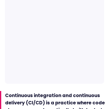
Continuous integration and continuous
delivery (CI/CD) is a practice where code