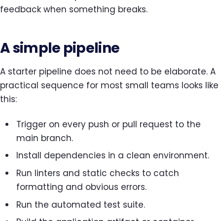
feedback when something breaks.
A simple pipeline
A starter pipeline does not need to be elaborate. A
practical sequence for most small teams looks like
this:
Trigger on every push or pull request to the
main branch.
Install dependencies in a clean environment.
Run linters and static checks to catch
formatting and obvious errors.
Run the automated test suite.