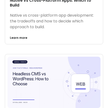
Native vs Cross-Platform Apps: Which to
Build
Native vs cross-platform app development:
the tradeoffs and how to decide which
approach to build.
Learn more