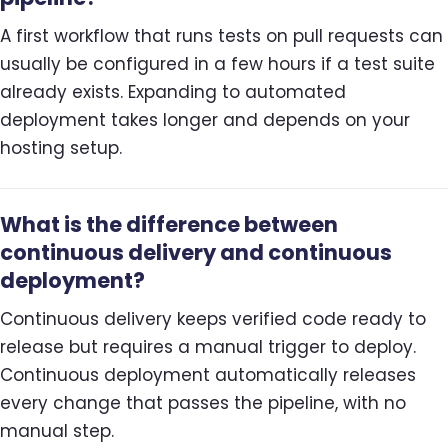
A first workflow that runs tests on pull requests can
usually be configured in a few hours if a test suite
already exists. Expanding to automated
deployment takes longer and depends on your
hosting setup.
What is the difference between
continuous delivery and continuous
deployment?
Continuous delivery keeps verified code ready to
release but requires a manual trigger to deploy.
Continuous deployment automatically releases
every change that passes the pipeline, with no
manual step.