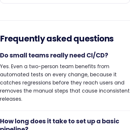
Frequently asked questions
Do small teams really need CI/CD?
Yes. Even a two-person team benefits from
automated tests on every change, because it
catches regressions before they reach users and
removes the manual steps that cause inconsistent
releases.
How long does it take to set up a basic
pipeline?