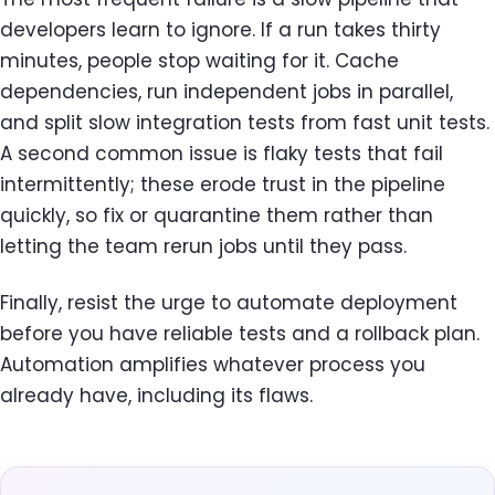
developers learn to ignore. If a run takes thirty
minutes, people stop waiting for it. Cache
dependencies, run independent jobs in parallel,
and split slow integration tests from fast unit tests.
A second common issue is flaky tests that fail
intermittently; these erode trust in the pipeline
quickly, so fix or quarantine them rather than
letting the team rerun jobs until they pass.
Finally, resist the urge to automate deployment
before you have reliable tests and a rollback plan.
Automation amplifies whatever process you
already have, including its flaws.