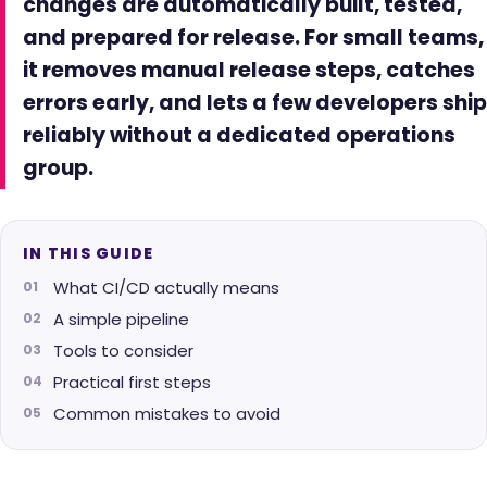
changes are automatically built, tested,
and prepared for release. For small teams,
it removes manual release steps, catches
errors early, and lets a few developers ship
reliably without a dedicated operations
group.
IN THIS GUIDE
What CI/CD actually means
A simple pipeline
Tools to consider
Practical first steps
Common mistakes to avoid