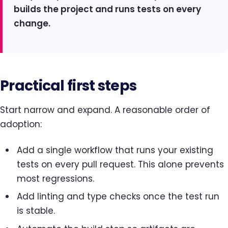
builds the project and runs tests on every
change.
Practical first steps
Start narrow and expand. A reasonable order of
adoption:
Add a single workflow that runs your existing
tests on every pull request. This alone prevents
most regressions.
Add linting and type checks once the test run
is stable.