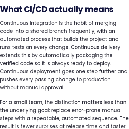
What CI/CD actually means
Continuous integration is the habit of merging
code into a shared branch frequently, with an
automated process that builds the project and
runs tests on every change. Continuous delivery
extends this by automatically packaging the
verified code so it is always ready to deploy.
Continuous deployment goes one step further and
pushes every passing change to production
without manual approval.
For a small team, the distinction matters less than
the underlying goal: replace error-prone manual
steps with a repeatable, automated sequence. The
result is fewer surprises at release time and faster