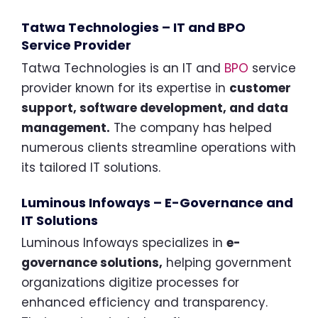
Tatwa Technologies – IT and BPO
Service Provider
Tatwa Technologies is an IT and
BPO
service
provider known for its expertise in
customer
support, software development, and data
management.
The company has helped
numerous clients streamline operations with
its tailored IT solutions.
Luminous Infoways – E-Governance and
IT Solutions
Luminous Infoways specializes in
e-
governance solutions,
helping government
organizations digitize processes for
enhanced efficiency and transparency.