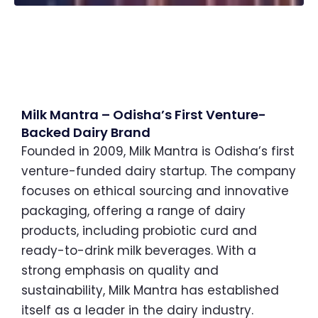
Milk Mantra – Odisha’s First Venture-
Backed Dairy Brand
Founded in 2009, Milk Mantra is Odisha’s first
venture-funded dairy startup. The company
focuses on ethical sourcing and innovative
packaging, offering a range of dairy
products, including probiotic curd and
ready-to-drink milk beverages. With a
strong emphasis on quality and
sustainability, Milk Mantra has established
itself as a leader in the dairy industry.