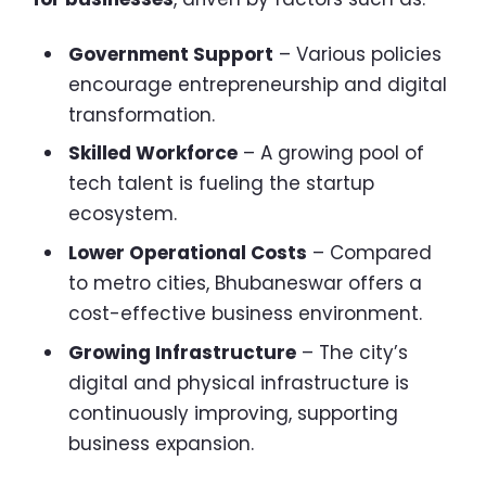
Government Support
– Various policies
encourage entrepreneurship and digital
transformation.
Skilled Workforce
– A growing pool of
tech talent is fueling the startup
ecosystem.
Lower Operational Costs
– Compared
to metro cities, Bhubaneswar offers a
cost-effective business environment.
Growing Infrastructure
– The city’s
digital and physical infrastructure is
continuously improving, supporting
business expansion.