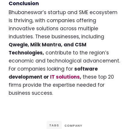
Conclusion
Bhubaneswar’s startup and SME ecosystem
is thriving, with companies offering
innovative solutions across multiple
industries. These businesses, including
Qwegle, Milk Mantra, and CSM
Technologies,
contribute to the region’s
economic and technological advancement.
For companies looking for
software
development or
IT solutions
,
these top 20
firms provide the expertise needed for
business success.
TAGS
COMPANY