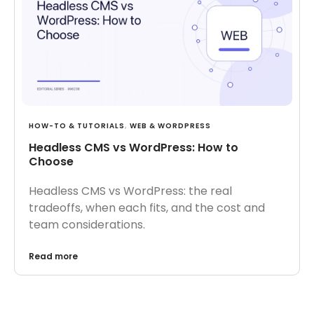
HOW-TO & TUTORIALS
,
WEB & WORDPRESS
Headless CMS vs WordPress: How to
Choose
Headless CMS vs WordPress: the real
tradeoffs, when each fits, and the cost and
team considerations.
Read more