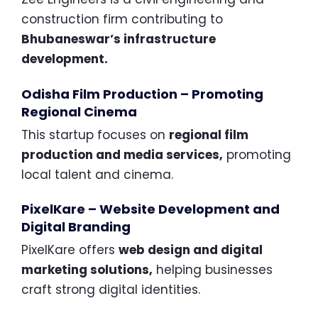
construction firm contributing to
Bhubaneswar’s infrastructure
development.
Odisha Film Production – Promoting
Regional Cinema
This startup focuses on
regional film
production and media services,
promoting
local talent and cinema.
PixelKare – Website Development and
Digital Branding
PixelKare offers
web design and digital
marketing solutions,
helping businesses
craft strong digital identities.