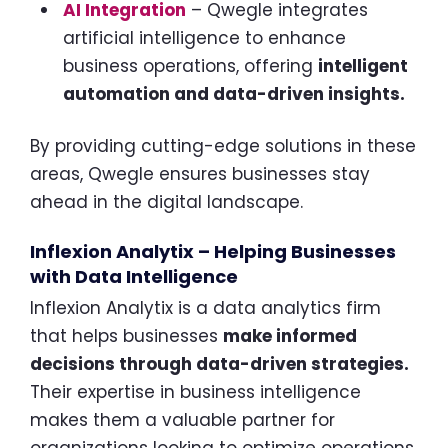
AI Integration
– Qwegle integrates
artificial intelligence to enhance
business operations, offering
intelligent
automation and data-driven insights.
By providing cutting-edge solutions in these
areas, Qwegle ensures businesses stay
ahead in the digital landscape.
Inflexion Analytix – Helping Businesses
with Data Intelligence
Inflexion Analytix is a data analytics firm
that helps businesses
make informed
decisions through data-driven strategies.
Their expertise in business intelligence
makes them a valuable partner for
organizations looking to optimize operations.