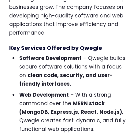
businesses grow. The company focuses on
developing high-quality software and web
applications that improve efficiency and
performance.
Key Services Offered by Qwegle
Software Development
– Qwegle builds
secure software solutions with a focus
on
clean code, security, and user-
friendly interfaces.
Web Development
– With a strong
command over the
MERN stack
(MongoDB, Express.js, React, Node.js),
Qwegle creates fast, dynamic, and fully
functional web applications.