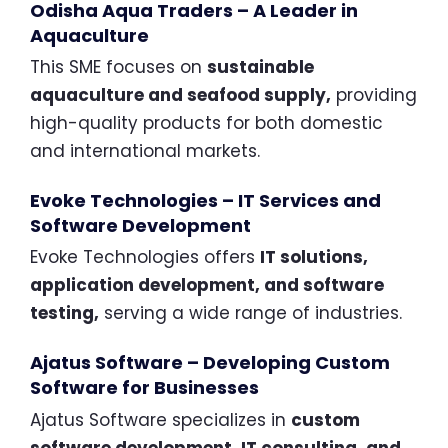
Odisha Aqua Traders – A Leader in
Aquaculture
This SME focuses on
sustainable
aquaculture and seafood supply,
providing
high-quality products for both domestic
and international markets.
Evoke Technologies – IT Services and
Software Development
Evoke Technologies offers
IT solutions,
application development, and software
testing,
serving a wide range of industries.
Ajatus Software – Developing Custom
Software for Businesses
Ajatus Software specializes in
custom
software development, IT consulting, and