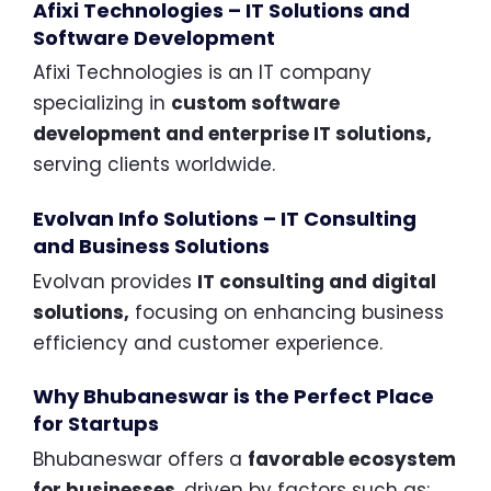
Afixi Technologies – IT Solutions and
Software Development
Afixi Technologies is an IT company
specializing in
custom software
development and enterprise IT solutions,
serving clients worldwide.
Evolvan Info Solutions – IT Consulting
and Business Solutions
Evolvan provides
IT consulting and digital
solutions,
focusing on enhancing business
efficiency and customer experience.
Why Bhubaneswar is the Perfect Place
for Startups
Bhubaneswar offers a
favorable ecosystem
for businesses
, driven by factors such as: