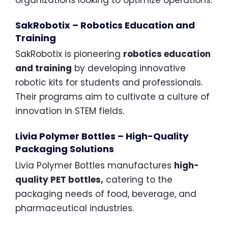
SakRobotix – Robotics Education and
Training
SakRobotix is pioneering
robotics education
and training
by developing innovative
robotic kits for students and professionals.
Their programs aim to cultivate a culture of
innovation in STEM fields.
Livia Polymer Bottles – High-Quality
Packaging Solutions
Livia Polymer Bottles manufactures
high-
quality PET bottles,
catering to the
packaging needs of food, beverage, and
pharmaceutical industries.