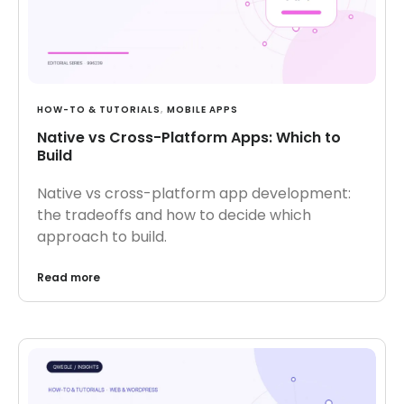
HOW-TO & TUTORIALS
,
MOBILE APPS
Native vs Cross-Platform Apps: Which to
Build
Native vs cross-platform app development:
the tradeoffs and how to decide which
approach to build.
Read more