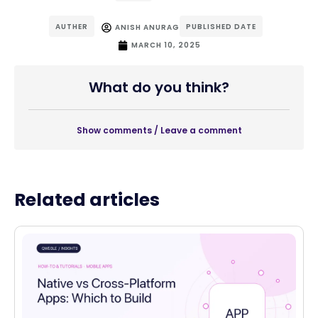
AUTHER
PUBLISHED DATE
ANISH ANURAG
MARCH 10, 2025
What do you think?
Show comments / Leave a comment
Related articles