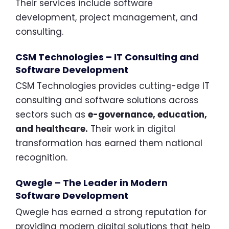
Their services include software
development, project management, and
consulting.
CSM Technologies – IT Consulting and
Software Development
CSM Technologies provides cutting-edge IT
consulting and software solutions across
sectors such as
e-governance, education,
and healthcare.
Their work in digital
transformation has earned them national
recognition.
Qwegle – The Leader in Modern
Software Development
Qwegle has earned a strong reputation for
providing modern digital solutions that help