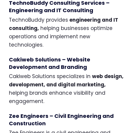
TechnoBuddy Consulting Services –
Engineering and IT Consulting
TechnoBuddy provides
engineering and IT
consulting,
helping businesses optimize
operations and implement new
technologies.
Cakiweb Solutions – Website
Development and Branding
Cakiweb Solutions specializes in
web design,
development, and digital marketing,
helping brands enhance visibility and
engagement.
Zee Engineers – Civil Engineering and
Construction
Zee Engineers is a civil engineering and