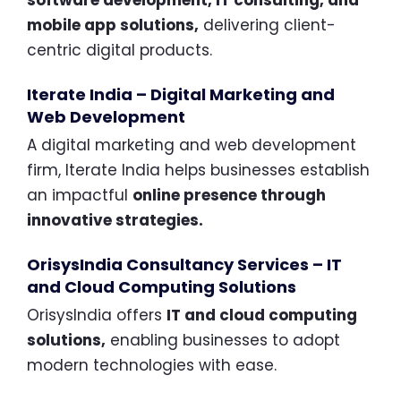
mobile app solutions,
delivering client-
centric digital products.
Iterate India – Digital Marketing and
Web Development
A digital marketing and web development
firm, Iterate India helps businesses establish
an impactful
online presence through
innovative strategies.
OrisysIndia Consultancy Services – IT
and Cloud Computing Solutions
OrisysIndia offers
IT and cloud computing
solutions,
enabling businesses to adopt
modern technologies with ease.