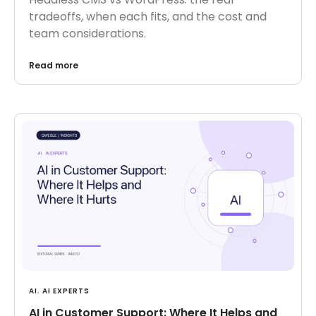
tradeoffs, when each fits, and the cost and
team considerations.
Read more
AI
,
AI EXPERTS
AI in Customer Support: Where It Helps and