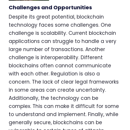
Challenges and Opportunities
Despite its great potential, blockchain
technology faces some challenges. One
challenge is scalability. Current blockchain
applications can struggle to handle a very
large number of transactions. Another
challenge is interoperability. Different
blockchains often cannot communicate
with each other. Regulation is also a
concern. The lack of clear legal frameworks
in some areas can create uncertainty.
Additionally, the technology can be
complex. This can make it difficult for some
to understand and implement. Finally, while
generally secure, blockchains can be