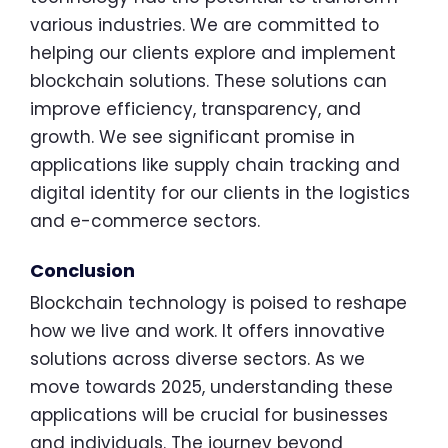
various industries. We are committed to
helping our clients explore and implement
blockchain solutions. These solutions can
improve efficiency, transparency, and
growth. We see significant promise in
applications like supply chain tracking and
digital identity for our clients in the logistics
and e-commerce sectors.
Conclusion
Blockchain technology is poised to reshape
how we live and work. It offers innovative
solutions across diverse sectors. As we
move towards 2025, understanding these
applications will be crucial for businesses
and individuals. The journey beyond