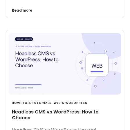
Read more
HOW-TO & TUTORIALS
,
WEB & WORDPRESS
Headless CMS vs WordPress: How to
Choose
Headless CMS vs WordPress: the real