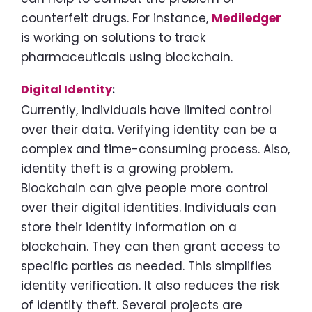
counterfeit drugs. For instance,
Mediledger
is working on solutions to track
pharmaceuticals using blockchain.
Digital Identity
:
Currently, individuals have limited control
over their data. Verifying identity can be a
complex and time-consuming process. Also,
identity theft is a growing problem.
Blockchain can give people more control
over their digital identities. Individuals can
store their identity information on a
blockchain. They can then grant access to
specific parties as needed. This simplifies
identity verification. It also reduces the risk
of identity theft. Several projects are