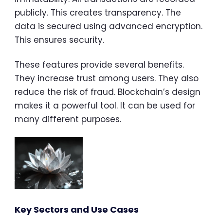
publicly. This creates transparency. The
data is secured using advanced encryption.
This ensures security.
These features provide several benefits.
They increase trust among users. They also
reduce the risk of fraud. Blockchain’s design
makes it a powerful tool. It can be used for
many different purposes.
Key Sectors and Use Cases