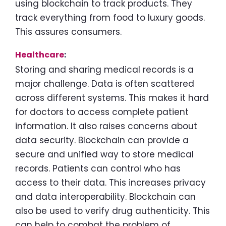
using blockchain to track products. They
track everything from food to luxury goods.
This assures consumers.
Healthcare
:
Storing and sharing medical records is a
major challenge. Data is often scattered
across different systems. This makes it hard
for doctors to access complete patient
information. It also raises concerns about
data security. Blockchain can provide a
secure and unified way to store medical
records. Patients can control who has
access to their data. This increases privacy
and data interoperability. Blockchain can
also be used to verify drug authenticity. This
can help to combat the problem of