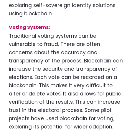
exploring self-sovereign identity solutions
using blockchain.
Voting Systems
:
Traditional voting systems can be
vulnerable to fraud. There are often
concerns about the accuracy and
transparency of the process. Blockchain can
increase the security and transparency of
elections. Each vote can be recorded on a
blockchain. This makes it very difficult to
alter or delete votes. It also allows for public
verification of the results. This can increase
trust in the electoral process. Some pilot
projects have used blockchain for voting,
exploring its potential for wider adoption.