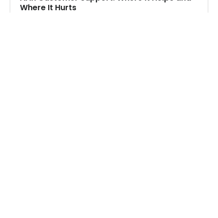
Where It Hurts
Where AI genuinely helps in customer support,
where it falls short, and how to design the
human handoff.
Read more
CONTACT US