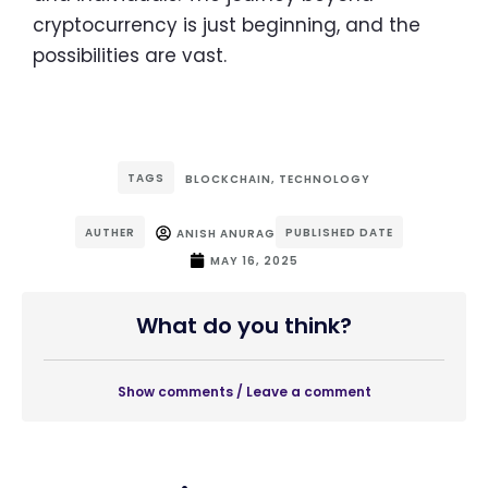
cryptocurrency is just beginning, and the
possibilities are vast.
TAGS
BLOCKCHAIN
,
TECHNOLOGY
AUTHER
PUBLISHED DATE
ANISH ANURAG
MAY 16, 2025
What do you think?
Show comments / Leave a comment