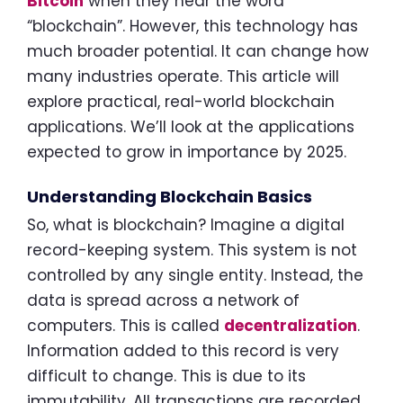
Bitcoin
when they hear the word
“blockchain”. However, this technology has
much broader potential. It can change how
many industries operate. This article will
explore practical, real-world blockchain
applications. We’ll look at the applications
expected to grow in importance by 2025.
Understanding Blockchain Basics
So, what is blockchain? Imagine a digital
record-keeping system. This system is not
controlled by any single entity. Instead, the
data is spread across a network of
computers. This is called
decentralization
.
Information added to this record is very
difficult to change. This is due to its
immutability. All transactions are recorded