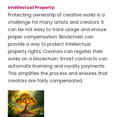
Intellectual Property
:
Protecting ownership of creative works is a
challenge for many artists and creators. It
can be not easy to track usage and ensure
proper compensation. Blockchain can
provide a way to protect intellectual
property rights. Creators can register their
works on a blockchain. Smart contracts can
automate licensing and royalty payments.
This simplifies the process and ensures that
creators are fairly compensated.