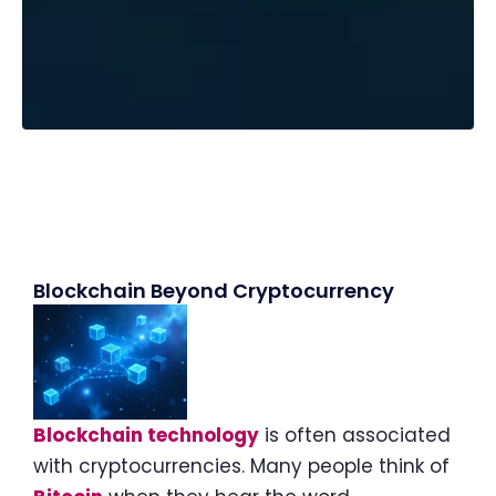
Blockchain Beyond Cryptocurrency
Blockchain technology
is often associated
with cryptocurrencies. Many people think of