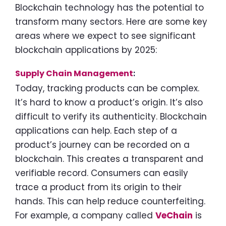
Blockchain technology has the potential to
transform many sectors. Here are some key
areas where we expect to see significant
blockchain applications by 2025:
Supply Chain Management
:
Today, tracking products can be complex.
It’s hard to know a product’s origin. It’s also
difficult to verify its authenticity. Blockchain
applications can help. Each step of a
product’s journey can be recorded on a
blockchain. This creates a transparent and
verifiable record. Consumers can easily
trace a product from its origin to their
hands. This can help reduce counterfeiting.
For example, a company called
VeChain
is