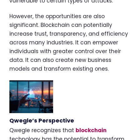
vulnerable to certain types of attacks.
However, the opportunities are also
significant. Blockchain can potentially
increase trust, transparency, and efficiency
across many industries. It can empower
individuals with greater control over their
data. It can also create new business
models and transform existing ones.
Qwegle’s Perspective
Qwegle recognizes that
blockchain
technology has the potential to transform