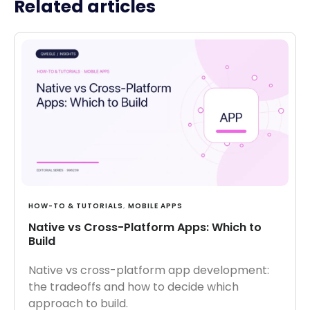
Related articles
HOW-TO & TUTORIALS
,
MOBILE APPS
Native vs Cross-Platform Apps: Which to
Build
Native vs cross-platform app development:
the tradeoffs and how to decide which
approach to build.