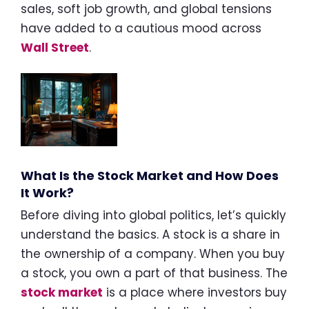
sales, soft job growth, and global tensions
have added to a cautious mood across
Wall Street
.
What Is the Stock Market and How Does
It Work?
Before diving into global politics, let’s quickly
understand the basics. A stock is a share in
the ownership of a company. When you buy
a stock, you own a part of that business. The
stock market
is a place where investors buy