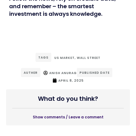
and remember – the smartest
investment is always knowledge.
TAGS
US MARKET
,
WALL STREET
AUTHER
PUBLISHED DATE
ANISH ANURAG
APRIL 8, 2025
What do you think?
Show comments / Leave a comment