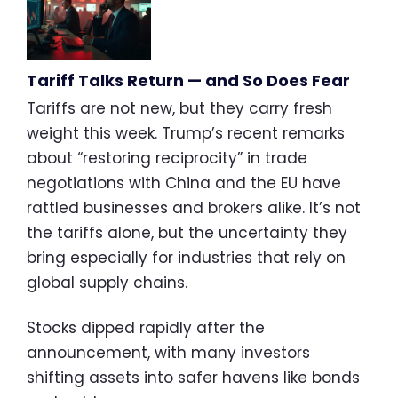
Tariff Talks Return — and So Does Fear
Tariffs are not new, but they carry fresh
weight this week. Trump’s recent remarks
about “restoring reciprocity” in trade
negotiations with China and the EU have
rattled businesses and brokers alike. It’s not
the tariffs alone, but the uncertainty they
bring especially for industries that rely on
global supply chains.
Stocks dipped rapidly after the
announcement, with many investors
shifting assets into safer havens like bonds