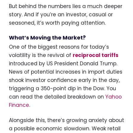
But behind the numbers lies a much deeper
story. And if you’re an investor, casual or
seasoned, it’s worth paying attention.
What’s Moving the Market?
One of the biggest reasons for today’s
volatility is the revival of
reciprocal tariffs
introduced by US President Donald Trump.
News of potential increases in import duties
shook investor confidence early in the day,
triggering a 350-point dip in the Dow. You
can read the detailed breakdown on
Yahoo
Finance
.
Alongside this, there’s growing anxiety about
a possible economic slowdown. Weak retail