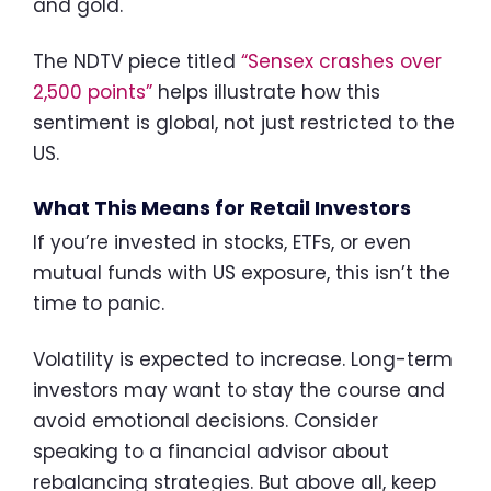
and gold.
The NDTV piece titled
“Sensex crashes over
2,500 points”
helps illustrate how this
sentiment is global, not just restricted to the
US.
What This Means for Retail Investors
If you’re invested in stocks, ETFs, or even
mutual funds with US exposure, this isn’t the
time to panic.
Volatility is expected to increase. Long-term
investors may want to stay the course and
avoid emotional decisions. Consider
speaking to a financial advisor about
rebalancing strategies. But above all, keep