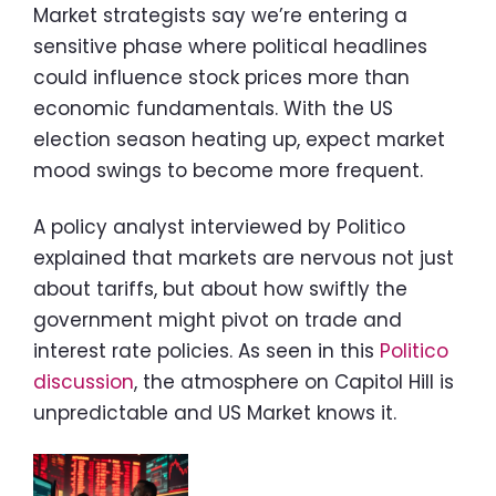
Market strategists say we’re entering a
sensitive phase where political headlines
could influence stock prices more than
economic fundamentals. With the US
election season heating up, expect market
mood swings to become more frequent.
A policy analyst interviewed by Politico
explained that markets are nervous not just
about tariffs, but about how swiftly the
government might pivot on trade and
interest rate policies. As seen in this
Politico
discussion
, the atmosphere on Capitol Hill is
unpredictable and US Market knows it.