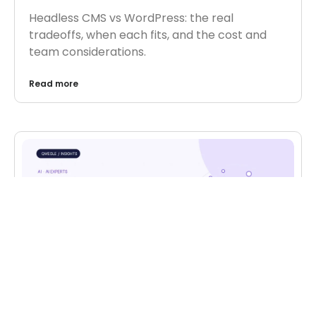
Headless CMS vs WordPress: the real
tradeoffs, when each fits, and the cost and
team considerations.
Read more
AI
,
AI EXPERTS