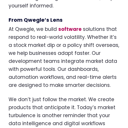
yourself informed.
From Qwegle’s Lens
At Qwegle, we build
software
solutions that
respond to real-world volatility. Whether it’s
a stock market dip or a policy shift overseas,
we help businesses adapt faster. Our
development teams integrate market data
with powerful tools. Our dashboards,
automation workflows, and real-time alerts
are designed to make smarter decisions.
We don’t just follow the market. We create
products that anticipate it. Today’s market
turbulence is another reminder that your
data intelligence and digital workflows