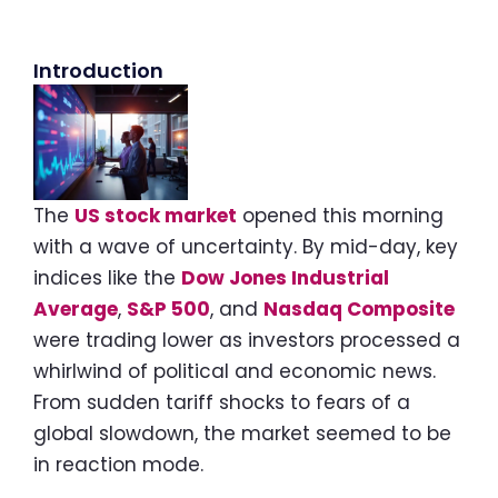
Introduction
The
US stock market
opened this morning
with a wave of uncertainty. By mid-day, key
indices like the
Dow Jones Industrial
Average
,
S&P 500
, and
Nasdaq Composite
were trading lower as investors processed a
whirlwind of political and economic news.
From sudden tariff shocks to fears of a
global slowdown, the market seemed to be
in reaction mode.