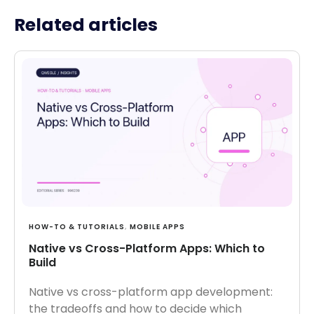
Related articles
HOW-TO & TUTORIALS
,
MOBILE APPS
Native vs Cross-Platform Apps: Which to
Build
Native vs cross-platform app development:
the tradeoffs and how to decide which