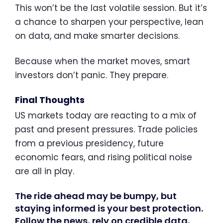
This won’t be the last volatile session. But it’s
a chance to sharpen your perspective, lean
on data, and make smarter decisions.
Because when the market moves, smart
investors don’t panic. They prepare.
Final Thoughts
US markets today are reacting to a mix of
past and present pressures. Trade policies
from a previous presidency, future
economic fears, and rising political noise
are all in play.
The ride ahead may be bumpy, but
staying informed is your best protection.
Follow the news, rely on credible data,