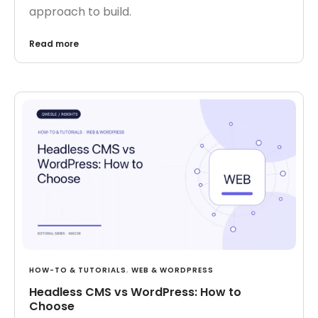
approach to build.
Read more
HOW-TO & TUTORIALS
,
WEB & WORDPRESS
Headless CMS vs WordPress: How to
Choose