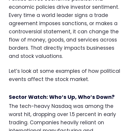
economic policies drive investor sentiment.
Every time a world leader signs a trade
agreement imposes sanctions, or makes a
controversial statement, it can change the
flow of money, goods, and services across
borders. That directly impacts businesses
and stock valuations.
Let’s look at some examples of how political
events affect the stock market.
Sector Watch: Who’s Up, Who’s Down?
The tech-heavy Nasdaq was among the
worst hit, dropping over 1.5 percent in early
trading. Companies heavily reliant on
international manufacturing and