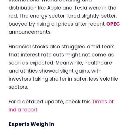
distribution like Apple and Tesla were in the
red. The energy sector fared slightly better,
buoyed by rising oil prices after recent
OPEC
announcements.
Financial stocks also struggled amid fears
that interest rate cuts might not come as
soon as expected. Meanwhile, healthcare
and utilities showed slight gains, with
investors taking shelter in safer, less volatile
sectors.
For a detailed update, check this
Times of
India report
.
Experts Weigh In