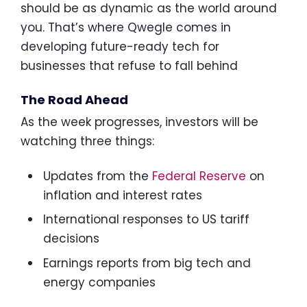
should be as dynamic as the world around
you. That’s where Qwegle comes in
developing future-ready tech for
businesses that refuse to fall behind
The Road Ahead
As the week progresses, investors will be
watching three things:
Updates from the
Federal Reserve
on
inflation and interest rates
International responses to US tariff
decisions
Earnings reports from big tech and
energy companies