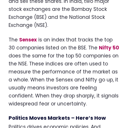
and sell these shares. In India, two major
stock exchanges are the Bombay Stock
Exchange (BSE) and the National Stock
Exchange (NSE).
The
Sensex
is an index that tracks the top
30 companies listed on the BSE. The
Nifty 50
does the same for the top 50 companies on
the NSE. These indices are often used to
measure the performance of the market as
a whole. When the Sensex and Nifty go up, it
usually means investors are feeling
confident. When they drop sharply, it signals
widespread fear or uncertainty.
Politics Moves Markets – Here’s How
Politics drives economic policies. And