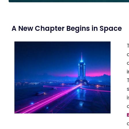
A New Chapter Begins in Space