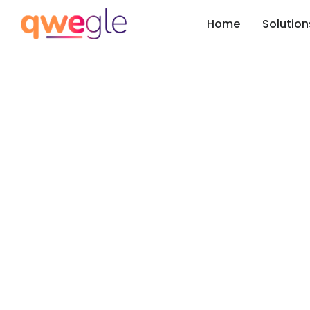
Home
Solution