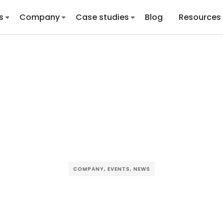
s
Company
Case studies
Blog
Resources
COMPANY
,
EVENTS
,
NEWS