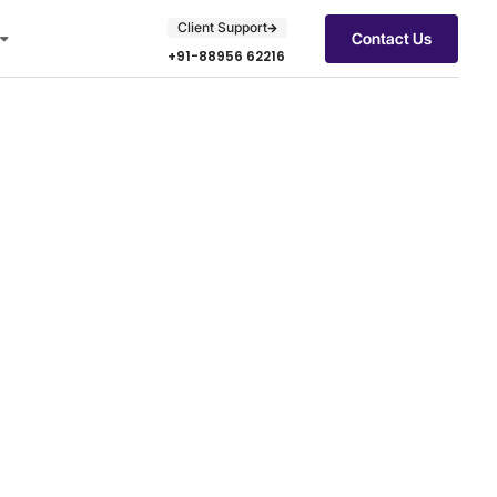
Client Support
Contact Us
+91-88956 62216