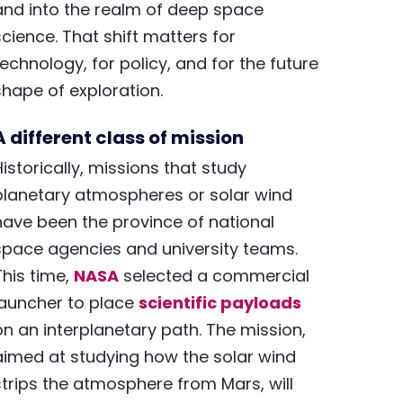
and into the realm of deep space
science. That shift matters for
technology, for policy, and for the future
shape of exploration.
A different class of mission
Historically, missions that study
planetary atmospheres or solar wind
have been the province of national
space agencies and university teams.
This time,
NASA
selected a commercial
launcher to place
scientific payloads
on an interplanetary path. The mission,
aimed at studying how the solar wind
strips the atmosphere from Mars, will