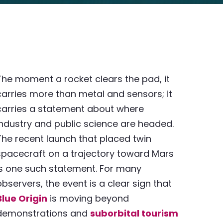
The moment a rocket clears the pad, it
carries more than metal and sensors; it
carries a statement about where
industry and public science are headed.
The recent launch that placed twin
spacecraft on a trajectory toward Mars
is one such statement. For many
observers, the event is a clear sign that
Blue Origin
is moving beyond
demonstrations and
suborbital tourism