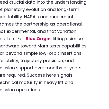
feed crucial data into the understanding
of planetary evolution and long-term
habitability. NASA’s announcement
frames the partnership as operational,
not experimental, and that variation
matters. For
Blue Origin
, lifting science
hardware toward Mars tests capabilities
far beyond simple low-orbit insertions.
Reliability, trajectory precision, and
mission support over months or years
are required. Success here signals
technical maturity in heavy lift and
mission operations.