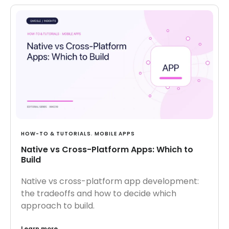
HOW-TO & TUTORIALS
,
MOBILE APPS
Native vs Cross-Platform Apps: Which to
Build
Native vs cross-platform app development:
the tradeoffs and how to decide which
approach to build.
Learn more