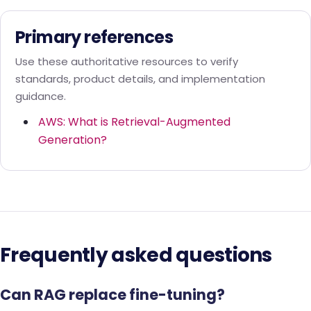
Primary references
Use these authoritative resources to verify
standards, product details, and implementation
guidance.
AWS: What is Retrieval-Augmented
Generation?
Frequently asked questions
Can RAG replace fine-tuning?