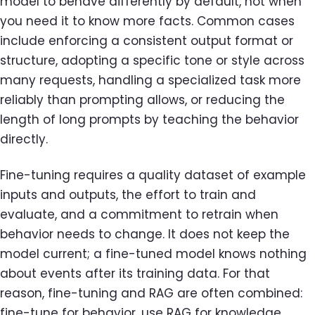
model to behave differently by default, not when
you need it to know more facts. Common cases
include enforcing a consistent output format or
structure, adopting a specific tone or style across
many requests, handling a specialized task more
reliably than prompting allows, or reducing the
length of long prompts by teaching the behavior
directly.
Fine-tuning requires a quality dataset of example
inputs and outputs, the effort to train and
evaluate, and a commitment to retrain when
behavior needs to change. It does not keep the
model current; a fine-tuned model knows nothing
about events after its training data. For that
reason, fine-tuning and RAG are often combined:
fine-tune for behavior, use RAG for knowledge.