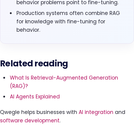
behavior problems point to fine-tuning.
Production systems often combine RAG
for knowledge with fine-tuning for
behavior.
Related reading
What Is Retrieval-Augmented Generation
(RAG)?
AI Agents Explained
Qwegle helps businesses with
AI integration
and
software development
.