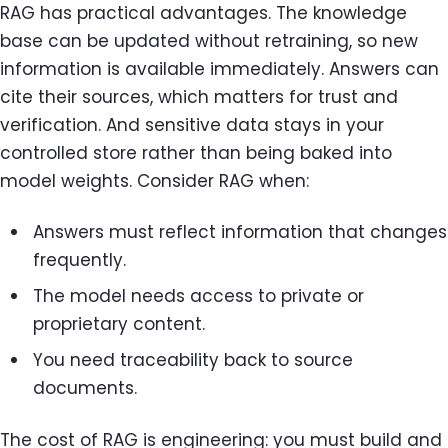
RAG has practical advantages. The knowledge
base can be updated without retraining, so new
information is available immediately. Answers can
cite their sources, which matters for trust and
verification. And sensitive data stays in your
controlled store rather than being baked into
model weights. Consider RAG when:
Answers must reflect information that changes
frequently.
The model needs access to private or
proprietary content.
You need traceability back to source
documents.
The cost of RAG is engineering: you must build and