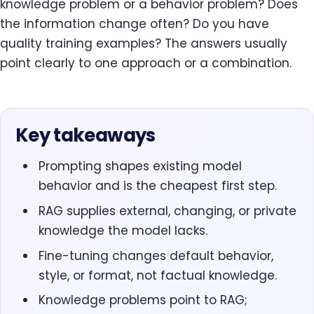
knowledge problem or a behavior problem? Does
the information change often? Do you have
quality training examples? The answers usually
point clearly to one approach or a combination.
Key takeaways
Prompting shapes existing model
behavior and is the cheapest first step.
RAG supplies external, changing, or private
knowledge the model lacks.
Fine-tuning changes default behavior,
style, or format, not factual knowledge.
Knowledge problems point to RAG;