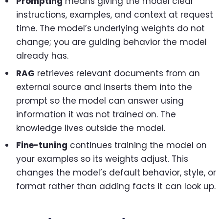
Prompting
means giving the model clear
instructions, examples, and context at request
time. The model’s underlying weights do not
change; you are guiding behavior the model
already has.
RAG
retrieves relevant documents from an
external source and inserts them into the
prompt so the model can answer using
information it was not trained on. The
knowledge lives outside the model.
Fine-tuning
continues training the model on
your examples so its weights adjust. This
changes the model’s default behavior, style, or
format rather than adding facts it can look up.