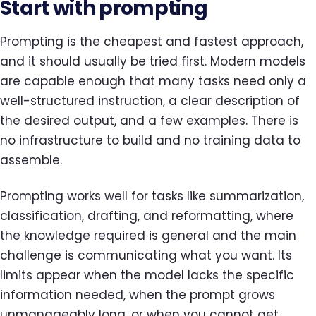
Start with prompting
Prompting is the cheapest and fastest approach,
and it should usually be tried first. Modern models
are capable enough that many tasks need only a
well-structured instruction, a clear description of
the desired output, and a few examples. There is
no infrastructure to build and no training data to
assemble.
Prompting works well for tasks like summarization,
classification, drafting, and reformatting, where
the knowledge required is general and the main
challenge is communicating what you want. Its
limits appear when the model lacks the specific
information needed, when the prompt grows
unmanageably long, or when you cannot get