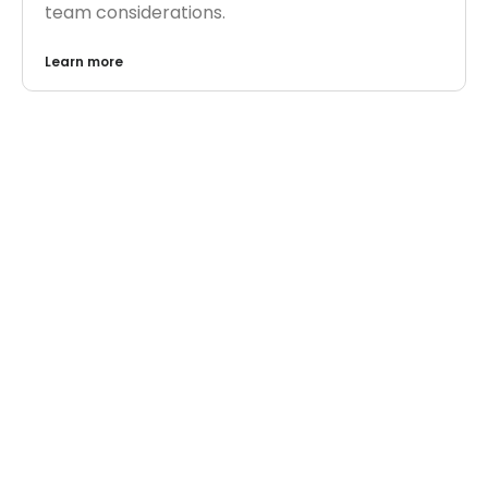
team considerations.
Learn more
AI
,
AI EXPERTS
AI in Customer Support: Where It Helps and
Where It Hurts