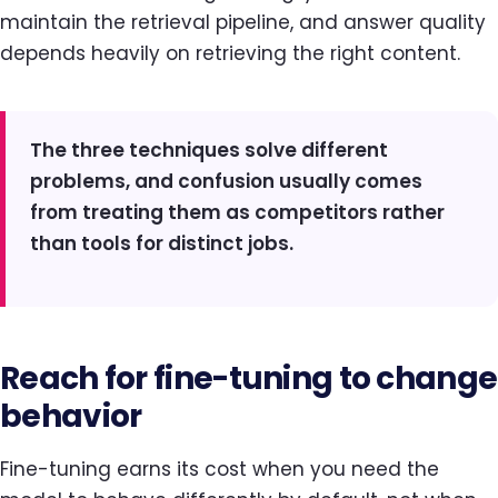
maintain the retrieval pipeline, and answer quality
depends heavily on retrieving the right content.
The three techniques solve different
problems, and confusion usually comes
from treating them as competitors rather
than tools for distinct jobs.
Reach for fine-tuning to change
behavior
Fine-tuning earns its cost when you need the