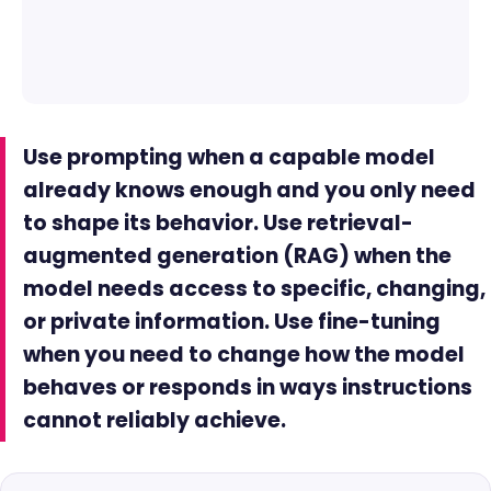
Use prompting when a capable model
already knows enough and you only need
to shape its behavior. Use retrieval-
augmented generation (RAG) when the
model needs access to specific, changing,
or private information. Use fine-tuning
when you need to change how the model
behaves or responds in ways instructions
cannot reliably achieve.