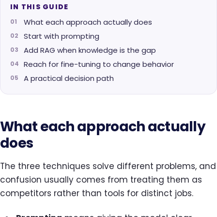
IN THIS GUIDE
What each approach actually does
Start with prompting
Add RAG when knowledge is the gap
Reach for fine-tuning to change behavior
A practical decision path
What each approach actually
does
The three techniques solve different problems, and
confusion usually comes from treating them as
competitors rather than tools for distinct jobs.