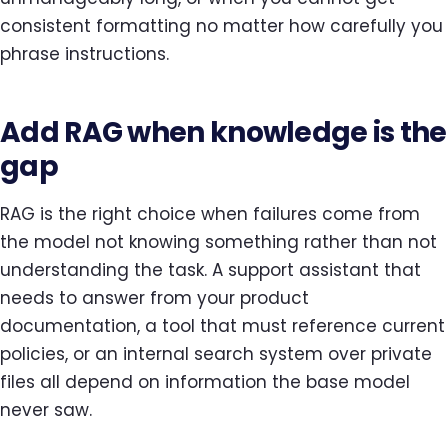
consistent formatting no matter how carefully you
phrase instructions.
Add RAG when knowledge is the
gap
RAG is the right choice when failures come from
the model not knowing something rather than not
understanding the task. A support assistant that
needs to answer from your product
documentation, a tool that must reference current
policies, or an internal search system over private
files all depend on information the base model
never saw.