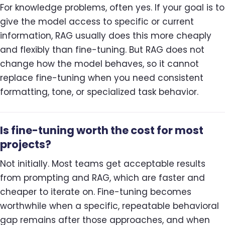
For knowledge problems, often yes. If your goal is to
give the model access to specific or current
information, RAG usually does this more cheaply
and flexibly than fine-tuning. But RAG does not
change how the model behaves, so it cannot
replace fine-tuning when you need consistent
formatting, tone, or specialized task behavior.
Is fine-tuning worth the cost for most
projects?
Not initially. Most teams get acceptable results
from prompting and RAG, which are faster and
cheaper to iterate on. Fine-tuning becomes
worthwhile when a specific, repeatable behavioral
gap remains after those approaches, and when