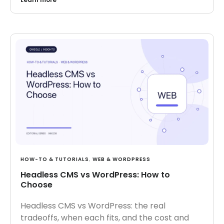
HOW-TO & TUTORIALS
,
WEB & WORDPRESS
Headless CMS vs WordPress: How to
Choose
Headless CMS vs WordPress: the real
tradeoffs, when each fits, and the cost and