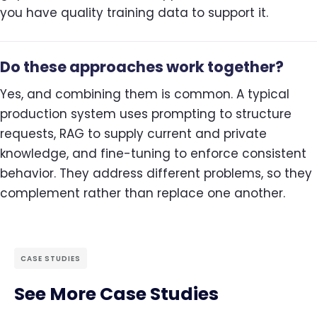
you have quality training data to support it.
Do these approaches work together?
Yes, and combining them is common. A typical
production system uses prompting to structure
requests, RAG to supply current and private
knowledge, and fine-tuning to enforce consistent
behavior. They address different problems, so they
complement rather than replace one another.
CASE STUDIES
See More Case Studies