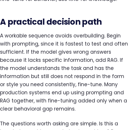
A practical decision path
A workable sequence avoids overbuilding. Begin
with prompting, since it is fastest to test and often
sufficient. If the model gives wrong answers
because it lacks specific information, add RAG. If
the model understands the task and has the
information but still does not respond in the form
or style you need consistently, fine-tune. Many
production systems end up using prompting and
RAG together, with fine-tuning added only when a
clear behavioral gap remains.
The questions worth asking are simple. Is this a