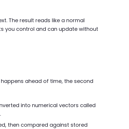
t. The result reads like a normal
s you control and can update without
st happens ahead of time, the second
nverted into numerical vectors called
.
ed, then compared against stored