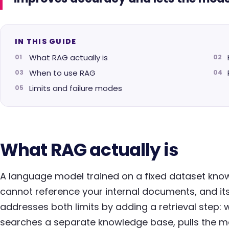
IN THIS GUIDE
What RAG actually is
When to use RAG
Limits and failure modes
What RAG actually is
A language model trained on a fixed dataset knows 
cannot reference your internal documents, and it
addresses both limits by adding a retrieval step: 
searches a separate knowledge base, pulls the m