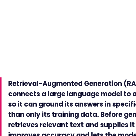
Retrieval-Augmented Generation (RAG
connects a large language model to 
so it can ground its answers in speci
than only its training data. Before g
retrieves relevant text and supplies i
improves accuracy and lets the model