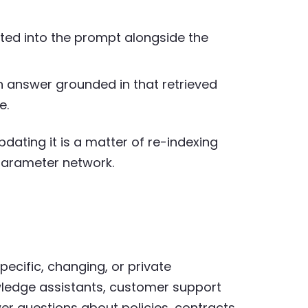
rted into the prompt alongside the
answer grounded in that retrieved
e.
dating it is a matter of re-indexing
-parameter network.
ecific, changing, or private
ledge assistants, customer support
r questions about policies, contracts,