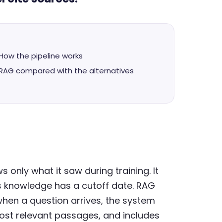
How the pipeline works
RAG compared with the alternatives
only what it saw during training. It
s knowledge has a cutoff date. RAG
when a question arrives, the system
ost relevant passages, and includes