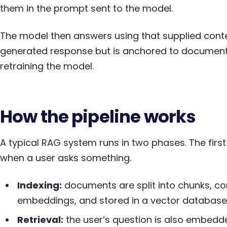
them in the prompt sent to the model.
The model then answers using that supplied contex
generated response but is anchored to document
retraining the model.
How the pipeline works
A typical RAG system runs in two phases. The fir
when a user asks something.
Indexing:
documents are split into chunks, co
embeddings, and stored in a vector database
Retrieval:
the user’s question is also embedd