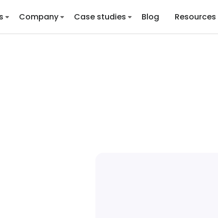
s
Company
Case studies
Blog
Resources