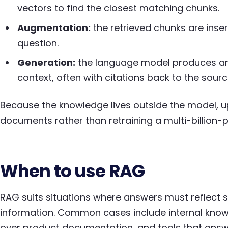
vectors to find the closest matching chunks.
Augmentation:
the retrieved chunks are inse
question.
Generation:
the language model produces an 
context, often with citations back to the sourc
Because the knowledge lives outside the model, up
documents rather than retraining a multi-billion
When to use RAG
RAG suits situations where answers must reflect sp
information. Common cases include internal know
over product documentation, and tools that answe