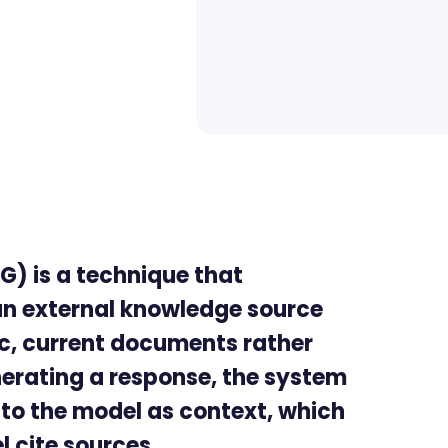
) is a technique that
an external knowledge source
fic, current documents rather
enerating a response, the system
t to the model as context, which
 cite sources.