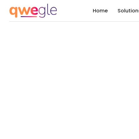
Home
Solution