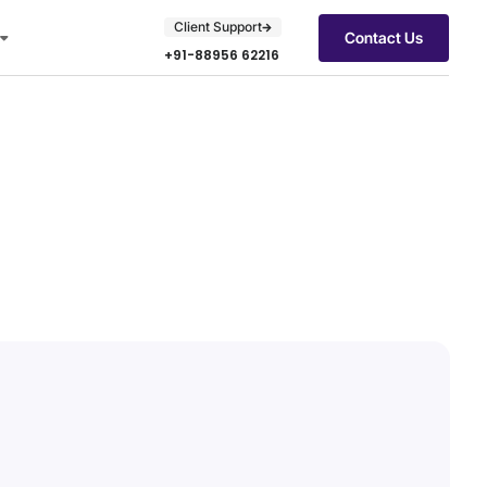
Client Support
Contact Us
+91-88956 62216