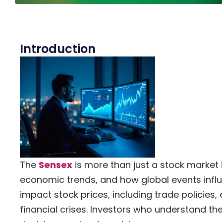
Introduction
The
Sensex
is more than just a stock market i
economic trends, and how global events influ
impact stock prices, including trade policies, 
financial crises. Investors who understand t