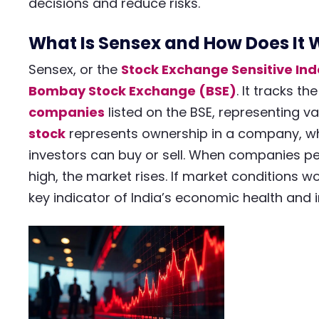
decisions and reduce risks.
What Is Sensex and How Does It 
Sensex, or the
Stock Exchange Sensitive In
Bombay Stock Exchange (BSE)
. It tracks t
companies
listed on the BSE, representing v
stock
represents ownership in a company, wh
investors can buy or sell. When companies pe
high, the market rises. If market conditions wo
key indicator of India’s economic health and 