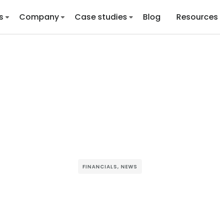
s
Company
Case studies
Blog
Resources
FINANCIALS
,
NEWS