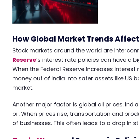
How Global Market Trends Affect
Stock markets around the world are intercon
Reserve
’s interest rate policies can have a 
When the Federal Reserve increases interest r
money out of India into safer assets like US 
market.
Another major factor is global oil prices. Ind
oil. When prices rise, transportation and prod
of businesses. This often leads to a drop in st