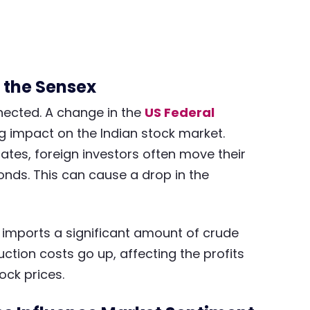
 the Sensex
nected. A change in the
US Federal
big impact on the Indian stock market.
ates, foreign investors often move their
bonds. This can cause a drop in the
ia imports a significant amount of crude
uction costs go up, affecting the profits
ock prices.