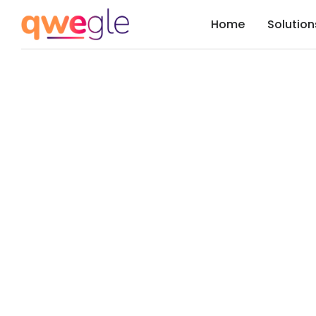
Home
Solution