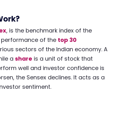
Work?
dex
, is the benchmark index of the
he performance of the
top 30
arious sectors of the Indian economy. A
ile a
share
is a unit of stock that
rform well and investor confidence is
rsen, the Sensex declines. It acts as a
investor sentiment.