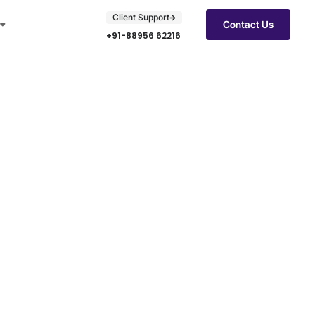
Client Support
Contact Us
+91-88956 62216