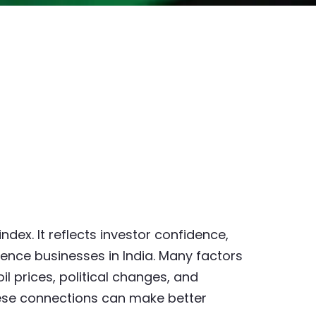
ndex. It reflects investor confidence,
ence businesses in India. Many factors
oil prices, political changes, and
hese connections can make better