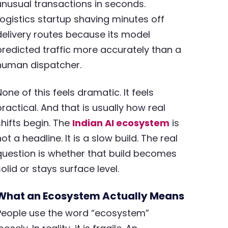
unusual transactions in seconds.
Logistics startup shaving minutes off
delivery routes because its model
predicted traffic more accurately than a
human dispatcher.
None of this feels dramatic. It feels
practical. And that is usually how real
shifts begin. The
Indian AI ecosystem
is
not a headline. It is a slow build. The real
question is whether that build becomes
solid or stays surface level.
What an Ecosystem Actually Means
People use the word “ecosystem”