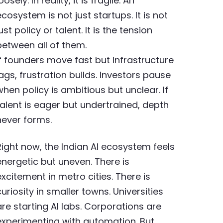
oosely. In reality, it is fragile. An
ecosystem is not just startups. It is not
ust policy or talent. It is the tension
between all of them.
If founders move fast but infrastructure
lags, frustration builds. Investors pause
when policy is ambitious but unclear. If
talent is eager but undertrained, depth
never forms.
Right now, the Indian AI ecosystem feels
energetic but uneven. There is
excitement in metro cities. There is
curiosity in smaller towns. Universities
are starting AI labs. Corporations are
experimenting with automation. But