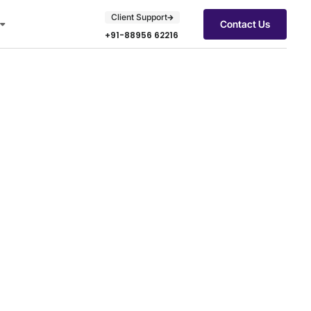
Client Support
Contact Us
+91-88956 62216