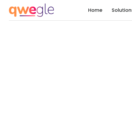
Home
Solution