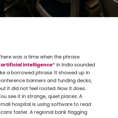
There was a time when the phrase
“artificial intelligence”
in India sounded
like a borrowed phrase. It showed up in
conference banners and funding decks,
but it did not feel rooted. Now it does.
You see it in strange, quiet places. A
small hospital is using software to read
scans faster. A regional bank flagging