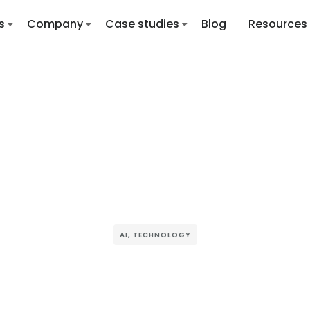
s
Company
Case studies
Blog
Resources
AI
,
TECHNOLOGY