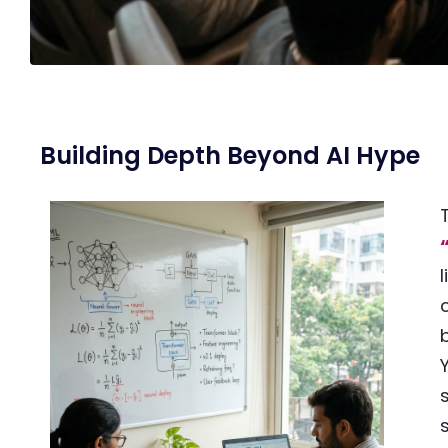
Building Depth Beyond AI Hype