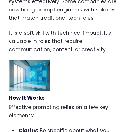
systems effectively. Some companies are
now hiring prompt engineers with salaries
that match traditional tech roles.
It is a soft skill with technical impact. It’s
valuable in roles that require
communication, content, or creativity.
How It Works
Effective prompting relies on a few key
elements:
Clarity:
Be specific about what you