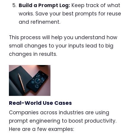
Build a Prompt Log:
Keep track of what
works. Save your best prompts for reuse
and refinement.
This process will help you understand how
small changes to your inputs lead to big
changes in results.
Real-World Use Cases
Companies across industries are using
prompt engineering to boost productivity.
Here are a few examples: