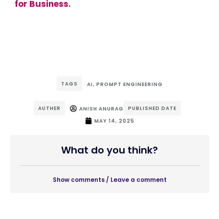
for Business.
TAGS
AI
,
PROMPT ENGINEERING
AUTHER
PUBLISHED DATE
ANISH ANURAG
MAY 14, 2025
What do you think?
Show comments / Leave a comment