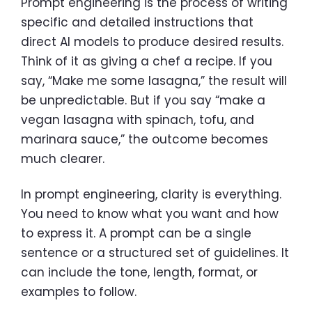
Prompt engineering is the process of writing
specific and detailed instructions that
direct AI models to produce desired results.
Think of it as giving a chef a recipe. If you
say, “Make me some lasagna,” the result will
be unpredictable. But if you say “make a
vegan lasagna with spinach, tofu, and
marinara sauce,” the outcome becomes
much clearer.
In prompt engineering, clarity is everything.
You need to know what you want and how
to express it. A prompt can be a single
sentence or a structured set of guidelines. It
can include the tone, length, format, or
examples to follow.