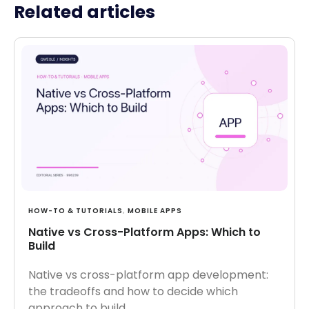
Related articles
HOW-TO & TUTORIALS
,
MOBILE APPS
Native vs Cross-Platform Apps: Which to
Build
Native vs cross-platform app development:
the tradeoffs and how to decide which
approach to build.