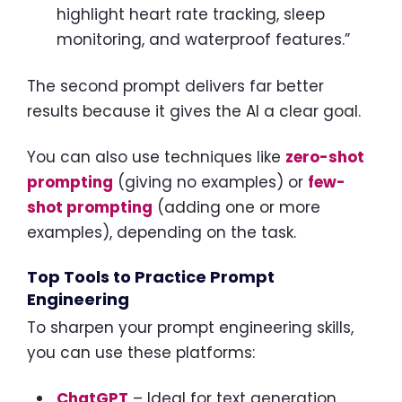
highlight heart rate tracking, sleep
monitoring, and waterproof features.”
The second prompt delivers far better
results because it gives the AI a clear goal.
You can also use techniques like
zero-shot
prompting
(giving no examples) or
few-
shot prompting
(adding one or more
examples), depending on the task.
Top Tools to Practice Prompt
Engineering
To sharpen your prompt engineering skills,
you can use these platforms:
ChatGPT
– Ideal for text generation,