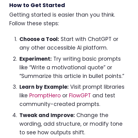
How to Get Started
Getting started is easier than you think.
Follow these steps:
Choose a Tool:
Start with ChatGPT or
any other accessible AI platform.
Experiment:
Try writing basic prompts
like “Write a motivational quote” or
“Summarize this article in bullet points.”
Learn by Example:
Visit prompt libraries
like
PromptHero
or
FlowGPT
and test
community-created prompts.
Tweak and Improve:
Change the
wording, add structure, or modify tone
to see how outputs shift.