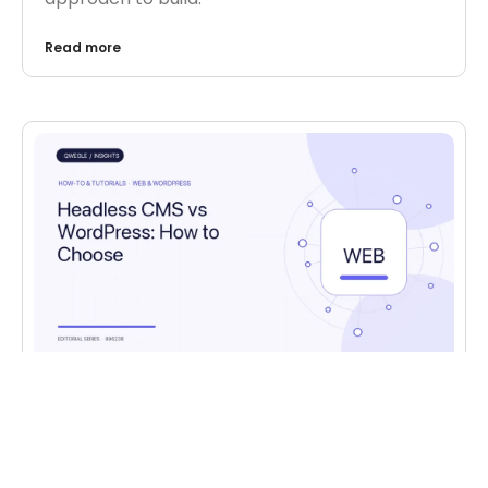
Read more
HOW-TO & TUTORIALS
,
WEB & WORDPRESS
Headless CMS vs WordPress: How to
Choose