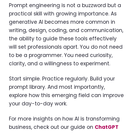
Prompt engineering is not a buzzword but a
practical skill with growing importance. As
generative AI becomes more common in
writing, design, coding, and communication,
the ability to guide these tools effectively
will set professionals apart. You do not need
to be a programmer. You need curiosity,
clarity, and a willingness to experiment.
Start simple. Practice regularly. Build your
prompt library. And most importantly,
explore how this emerging field can improve
your day-to-day work.
For more insights on how AI is transforming
business, check out our guide on
ChatGPT