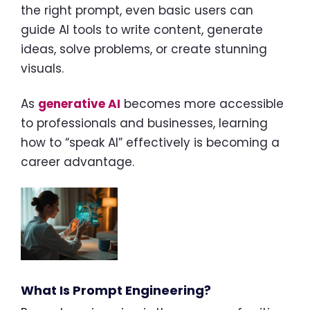
the right prompt, even basic users can
guide AI tools to write content, generate
ideas, solve problems, or create stunning
visuals.
As
generative AI
becomes more accessible
to professionals and businesses, learning
how to “speak AI” effectively is becoming a
career advantage.
What Is Prompt Engineering?