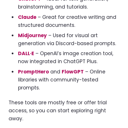
brainstorming, and tutorials.
Claude
– Great for creative writing and
structured documents.
Midjourney
– Used for visual art
generation via Discord-based prompts.
DALL·E
– OpenAI’s image creation tool,
now integrated in ChatGPT Plus.
PromptHero
and
FlowGPT
– Online
libraries with community-tested
prompts.
These tools are mostly free or offer trial
access, so you can start exploring right
away.