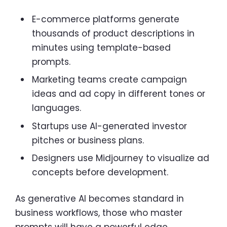
E-commerce platforms generate
thousands of product descriptions in
minutes using template-based
prompts.
Marketing teams create campaign
ideas and ad copy in different tones or
languages.
Startups use AI-generated investor
pitches or business plans.
Designers use Midjourney to visualize ad
concepts before development.
As generative AI becomes standard in
business workflows, those who master