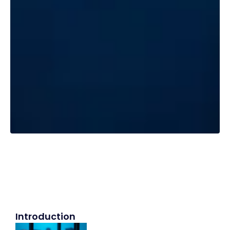
Introduction