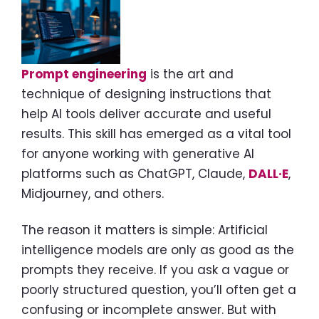
Prompt engineering
is the art and
technique of designing instructions that
help AI tools deliver accurate and useful
results. This skill has emerged as a vital tool
for anyone working with generative AI
platforms such as ChatGPT, Claude,
DALL·E
,
Midjourney, and others.
The reason it matters is simple: Artificial
intelligence models are only as good as the
prompts they receive. If you ask a vague or
poorly structured question, you’ll often get a
confusing or incomplete answer. But with