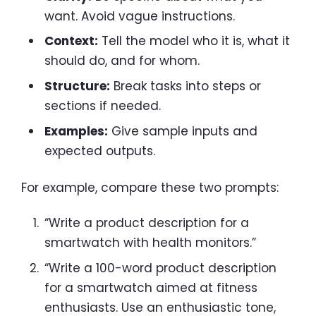
want. Avoid vague instructions.
Context:
Tell the model who it is, what it
should do, and for whom.
Structure:
Break tasks into steps or
sections if needed.
Examples:
Give sample inputs and
expected outputs.
For example, compare these two prompts:
“Write a product description for a
smartwatch with health monitors.”
“Write a 100-word product description
for a smartwatch aimed at fitness
enthusiasts. Use an enthusiastic tone,