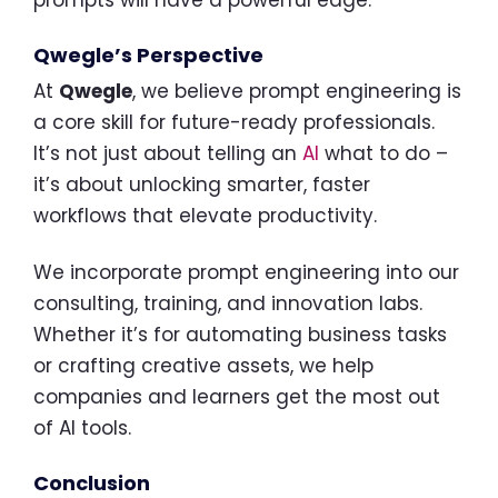
prompts will have a powerful edge.
Qwegle’s Perspective
At
Qwegle
, we believe prompt engineering is
a core skill for future-ready professionals.
It’s not just about telling an
AI
what to do –
it’s about unlocking smarter, faster
workflows that elevate productivity.
We incorporate prompt engineering into our
consulting, training, and innovation labs.
Whether it’s for automating business tasks
or crafting creative assets, we help
companies and learners get the most out
of AI tools.
Conclusion