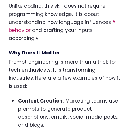
Unlike coding, this skill does not require
programming knowledge. It is about
understanding how language influences
AI
behavior
and crafting your inputs
accordingly.
Why Does It Matter
Prompt engineering is more than a trick for
tech enthusiasts. It is transforming
industries. Here are a few examples of how it
is used:
Content Creation:
Marketing teams use
prompts to generate product
descriptions, emails, social media posts,
and blogs.