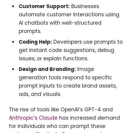
Customer Support:
Businesses
automate customer interactions using
AI chatbots with well-structured
prompts.
Coding Help:
Developers use prompts to
get instant code suggestions, debug
issues, or explain functions.
Design and Branding:
Image
generation tools respond to specific
prompt inputs to create brand assets,
ads, and visuals.
The rise of tools like OpenAI’s GPT-4 and
Anthropic’s Claude
has increased demand
for individuals who can prompt these