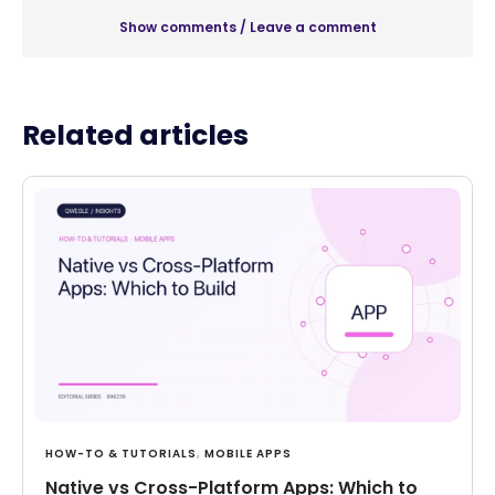
Show comments / Leave a comment
Related articles
HOW-TO & TUTORIALS
,
MOBILE APPS
Native vs Cross-Platform Apps: Which to