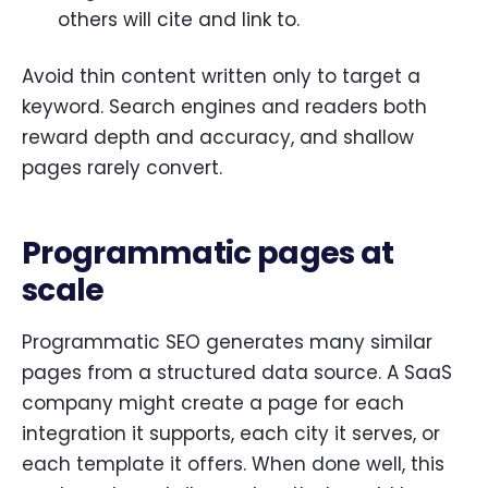
others will cite and link to.
Avoid thin content written only to target a
keyword. Search engines and readers both
reward depth and accuracy, and shallow
pages rarely convert.
Programmatic pages at
scale
Programmatic SEO generates many similar
pages from a structured data source. A SaaS
company might create a page for each
integration it supports, each city it serves, or
each template it offers. When done well, this