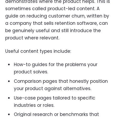
demonstrates where the product helps. This is
sometimes called product-led content. A
guide on reducing customer churn, written by
a company that sells retention software, can
be genuinely useful and still introduce the
product where relevant.
Useful content types include:
How-to guides for the problems your
product solves.
Comparison pages that honestly position
your product against alternatives.
Use-case pages tailored to specific
industries or roles.
Original research or benchmarks that