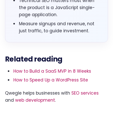
Technical SEO matters most when
the product is a JavaScript single-
page application.
Measure signups and revenue, not
just traffic, to guide investment.
Related reading
How to Build a SaaS MVP in 8 Weeks
How to Speed Up a WordPress Site
Qwegle helps businesses with
SEO services
and
web development
.