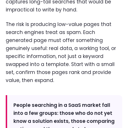
captures long-tail searches that would be
impractical to write by hand.
The risk is producing low-value pages that
search engines treat as spam. Each
generated page must offer something
genuinely useful: real data, a working tool, or
specific information, not just a keyword
swapped into a template. Start with a small
set, confirm those pages rank and provide
value, then expand.
People searching in a SaaS market fall
into a few groups: those who do not yet
know a solution exists, those comparing