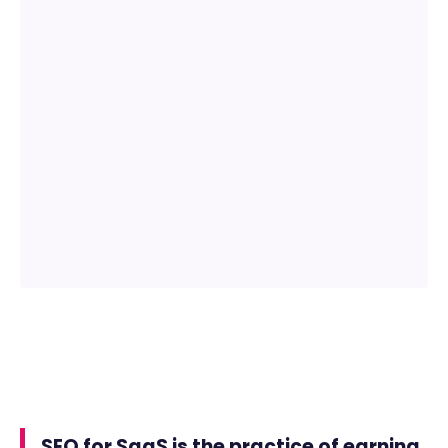
SEO for SaaS is the practice of earning