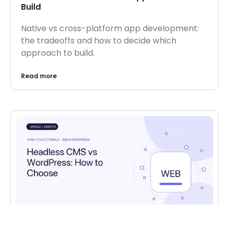
Build
Native vs cross-platform app development:
the tradeoffs and how to decide which
approach to build.
Read more