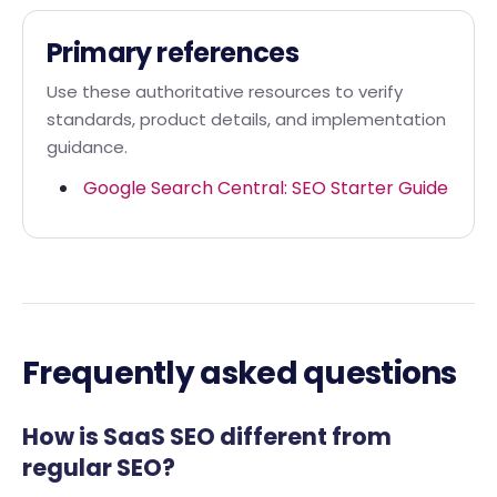
Primary references
Use these authoritative resources to verify
standards, product details, and implementation
guidance.
Google Search Central: SEO Starter Guide
Frequently asked questions
How is SaaS SEO different from
regular SEO?