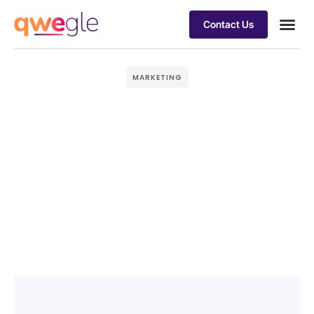
Contact Us
Busines
Industry 
Case st
MARKETING