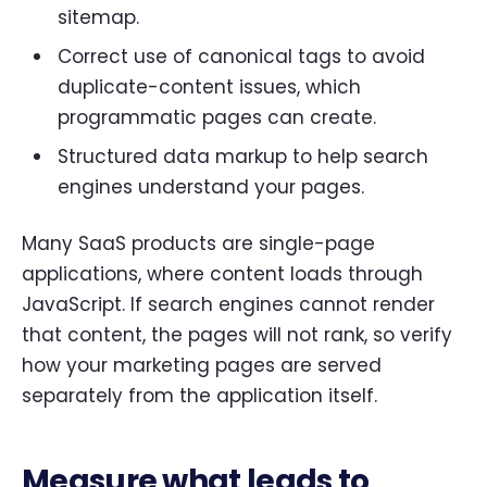
sitemap.
Correct use of canonical tags to avoid
duplicate-content issues, which
programmatic pages can create.
Structured data markup to help search
engines understand your pages.
Many SaaS products are single-page
applications, where content loads through
JavaScript. If search engines cannot render
that content, the pages will not rank, so verify
how your marketing pages are served
separately from the application itself.
Measure what leads to