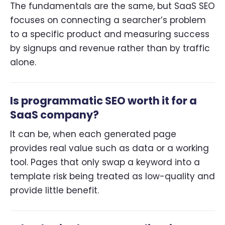
The fundamentals are the same, but SaaS SEO
focuses on connecting a searcher’s problem
to a specific product and measuring success
by signups and revenue rather than by traffic
alone.
Is programmatic SEO worth it for a
SaaS company?
It can be, when each generated page
provides real value such as data or a working
tool. Pages that only swap a keyword into a
template risk being treated as low-quality and
provide little benefit.