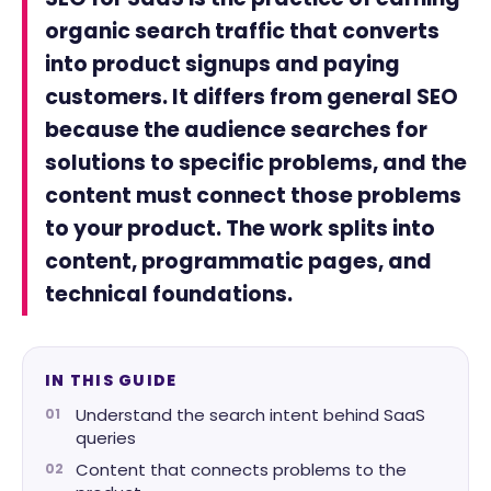
organic search traffic that converts
into product signups and paying
customers. It differs from general SEO
because the audience searches for
solutions to specific problems, and the
content must connect those problems
to your product. The work splits into
content, programmatic pages, and
technical foundations.
IN THIS GUIDE
Understand the search intent behind SaaS
queries
Content that connects problems to the