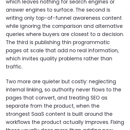
which leaves nothing for search engines or
answer engines to surface. The second is
writing only top-of-funnel awareness content
while ignoring the comparison and alternative
queries where buyers are closest to a decision.
The third is publishing thin programmatic
pages at scale that add no real information,
which invites quality problems rather than
traffic.
Two more are quieter but costly: neglecting
internal linking, so authority never flows to the
pages that convert, and treating SEO as
separate from the product, when the
strongest SaaS content is built around the
workflows the product actually improves. Fixing