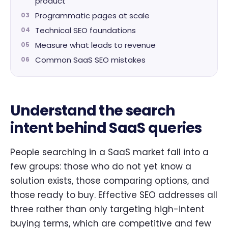
product
Programmatic pages at scale
Technical SEO foundations
Measure what leads to revenue
Common SaaS SEO mistakes
Understand the search
intent behind SaaS queries
People searching in a SaaS market fall into a
few groups: those who do not yet know a
solution exists, those comparing options, and
those ready to buy. Effective SEO addresses all
three rather than only targeting high-intent
buying terms, which are competitive and few