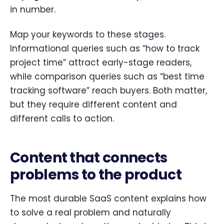
in number.
Map your keywords to these stages.
Informational queries such as “how to track
project time” attract early-stage readers,
while comparison queries such as “best time
tracking software” reach buyers. Both matter,
but they require different content and
different calls to action.
Content that connects
problems to the product
The most durable SaaS content explains how
to solve a real problem and naturally