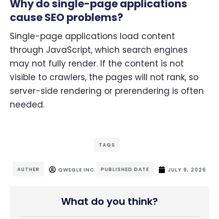
Why do single-page applications
cause SEO problems?
Single-page applications load content
through JavaScript, which search engines
may not fully render. If the content is not
visible to crawlers, the pages will not rank, so
server-side rendering or prerendering is often
needed.
TAGS
AUTHER
PUBLISHED DATE
QWEGLE INC.
JULY 9, 2026
What do you think?