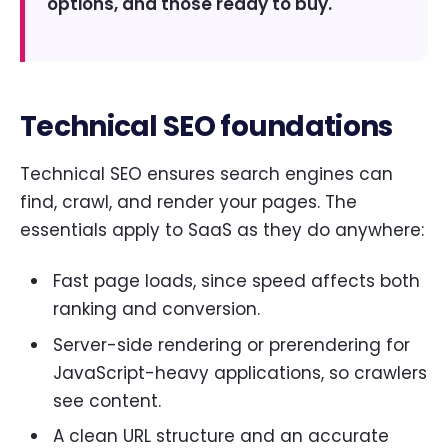
options, and those ready to buy.
Technical SEO foundations
Technical SEO ensures search engines can
find, crawl, and render your pages. The
essentials apply to SaaS as they do anywhere:
Fast page loads, since speed affects both
ranking and conversion.
Server-side rendering or prerendering for
JavaScript-heavy applications, so crawlers
see content.
A clean URL structure and an accurate