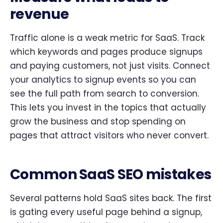
revenue
Traffic alone is a weak metric for SaaS. Track
which keywords and pages produce signups
and paying customers, not just visits. Connect
your analytics to signup events so you can
see the full path from search to conversion.
This lets you invest in the topics that actually
grow the business and stop spending on
pages that attract visitors who never convert.
Common SaaS SEO mistakes
Several patterns hold SaaS sites back. The first
is gating every useful page behind a signup,