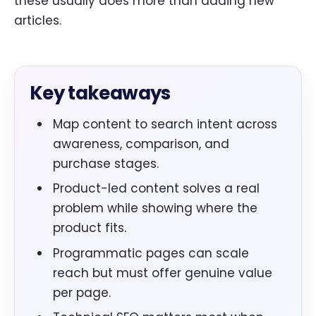
these usually does more than adding new
articles.
Key takeaways
Map content to search intent across
awareness, comparison, and
purchase stages.
Product-led content solves a real
problem while showing where the
product fits.
Programmatic pages can scale
reach but must offer genuine value
per page.