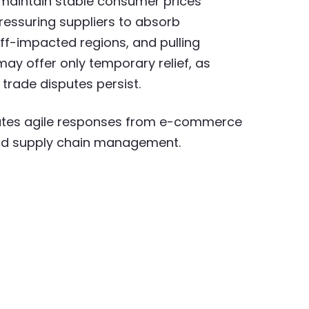
 maintain stable consumer prices
ressuring suppliers to absorb
ff-impacted regions, and pulling
ay offer only temporary relief, as
f trade disputes persist.
tates agile responses from e-commerce
 and supply chain management.​