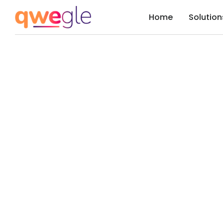
Home
Solution