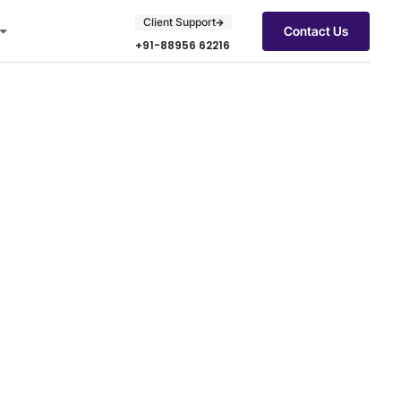
Client Support
Contact Us
+91-88956 62216