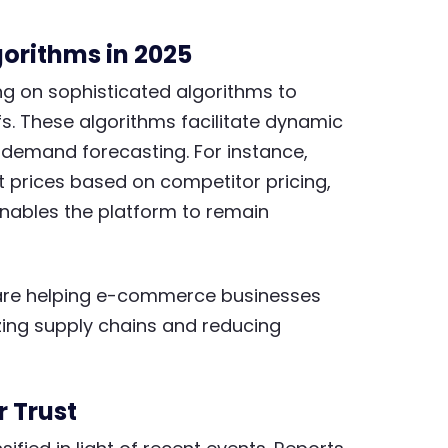
orithms in 2025
ng on sophisticated algorithms to
fs. These algorithms facilitate dynamic
 demand forecasting. For instance,
 prices based on competitor pricing,
nables the platform to remain
n are helping e-commerce businesses
zing supply chains and reducing
 Trust