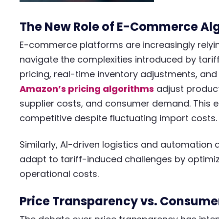
The New Role of E-Commerce Alg
E-commerce platforms are increasingly relyi
navigate the complexities introduced by tarif
pricing, real-time inventory adjustments, and
Amazon’s pricing algorithms
adjust product
supplier costs, and consumer demand. This e
competitive despite fluctuating import costs.
Similarly, AI-driven logistics and automatio
adapt to tariff-induced challenges by optimi
operational costs.​
Price Transparency vs. Consumer