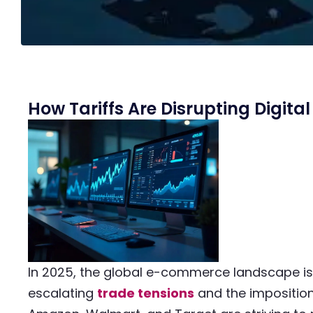
How Tariffs Are Disrupting Digit
In 2025, the global e-commerce landscape is 
escalating
trade tensions
and the impositio