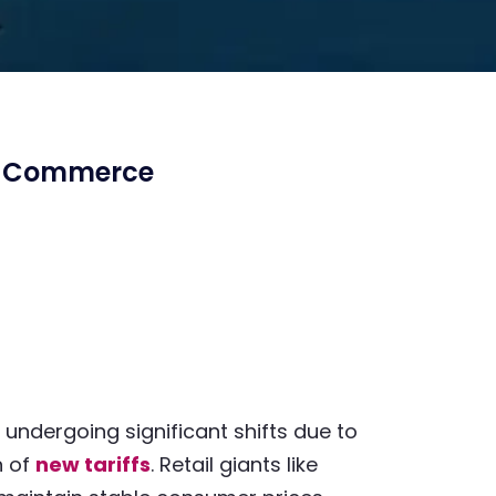
al Commerce
undergoing significant shifts due to
n of
new tariffs
. Retail giants like