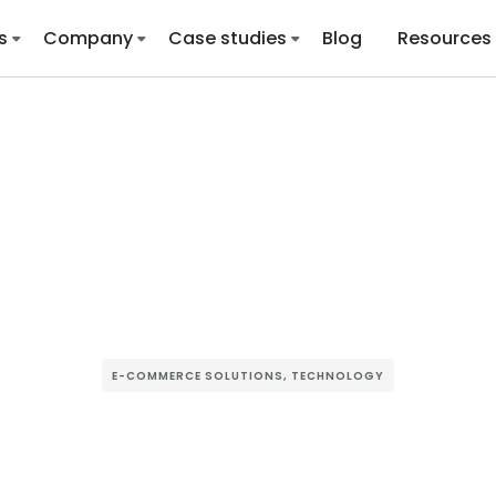
s
Company
Case studies
Blog
Resources
E-COMMERCE SOLUTIONS
,
TECHNOLOGY