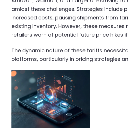
Amazon, Walmart, and Target are striving to
amidst these challenges. Strategies include p
increased costs, pausing shipments from tari
existing inventory. However, these measures m
retailers warn of potential future price hikes i
The dynamic nature of these tariffs necessi
platforms, particularly in pricing strategies