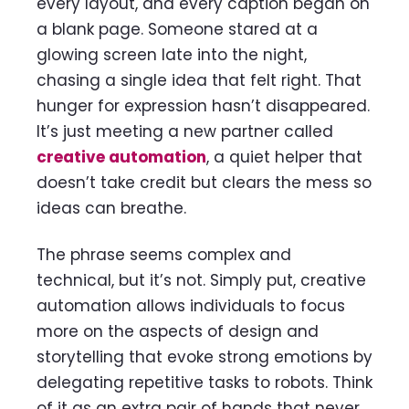
every layout, and every caption began on
a blank page. Someone stared at a
glowing screen late into the night,
chasing a single idea that felt right. That
hunger for expression hasn’t disappeared.
It’s just meeting a new partner called
creative automation
, a quiet helper that
doesn’t take credit but clears the mess so
ideas can breathe.
The phrase seems complex and
technical, but it’s not. Simply put, creative
automation allows individuals to focus
more on the aspects of design and
storytelling that evoke strong emotions by
delegating repetitive tasks to robots. Think
of it as an extra pair of hands that never