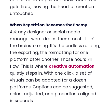
gets tired, leaving the heart of creation
untouched.
When Repetition Becomes the Enemy
Ask any designer or social media
manager what drains them most. It isn’t
the brainstorming. It’s the endless resizing,
the exporting, the formatting for one
platform after another. Those hours kill
flow. This is where
creative automation
quietly steps in. With one click, a set of
visuals can be adapted for a dozen
platforms. Captions can be suggested,
colors adjusted, and proportions aligned
in seconds.