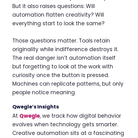
But it also raises questions: Will
automation flatten creativity? Will
everything start to look the same?
Those questions matter. Tools retain
originality while indifference destroys it.
The real danger isn’t automation itself
but forgetting to look at the work with
curiosity once the button is pressed.
Machines can replicate patterns, but only
people notice meaning.
Qwegle’s Insights
At
Qwegle
, we track how digital behavior
evolves when technology gets smarter.
Creative automation sits at a fascinating