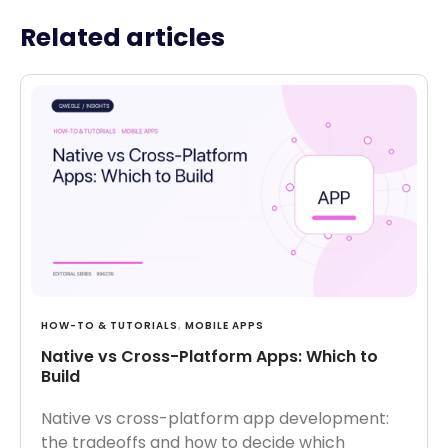
Related articles
HOW-TO & TUTORIALS
,
MOBILE APPS
Native vs Cross-Platform Apps: Which to
Build
Native vs cross-platform app development:
the tradeoffs and how to decide which