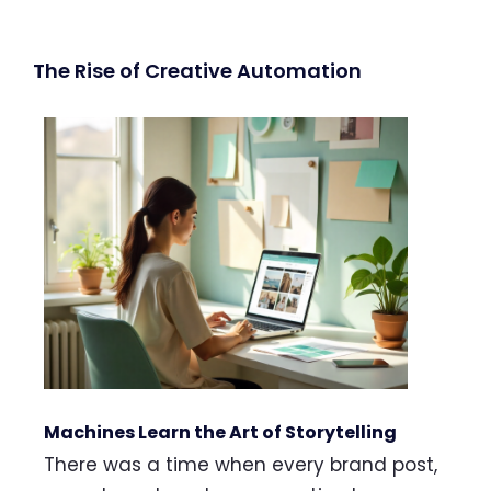
The Rise of Creative Automation
Machines Learn the Art of Storytelling
There was a time when every brand post,