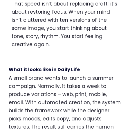
That speed isn’t about replacing craft; it’s
about restoring focus. When your mind
isn’t cluttered with ten versions of the
same image, you start thinking about
tone, story, rhythm. You start feeling
creative again.
What it looks like in Daily Life
A small brand wants to launch a summer
campaign. Normally, it takes a week to
produce variations – web, print, mobile,
email. With automated creation, the system
builds the framework while the designer
picks moods, edits copy, and adjusts
textures. The result still carries the human