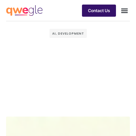
Contact Us
Busines
Industry 
Case st
AI
,
DEVELOPMENT