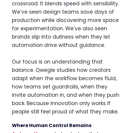
crossroad. It blends speed with sensibility.
We’ve seen design teams save days of
production while discovering more space
for experimentation. We’ve also seen
brands slip into dullness when they let
automation drive without guidance.
Our focus is on understanding that
balance. Qwegle studies how creators
adapt when the workflow becomes fluid,
how teams set guardrails, when they
invite automation in, and when they push
back. Because innovation only works if
people still feel proud of what they make.
Where Human Control Remains