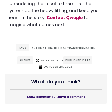
surrendering their soul to them. Let the
system do the heavy lifting, and keep your
heart in the story.
Contact Qwegle
to
imagine what comes next.
TAGS
AUTOMATION
,
DIGITAL TRANSFORMATION
AUTHER
PUBLISHED DATE
ANISH ANURAG
OCTOBER 28, 2025
What do you think?
Show comments / Leave a comment