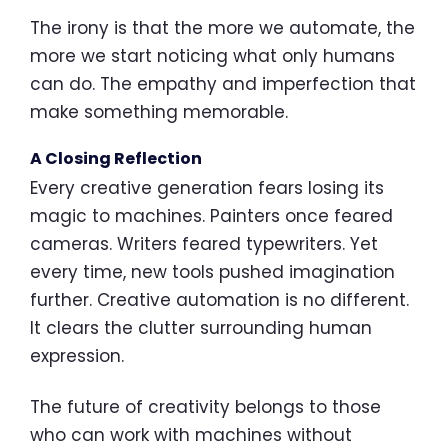
The irony is that the more we automate, the
more we start noticing what only humans
can do. The empathy and imperfection that
make something memorable.
A Closing Reflection
Every creative generation fears losing its
magic to machines. Painters once feared
cameras. Writers feared typewriters. Yet
every time, new tools pushed imagination
further. Creative automation is no different.
It clears the clutter surrounding human
expression.
The future of creativity belongs to those
who can work with machines without