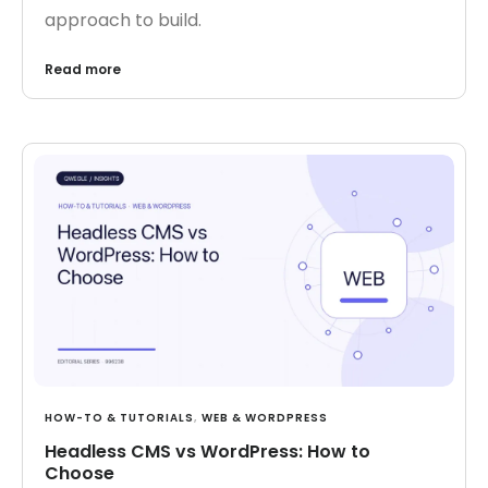
approach to build.
Read more
HOW-TO & TUTORIALS
,
WEB & WORDPRESS
Headless CMS vs WordPress: How to
Choose