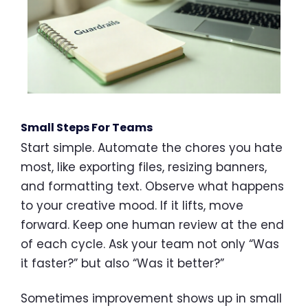
Small Steps For Teams
Start simple. Automate the chores you hate
most, like exporting files, resizing banners,
and formatting text. Observe what happens
to your creative mood. If it lifts, move
forward. Keep one human review at the end
of each cycle. Ask your team not only “Was
it faster?” but also “Was it better?”
Sometimes improvement shows up in small