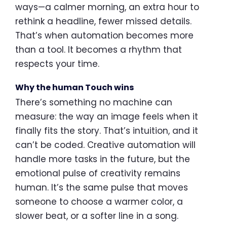
ways—a calmer morning, an extra hour to
rethink a headline, fewer missed details.
That’s when automation becomes more
than a tool. It becomes a rhythm that
respects your time.
Why the human Touch wins
There’s something no machine can
measure: the way an image feels when it
finally fits the story. That’s intuition, and it
can’t be coded. Creative automation will
handle more tasks in the future, but the
emotional pulse of creativity remains
human. It’s the same pulse that moves
someone to choose a warmer color, a
slower beat, or a softer line in a song.