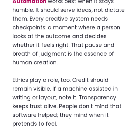
Automation
works best when it stays
humble. It should serve ideas, not dictate
them. Every creative system needs
checkpoints: a moment where a person
looks at the outcome and decides
whether it feels right. That pause and
breath of judgment is the essence of
human creation.
Ethics play a role, too. Credit should
remain visible. If a machine assisted in
writing or layout, note it. Transparency
keeps trust alive. People don’t mind that
software helped; they mind when it
pretends to feel.