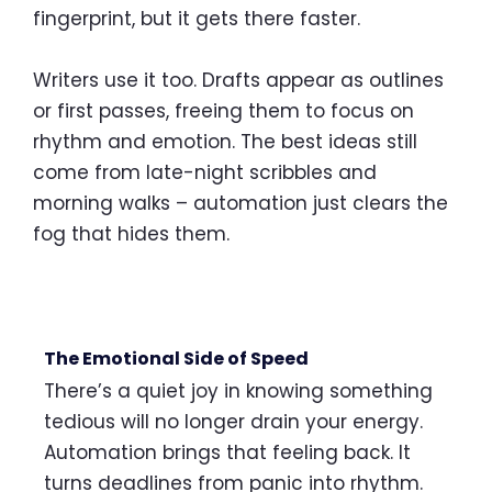
fingerprint, but it gets there faster.
Writers use it too. Drafts appear as outlines
or first passes, freeing them to focus on
rhythm and emotion. The best ideas still
come from late-night scribbles and
morning walks – automation just clears the
fog that hides them.
The Emotional Side of Speed
There’s a quiet joy in knowing something
tedious will no longer drain your energy.
Automation brings that feeling back. It
turns deadlines from panic into rhythm.