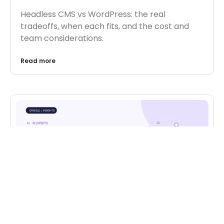
Headless CMS vs WordPress: the real
tradeoffs, when each fits, and the cost and
team considerations.
Read more
AI
,
AI EXPERTS