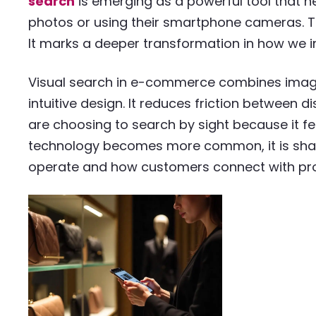
search
is emerging as a powerful tool that h
photos or using their smartphone cameras. Thi
It marks a deeper transformation in how we int
Visual search in e-commerce combines imag
intuitive design. It reduces friction between
are choosing to search by sight because it feel
technology becomes more common, it is shapi
operate and how customers connect with pr