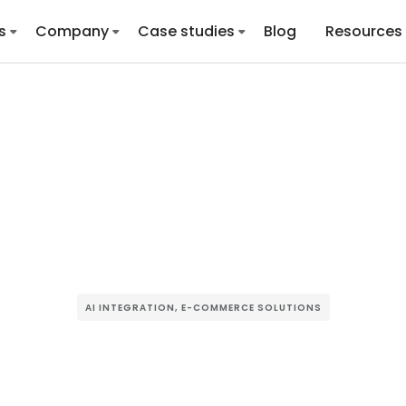
s
Company
Case studies
Blog
Resources
AI INTEGRATION
,
E-COMMERCE SOLUTIONS