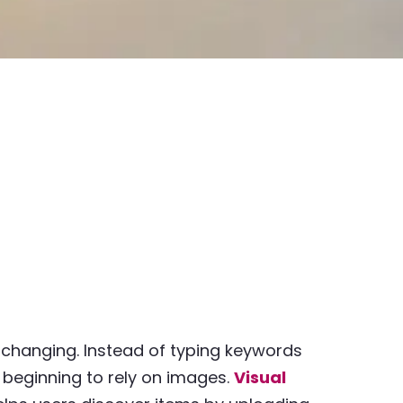
 changing. Instead of typing keywords
 beginning to rely on images.
Visual