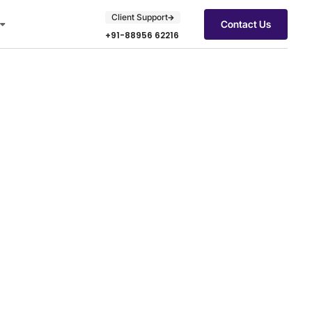
Client Support
Contact Us
+91-88956 62216