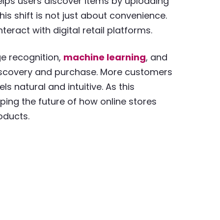
elps users discover items by uploading
s shift is not just about convenience.
eract with digital retail platforms.
e recognition,
machine learning
, and
 discovery and purchase. More customers
s natural and intuitive. As this
ng the future of how online stores
oducts.