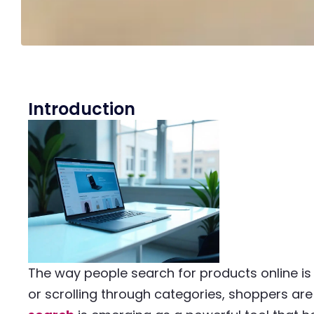
Introduction
The way people search for products online is
or scrolling through categories, shoppers are