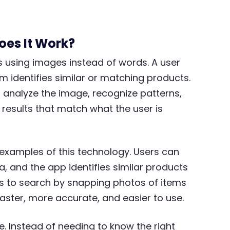
oes It Work?
s using images instead of words. A user
m identifies similar or matching products.
 analyze the image, recognize patterns,
 results that match what the user is
examples of this technology. Users can
a, and the app identifies similar products
rs to search by snapping photos of items
aster, more accurate, and easier to use.
. Instead of needing to know the right