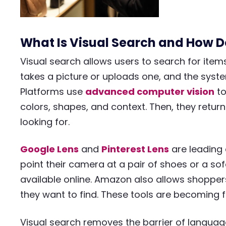
What Is Visual Search and How D
Visual search allows users to search for item
takes a picture or uploads one, and the syste
Platforms use
advanced computer vision
to
colors, shapes, and context. Then, they return
looking for.
Google Lens
and
Pinterest Lens
are leading 
point their camera at a pair of shoes or a sof
available online. Amazon also allows shoppe
they want to find. These tools are becoming f
Visual search removes the barrier of language