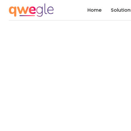
Home
Solution