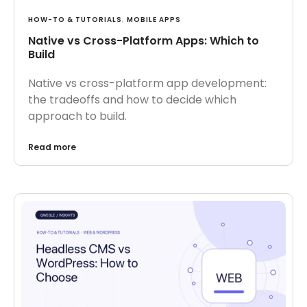
HOW-TO & TUTORIALS
,
MOBILE APPS
Native vs Cross-Platform Apps: Which to
Build
Native vs cross-platform app development:
the tradeoffs and how to decide which
approach to build.
Read more