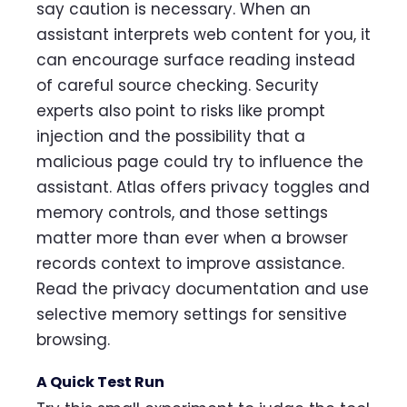
say caution is necessary. When an
assistant interprets web content for you, it
can encourage surface reading instead
of careful source checking. Security
experts also point to risks like prompt
injection and the possibility that a
malicious page could try to influence the
assistant. Atlas offers privacy toggles and
memory controls, and those settings
matter more than ever when a browser
records context to improve assistance.
Read the privacy documentation and use
selective memory settings for sensitive
browsing.
A Quick Test Run