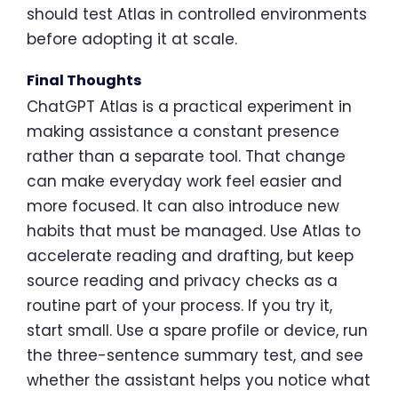
should test Atlas in controlled environments
before adopting it at scale.
Final Thoughts
ChatGPT Atlas is a practical experiment in
making assistance a constant presence
rather than a separate tool. That change
can make everyday work feel easier and
more focused. It can also introduce new
habits that must be managed. Use Atlas to
accelerate reading and drafting, but keep
source reading and privacy checks as a
routine part of your process. If you try it,
start small. Use a spare profile or device, run
the three-sentence summary test, and see
whether the assistant helps you notice what