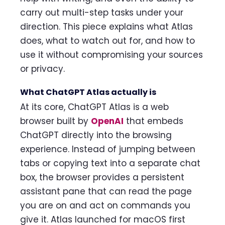
carry out multi-step tasks under your
direction. This piece explains what Atlas
does, what to watch out for, and how to
use it without compromising your sources
or privacy.
What ChatGPT Atlas actually is
At its core, ChatGPT Atlas is a web
browser built by
OpenAI
that embeds
ChatGPT directly into the browsing
experience. Instead of jumping between
tabs or copying text into a separate chat
box, the browser provides a persistent
assistant pane that can read the page
you are on and act on commands you
give it. Atlas launched for macOS first