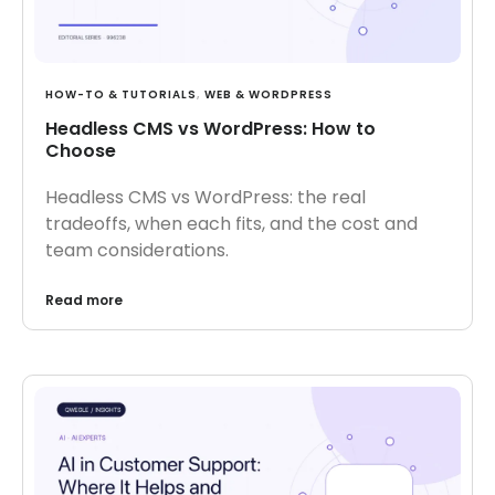
HOW-TO & TUTORIALS
,
WEB & WORDPRESS
Headless CMS vs WordPress: How to
Choose
Headless CMS vs WordPress: the real
tradeoffs, when each fits, and the cost and
team considerations.
Read more