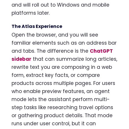
and will roll out to Windows and mobile
platforms later.
The Atlas Experience
Open the browser, and you will see
familiar elements such as an address bar
and tabs. The difference is the
ChatGPT
sidebar
that can summarize long articles,
rewrite text you are composing in a web
form, extract key facts, or compare
products across multiple pages. For users
who enable preview features, an agent
mode lets the assistant perform multi-
step tasks like researching travel options
or gathering product details. That mode
runs under user control, but it can