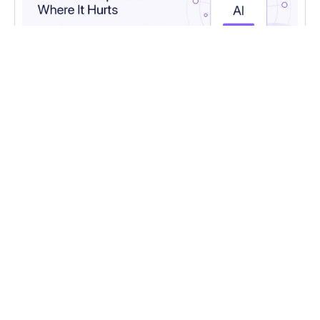
AI
,
AI EXPERTS
AI in Customer Support: Where It Helps and
Where It Hurts
Where AI genuinely helps in customer support,
where it falls short, and how to design the
human handoff.
Read more
CONTACT US