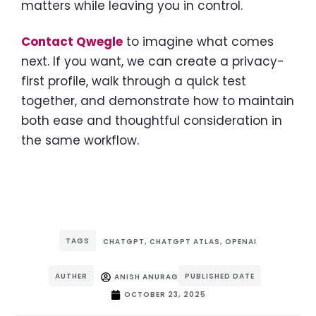
matters while leaving you in control.
Contact Qwegle
to imagine what comes
next. If you want, we can create a privacy-
first profile, walk through a quick test
together, and demonstrate how to maintain
both ease and thoughtful consideration in
the same workflow.
TAGS
CHATGPT
,
CHATGPT ATLAS
,
OPENAI
AUTHER
PUBLISHED DATE
ANISH ANURAG
OCTOBER 23, 2025