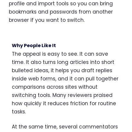
profile and import tools so you can bring
bookmarks and passwords from another
browser if you want to switch.
Why People Like It
The appeal is easy to see. It can save
time. It also turns long articles into short
bulleted ideas, it helps you draft replies
inside web forms, and it can pull together
comparisons across sites without
switching tools. Many reviewers praised
how quickly it reduces friction for routine
tasks.
At the same time, several commentators