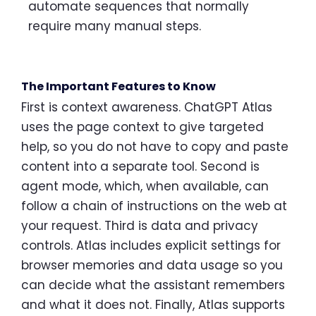
automate sequences that normally
require many manual steps.
The Important Features to Know
First is context awareness. ChatGPT Atlas
uses the page context to give targeted
help, so you do not have to copy and paste
content into a separate tool. Second is
agent mode, which, when available, can
follow a chain of instructions on the web at
your request. Third is data and privacy
controls. Atlas includes explicit settings for
browser memories and data usage so you
can decide what the assistant remembers
and what it does not. Finally, Atlas supports