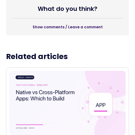
What do you think?
Show comments / Leave a comment
Related articles