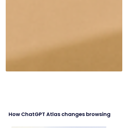
How ChatGPT Atlas changes browsing