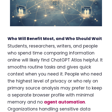
Who Will Benefit Most, and Who Should Wait
Students, researchers, writers, and people
who spend time comparing information
online will likely find ChatGPT Atlas helpful. It
smooths routine tasks and gives quick
context when you need it. People who need
the highest level of privacy or who rely on
primary source analysis may prefer to keep
a separate browser profile with minimal
memory and no
agent automation
.
Organizations handling sensitive data