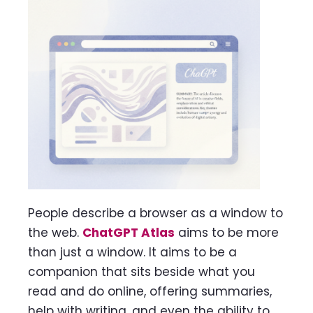
People describe a browser as a window to
the web.
ChatGPT Atlas
aims to be more
than just a window. It aims to be a
companion that sits beside what you
read and do online, offering summaries,
help with writing, and even the ability to