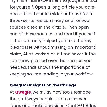
Try this small experiment to judge the tool
for yourself. Open a long article you care
about. Use the Atlas sidebar to ask for a
three-sentence summary and for two
sources cited in the article. Then open
one of those sources and read it yourself.
If the summary helped you find the key
idea faster without missing an important
claim, Atlas worked as a time saver. If the
summary glossed over the nuance you
needed, that shows the importance of
keeping source reading in your workflow.
Qwegle’s Insights on the Change
At
Qwegle
, we study how tools reshape
the pathways people use to discover
ideas and make decisions. ChatGPT Atlas