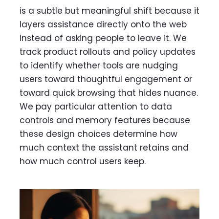
is a subtle but meaningful shift because it
layers assistance directly onto the web
instead of asking people to leave it. We
track product rollouts and policy updates
to identify whether tools are nudging
users toward thoughtful engagement or
toward quick browsing that hides nuance.
We pay particular attention to data
controls and memory features because
these design choices determine how
much context the assistant retains and
how much control users keep.