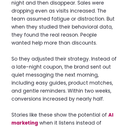
night and then disappear. Sales were
dropping even as visits increased. The
team assumed fatigue or distraction. But
when they studied their behavioral data,
they found the real reason. People
wanted help more than discounts.
So they adjusted their strategy. Instead of
a late-night coupon, the brand sent out
quiet messaging the next morning,
including easy guides, product matches,
and gentle reminders. Within two weeks,
conversions increased by nearly half.
Stories like these show the potential of
AI
marketing
when it listens instead of