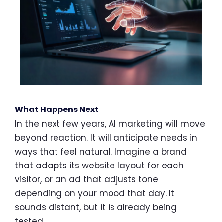
What Happens Next
In the next few years, AI marketing will move
beyond reaction. It will anticipate needs in
ways that feel natural. Imagine a brand
that adapts its website layout for each
visitor, or an ad that adjusts tone
depending on your mood that day. It
sounds distant, but it is already being
tested.