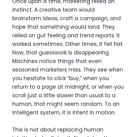
Once upon a time, marketing relied on
instinct. A creative team would
brainstorm ideas, craft a campaign, and
hope that something would land. They
relied on gut feeling and trend reports. It
worked sometimes. Other times, it fell flat.
Now, that guesswork is disappearing.
Machines notice things that even
seasoned marketers miss. They see when
you hesitate to click “buy,” when you
return to a page at midnight, or when you
scroll just a little slower than usual to a
human, that might seem random. To an
intelligent system, it is intent in motion.
This is not about replacing human