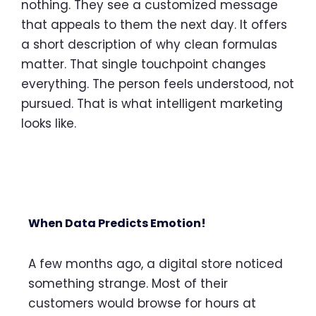
nothing. They see a customized message
that appeals to them the next day. It offers
a short description of why clean formulas
matter. That single touchpoint changes
everything. The person feels understood, not
pursued. That is what intelligent marketing
looks like.
When Data Predicts Emotion!
A few months ago, a digital store noticed
something strange. Most of their
customers would browse for hours at