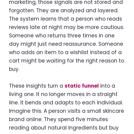
marketing, those signals are not stored and
forgotten. They are analyzed and layered.
The system learns that a person who reads
reviews late at night may be more cautious.
Someone who returns three times in one
day might just need reassurance. Someone
who adds an item to a wishlist instead of a
cart might be waiting for the right reason to
buy.
These insights turn a
static funnel
into a
living one. It no longer moves in a straight
line. It bends and adapts to each individual.
Imagine this. A person visits a small skincare
brand online. They spend five minutes
reading about natural ingredients but buy