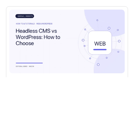
HOW-TO & TUTORIALS
,
WEB & WORDPRESS
Headless CMS vs WordPress: How to
Choose
Headless CMS vs WordPress: the real
tradeoffs, when each fits, and the cost and
team considerations.