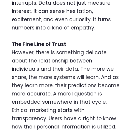
interrupts. Data does not just measure
interest. It can sense hesitation,
excitement, and even curiosity. It turns
numbers into a kind of empathy.
The Fine Line of Trust
However, there is something delicate
about the relationship between
individuals and their data. The more we
share, the more systems will learn. And as
they learn more, their predictions become
more accurate. A moral question is
embedded somewhere in that cycle.
Ethical marketing starts with
transparency. Users have a right to know
how their personal information is utilized.