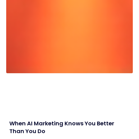
When AI Marketing Knows You Better
Than You Do