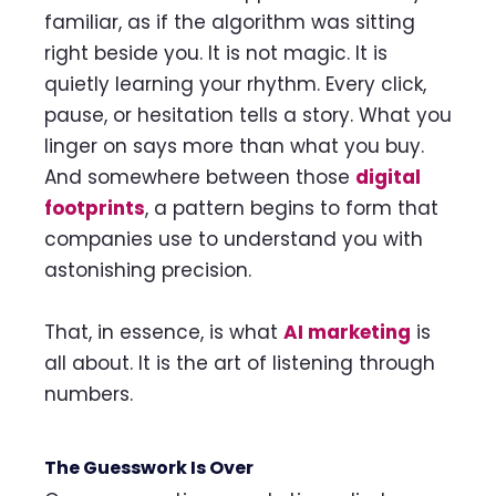
familiar, as if the algorithm was sitting
right beside you. It is not magic. It is
quietly learning your rhythm. Every click,
pause, or hesitation tells a story. What you
linger on says more than what you buy.
And somewhere between those
digital
footprints
, a pattern begins to form that
companies use to understand you with
astonishing precision.
That, in essence, is what
AI marketing
is
all about. It is the art of listening through
numbers.
The Guesswork Is Over