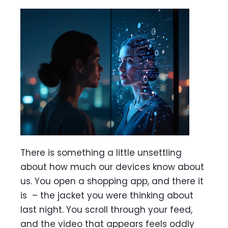
There is something a little unsettling
about how much our devices know about
us. You open a shopping app, and there it
is – the jacket you were thinking about
last night. You scroll through your feed,
and the video that appears feels oddly