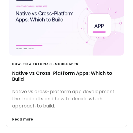
HOW-TO & TUTORIALS
,
MOBILE APPS
Native vs Cross-Platform Apps: Which to
Build
Native vs cross-platform app development:
the tradeoffs and how to decide which
approach to build.
Read more