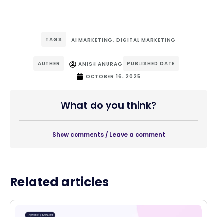
TAGS
AI MARKETING
,
DIGITAL MARKETING
AUTHER
PUBLISHED DATE
ANISH ANURAG
OCTOBER 16, 2025
What do you think?
Show comments / Leave a comment
Related articles