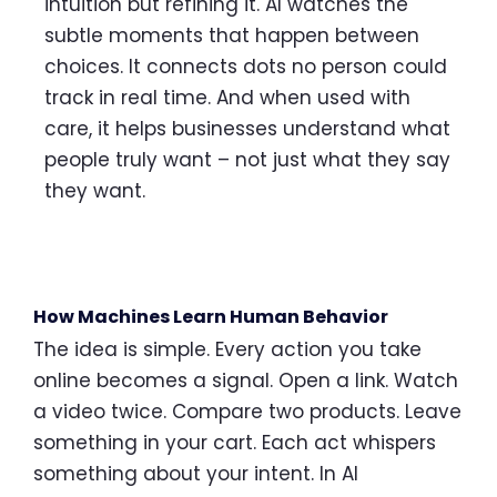
intuition but refining it. AI watches the
subtle moments that happen between
choices. It connects dots no person could
track in real time. And when used with
care, it helps businesses understand what
people truly want – not just what they say
they want.
How Machines Learn Human Behavior
The idea is simple. Every action you take
online becomes a signal. Open a link. Watch
a video twice. Compare two products. Leave
something in your cart. Each act whispers
something about your intent. In AI