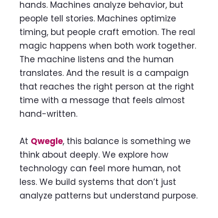
hands. Machines analyze behavior, but
people tell stories. Machines optimize
timing, but people craft emotion. The real
magic happens when both work together.
The machine listens and the human
translates. And the result is a campaign
that reaches the right person at the right
time with a message that feels almost
hand-written.
At
Qwegle
, this balance is something we
think about deeply. We explore how
technology can feel more human, not
less. We build systems that don’t just
analyze patterns but understand purpose.