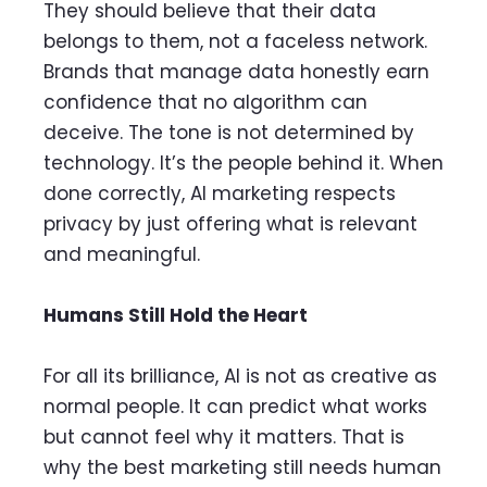
They should believe that their data
belongs to them, not a faceless network.
Brands that manage data honestly earn
confidence that no algorithm can
deceive. The tone is not determined by
technology. It’s the people behind it. When
done correctly, AI marketing respects
privacy by just offering what is relevant
and meaningful.
Humans Still Hold the Heart
For all its brilliance, AI is not as creative as
normal people. It can predict what works
but cannot feel why it matters. That is
why the best marketing still needs human