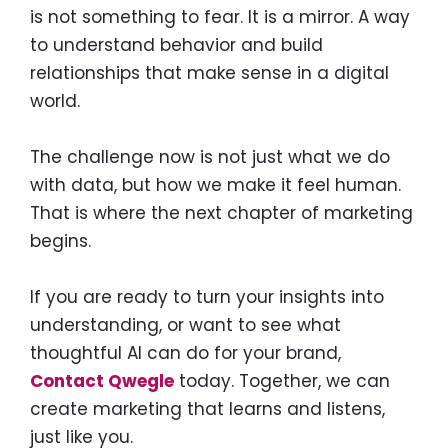
is not something to fear. It is a mirror. A way
to understand behavior and build
relationships that make sense in a digital
world.
The challenge now is not just what we do
with data, but how we make it feel human.
That is where the next chapter of marketing
begins.
If you are ready to turn your insights into
understanding, or want to see what
thoughtful AI can do for your brand,
Contact Qwegle
today. Together, we can
create marketing that learns and listens,
just like you.