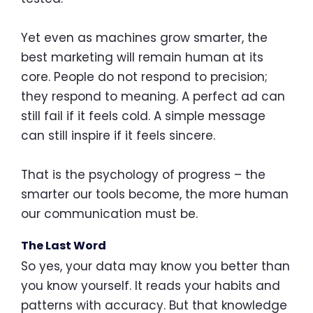
Yet even as machines grow smarter, the
best marketing will remain human at its
core. People do not respond to precision;
they respond to meaning. A perfect ad can
still fail if it feels cold. A simple message
can still inspire if it feels sincere.
That is the psychology of progress – the
smarter our tools become, the more human
our communication must be.
The Last Word
So yes, your data may know you better than
you know yourself. It reads your habits and
patterns with accuracy. But that knowledge