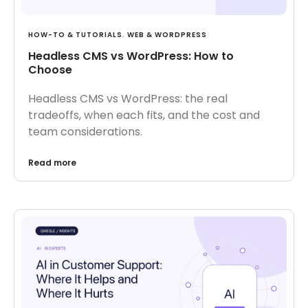
HOW-TO & TUTORIALS
,
WEB & WORDPRESS
Headless CMS vs WordPress: How to
Choose
Headless CMS vs WordPress: the real
tradeoffs, when each fits, and the cost and
team considerations.
Read more