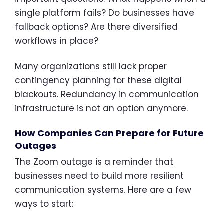
single platform fails? Do businesses have
fallback options? Are there diversified
workflows in place?
Many organizations still lack proper
contingency planning for these digital
blackouts. Redundancy in communication
infrastructure is not an option anymore.
How Companies Can Prepare for Future
Outages
The Zoom outage is a reminder that
businesses need to build more resilient
communication systems. Here are a few
ways to start: