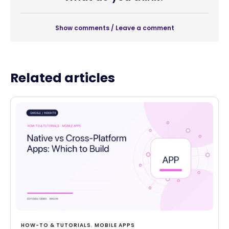
Show comments / Leave a comment
Related articles
HOW-TO & TUTORIALS
,
MOBILE APPS