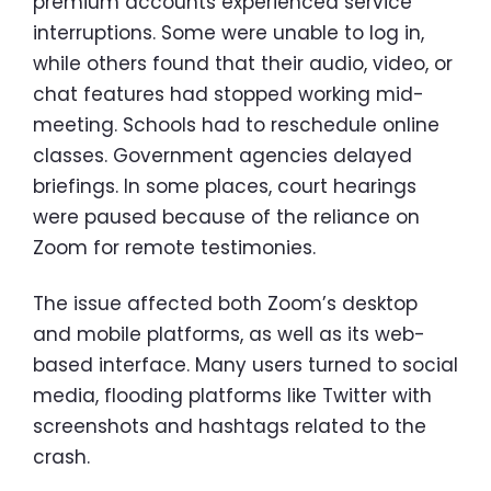
premium accounts experienced service
interruptions. Some were unable to log in,
while others found that their audio, video, or
chat features had stopped working mid-
meeting. Schools had to reschedule online
classes. Government agencies delayed
briefings. In some places, court hearings
were paused because of the reliance on
Zoom for remote testimonies.
The issue affected both Zoom’s desktop
and mobile platforms, as well as its web-
based interface. Many users turned to social
media, flooding platforms like Twitter with
screenshots and hashtags related to the
crash.