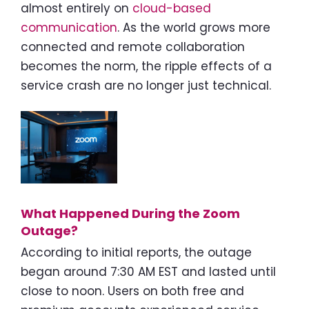
almost entirely on
cloud-based
communication
. As the world grows more
connected and remote collaboration
becomes the norm, the ripple effects of a
service crash are no longer just technical.
What Happened During the Zoom
Outage?
According to initial reports, the outage
began around 7:30 AM EST and lasted until
close to noon. Users on both free and