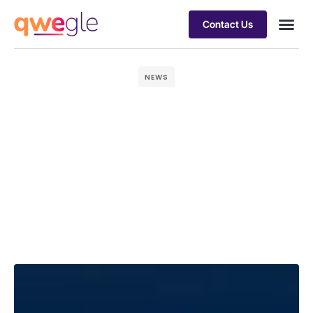
Contact Us
Busines
Industry 
Case st
NEWS