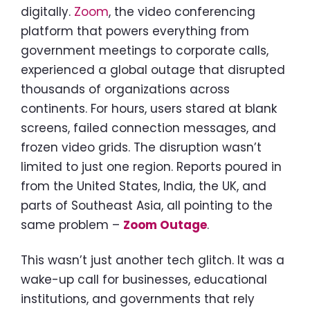
digitally.
Zoom
, the video conferencing
platform that powers everything from
government meetings to corporate calls,
experienced a global outage that disrupted
thousands of organizations across
continents. For hours, users stared at blank
screens, failed connection messages, and
frozen video grids. The disruption wasn’t
limited to just one region. Reports poured in
from the United States, India, the UK, and
parts of Southeast Asia, all pointing to the
same problem –
Zoom Outage
.
This wasn’t just another tech glitch. It was a
wake-up call for businesses, educational
institutions, and governments that rely