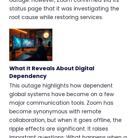
outage. However, Zoom confirmed via its
status page that it was investigating the
root cause while restoring services.
What It Reveals About Digital
Dependency
This outage highlights how dependent
global systems have become on a few
major communication tools. Zoom has
become synonymous with remote
collaboration, but when it goes offline, the
ripple effects are significant. It raises
important questions: What happens when a