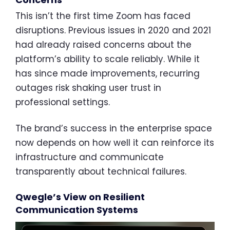
This isn’t the first time Zoom has faced
disruptions. Previous issues in 2020 and 2021
had already raised concerns about the
platform’s ability to scale reliably. While it
has since made improvements, recurring
outages risk shaking user trust in
professional settings.
The brand’s success in the enterprise space
now depends on how well it can reinforce its
infrastructure and communicate
transparently about technical failures.
Qwegle’s View on Resilient
Communication Systems