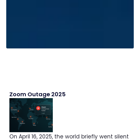
Zoom Outage 2025
On April 16, 2025, the world briefly went silent