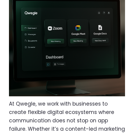
At Qwegle, we work with businesses to
create flexible digital ecosystems where
communication does not stop on app
failure. Whether it’s a content-led marketing