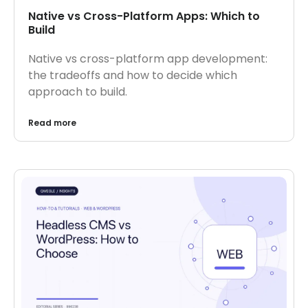
Native vs Cross-Platform Apps: Which to
Build
Native vs cross-platform app development:
the tradeoffs and how to decide which
approach to build.
Read more