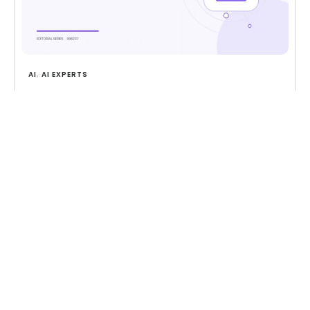
AI
,
AI EXPERTS
AI in Customer Support: Where It Helps and
Where It Hurts
Where AI genuinely helps in customer support,
where it falls short, and how to design the
human handoff.
Read more
CONTACT US